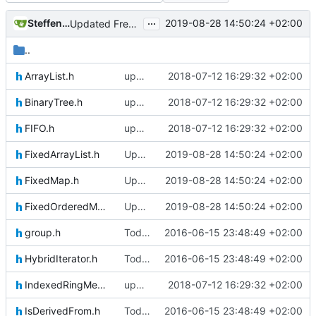
...
Steffen Gaisser
2019-08-28 14:50:24 +02:00
Updated FreeRTOS Osal
..
ArrayList.h
updating code from Flying Laptop
2018-07-12 16:29:32 +02:00
BinaryTree.h
updating code from Flying Laptop
2018-07-12 16:29:32 +02:00
FIFO.h
updating code from Flying Laptop
2018-07-12 16:29:32 +02:00
FixedArrayList.h
Updated FreeRTOS Osal
2019-08-28 14:50:24 +02:00
FixedMap.h
Updated FreeRTOS Osal
2019-08-28 14:50:24 +02:00
FixedOrderedMultimap.h
Updated FreeRTOS Osal
2019-08-28 14:50:24 +02:00
group.h
Today's the day. Renamed platform to framework.
2016-06-15 23:48:49 +02:00
HybridIterator.h
Today's the day. Renamed platform to framework.
2016-06-15 23:48:49 +02:00
IndexedRingMemoryArray.h
updating code from Flying Laptop
2018-07-12 16:29:32 +02:00
IsDerivedFrom.h
Today's the day. Renamed platform to framework.
2016-06-15 23:48:49 +02:00