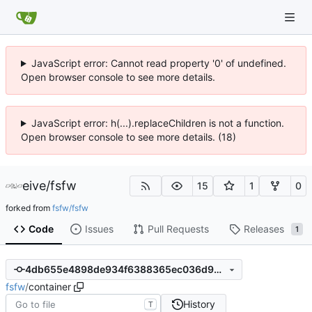
JavaScript error: Cannot read property '0' of undefined.
Open browser console to see more details.
JavaScript error: h(...).replaceChildren is not a function.
Open browser console to see more details. (18)
eive
/
fsfw
15
1
0
forked from
fsfw/fsfw
Code
Issues
Pull Requests
Releases
1
4db655e4898de934f6388365ec036d9d6e6b1bbe
fsfw
/
container
History
T