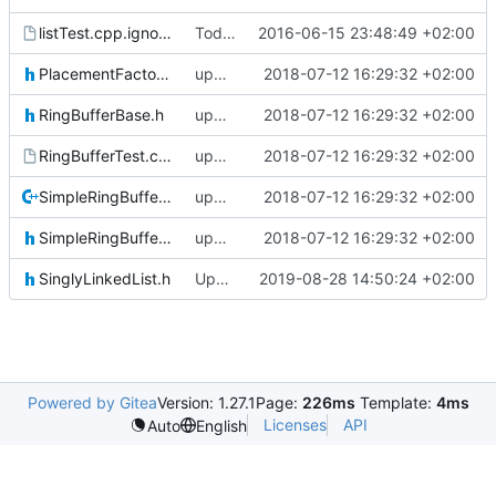
listTest.cpp.ignore
Today's the day. Renamed platform to framework.
2016-06-15 23:48:49 +02:00
PlacementFactory.h
updating code from Flying Laptop
2018-07-12 16:29:32 +02:00
RingBufferBase.h
updating code from Flying Laptop
2018-07-12 16:29:32 +02:00
RingBufferTest.cpp.ignore
updating code from Flying Laptop
2018-07-12 16:29:32 +02:00
SimpleRingBuffer.cpp
updating code from Flying Laptop
2018-07-12 16:29:32 +02:00
SimpleRingBuffer.h
updating code from Flying Laptop
2018-07-12 16:29:32 +02:00
SinglyLinkedList.h
Updated FreeRTOS Osal
2019-08-28 14:50:24 +02:00
Powered by Gitea
Version: 1.27.1
Page:
226ms
Template:
4ms
Licenses
API
Auto
English