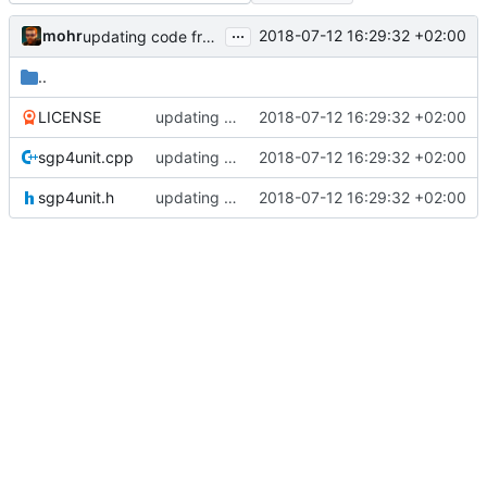
...
mohr
2018-07-12 16:29:32 +02:00
updating code from Flying Laptop
..
LICENSE
updating code from Flying Laptop
2018-07-12 16:29:32 +02:00
sgp4unit.cpp
updating code from Flying Laptop
2018-07-12 16:29:32 +02:00
sgp4unit.h
updating code from Flying Laptop
2018-07-12 16:29:32 +02:00