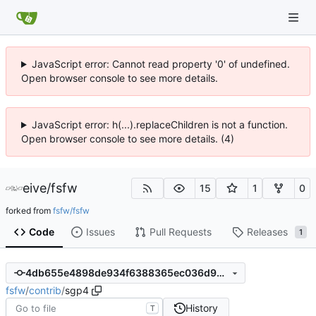
JavaScript error: Cannot read property '0' of undefined.
Open browser console to see more details.
JavaScript error: h(...).replaceChildren is not a function.
Open browser console to see more details. (4)
eive
/
fsfw
15
1
0
forked from
fsfw/fsfw
Code
Issues
Pull Requests
Releases
1
4db655e4898de934f6388365ec036d9d6e6b1bbe
fsfw
/
contrib
/
sgp4
History
T