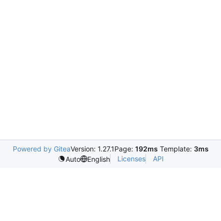
Powered by Gitea
Version: 1.27.1
Page:
192ms
Template:
3ms
Licenses
API
Auto
English