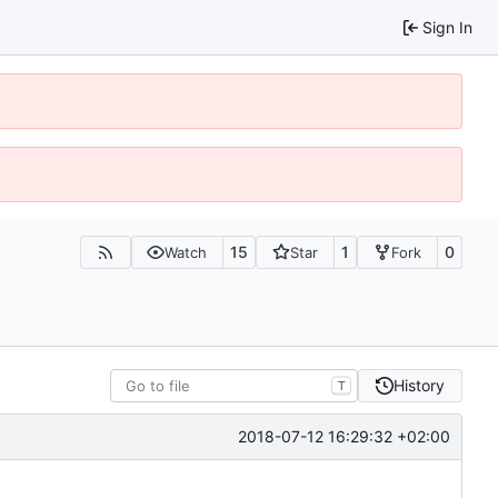
Sign In
15
1
0
Watch
Star
Fork
History
T
2018-07-12 16:29:32 +02:00