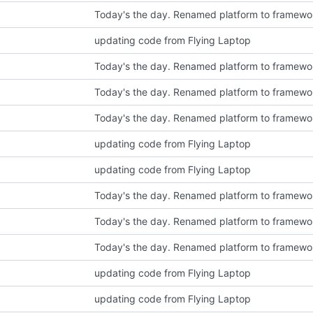
Today's the day. Renamed platform to framewo
updating code from Flying Laptop
Today's the day. Renamed platform to framewo
Today's the day. Renamed platform to framewo
Today's the day. Renamed platform to framewo
updating code from Flying Laptop
updating code from Flying Laptop
Today's the day. Renamed platform to framewo
Today's the day. Renamed platform to framewo
Today's the day. Renamed platform to framewo
updating code from Flying Laptop
updating code from Flying Laptop