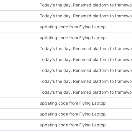
Today's the day. Renamed platform to framewo
Today's the day. Renamed platform to framewo
updating code from Flying Laptop
updating code from Flying Laptop
Today's the day. Renamed platform to framewo
Today's the day. Renamed platform to framewo
Today's the day. Renamed platform to framewo
Today's the day. Renamed platform to framewo
Today's the day. Renamed platform to framewo
updating code from Flying Laptop
updating code from Flying Laptop
updating code from Flying Laptop