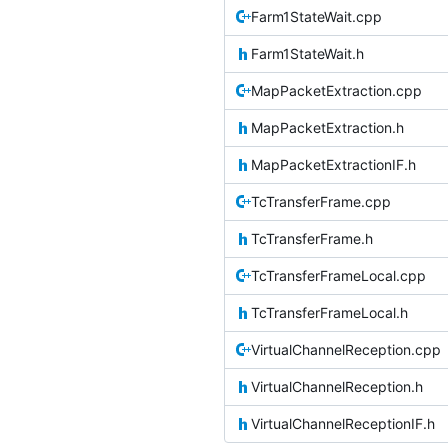
Farm1StateWait.cpp
Farm1StateWait.h
MapPacketExtraction.cpp
MapPacketExtraction.h
MapPacketExtractionIF.h
TcTransferFrame.cpp
TcTransferFrame.h
TcTransferFrameLocal.cpp
TcTransferFrameLocal.h
VirtualChannelReception.cpp
VirtualChannelReception.h
VirtualChannelReceptionIF.h