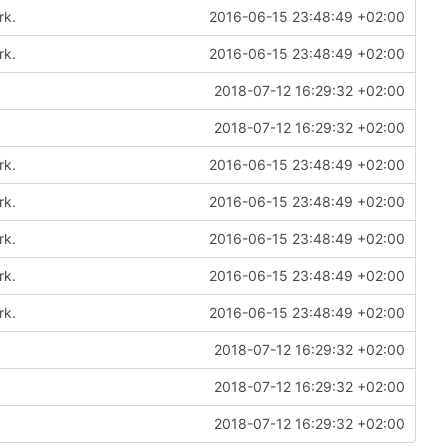
rk.
2016-06-15 23:48:49 +02:00
rk.
2016-06-15 23:48:49 +02:00
2018-07-12 16:29:32 +02:00
2018-07-12 16:29:32 +02:00
rk.
2016-06-15 23:48:49 +02:00
rk.
2016-06-15 23:48:49 +02:00
rk.
2016-06-15 23:48:49 +02:00
rk.
2016-06-15 23:48:49 +02:00
rk.
2016-06-15 23:48:49 +02:00
2018-07-12 16:29:32 +02:00
2018-07-12 16:29:32 +02:00
2018-07-12 16:29:32 +02:00