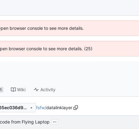
Open browser console to see more details.
 Open browser console to see more details. (25)
Wiki
Activity
1
fsfw
/
datalinklayer
4db655e4898de934f6388365ec036d9d6e6b1bbe
...
code from Flying Laptop