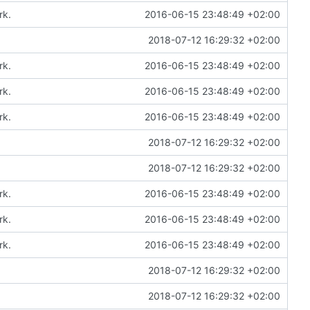
rk.
2016-06-15 23:48:49 +02:00
2018-07-12 16:29:32 +02:00
rk.
2016-06-15 23:48:49 +02:00
rk.
2016-06-15 23:48:49 +02:00
rk.
2016-06-15 23:48:49 +02:00
2018-07-12 16:29:32 +02:00
2018-07-12 16:29:32 +02:00
rk.
2016-06-15 23:48:49 +02:00
rk.
2016-06-15 23:48:49 +02:00
rk.
2016-06-15 23:48:49 +02:00
2018-07-12 16:29:32 +02:00
2018-07-12 16:29:32 +02:00