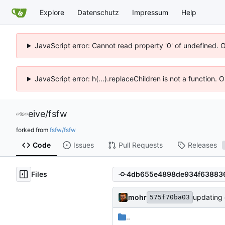
Explore
Datenschutz
Impressum
Help
JavaScript error: Cannot read property '0' of undefined. 
JavaScript error: h(...).replaceChildren is not a function.
eive
/
fsfw
forked from
fsfw/fsfw
Code
Issues
Pull Requests
Releases
Files
mohr
updating 
575f70ba03
..