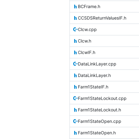
BCFrame.h
CCSDSReturnValuesIF.h
Clcw.cpp
Clcw.h
ClcwIF.h
DataLinkLayer.cpp
DataLinkLayer.h
Farm1StateIF.h
Farm1StateLockout.cpp
Farm1StateLockout.h
Farm1StateOpen.cpp
Farm1StateOpen.h