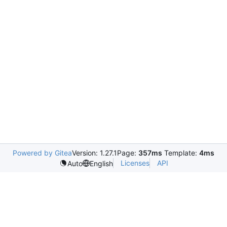
Powered by Gitea
Version: 1.27.1
Page:
357ms
Template:
4ms
Licenses
API
Auto
English