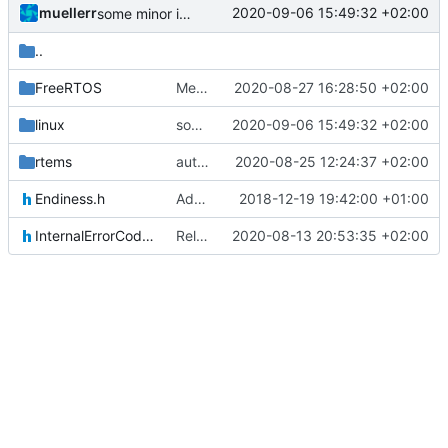
muellerr
2020-09-06 15:49:32 +02:00
some minor improvements
..
FreeRTOS
Merge remote-tracking branch 'upstream/master' into mueller_binSemaphoreInit
2020-08-27 16:28:50 +02:00
linux
some minor improvements
2020-09-06 15:49:32 +02:00
rtems
author tag
2020-08-25 12:24:37 +02:00
Endiness.h
Adding Code for Linux
2018-12-19 19:42:00 +01:00
InternalErrorCodes.h
Relative Paths
2020-08-13 20:53:35 +02:00