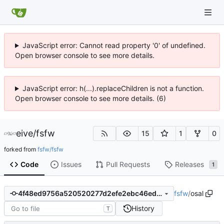
JavaScript error: Cannot read property '0' of undefined.
Open browser console to see more details.
JavaScript error: h(...).replaceChildren is not a function.
Open browser console to see more details. (6)
eive
/
fsfw
15
1
0
forked from
fsfw/fsfw
Code
Issues
Pull Requests
Releases
1
fsfw
/
osal
4f48ed9756a520520277d2efe2ebc46ed881eefd
History
T