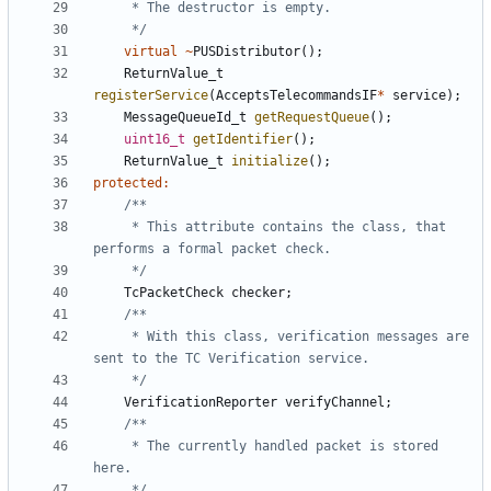
	 */
virtual
~
PUSDistributor
();
ReturnValue_t
registerService
(
AcceptsTelecommandsIF
*
service
);
MessageQueueId_t
getRequestQueue
();
uint16_t
getIdentifier
();
ReturnValue_t
initialize
();
protected
:
	 * This attribute contains the class, that 
	 */
TcPacketCheck
checker
;
	 * With this class, verification messages are 
	 */
VerificationReporter
verifyChannel
;
	 * The currently handled packet is stored 
	 */