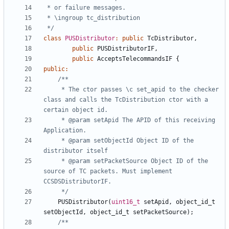
 */
class
PUSDistributor
:
public
TcDistributor
,
public
PUSDistributorIF
,
public
AcceptsTelecommandsIF
{
public
:
	 * The ctor passes \c set_apid to the checker 
class and calls the TcDistribution ctor with a 
	 * @param setApid The APID of this receiving 
	 * @param setObjectId Object ID of the 
	 * @param setPacketSource Object ID of the 
source of TC packets. Must implement 
	 */
PUSDistributor
(
uint16_t
setApid
,
object_id_t
setObjectId
,
object_id_t
setPacketSource
);