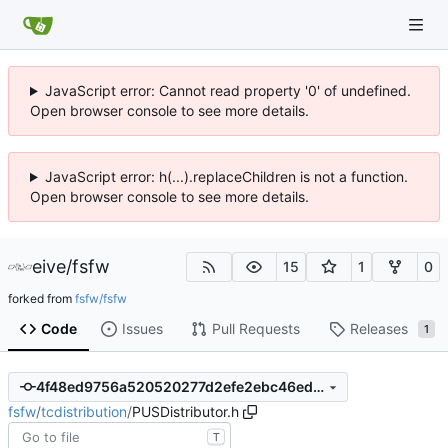
JavaScript error: Cannot read property '0' of undefined.
Open browser console to see more details.
JavaScript error: h(...).replaceChildren is not a function.
Open browser console to see more details.
eive
/
fsfw
15
1
0
forked from
fsfw/fsfw
Code
Issues
Pull Requests
Releases
1
4f48ed9756a520520277d2efe2ebc46ed881eefd
fsfw
/
tcdistribution
/
PUSDistributor.h
T