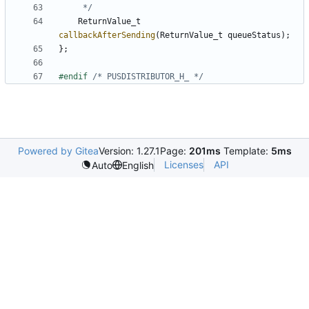
	 */
ReturnValue_t
callbackAfterSending
(
ReturnValue_t
queueStatus
);
};
#endif 
/* PUSDISTRIBUTOR_H_ */
Powered by Gitea
Version: 1.27.1
Page:
201ms
Template:
5ms
Licenses
API
Auto
English