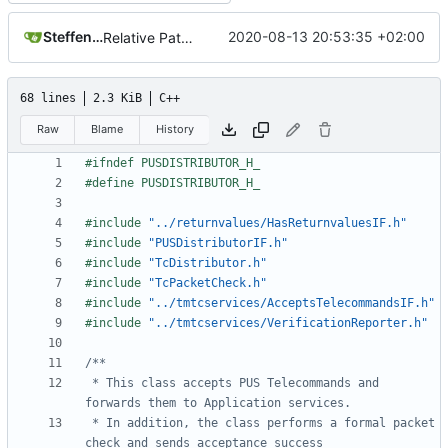
Steffen Gaisser
2020-08-13 20:53:35 +02:00
Relative Paths
68 lines
2.3 KiB
C++
Raw
Blame
History
#include
"../returnvalues/HasReturnvaluesIF.h"
#include
"PUSDistributorIF.h"
#include
"TcDistributor.h"
#include
"TcPacketCheck.h"
#include
"../tmtcservices/AcceptsTelecommandsIF.h"
#include
"../tmtcservices/VerificationReporter.h"
 * This class accepts PUS Telecommands and 
 * In addition, the class performs a formal packet 