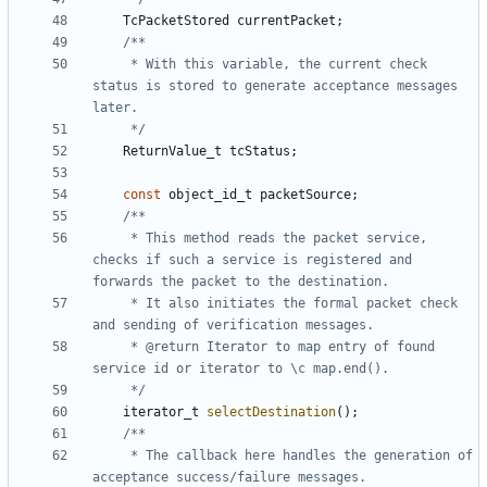
TcPacketStored
currentPacket
;
	 * With this variable, the current check 
status is stored to generate acceptance messages 
	 */
ReturnValue_t
tcStatus
;
const
object_id_t
packetSource
;
	 * This method reads the packet service, 
checks if such a service is registered and 
	 * It also initiates the formal packet check 
	 * @return Iterator to map entry of found 
	 */
iterator_t
selectDestination
();
	 * The callback here handles the generation of 