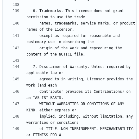
   6. Trademarks. This License does not grant 
      names, trademarks, service marks, or product 
      except as required for reasonable and 
      origin of the Work and reproducing the 
   7. Disclaimer of Warranty. Unless required by 
      agreed to in writing, Licensor provides the 
      Contributor provides its Contributions) on 
      WITHOUT WARRANTIES OR CONDITIONS OF ANY 
      implied, including, without limitation, any 
      of TITLE, NON-INFRINGEMENT, MERCHANTABILITY, 