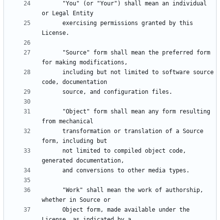
      "You" (or "Your") shall mean an individual 
      exercising permissions granted by this 
      "Source" form shall mean the preferred form 
      including but not limited to software source 
      "Object" form shall mean any form resulting 
      transformation or translation of a Source 
      not limited to compiled object code, 
      "Work" shall mean the work of authorship, 
      Object form, made available under the 