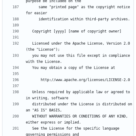
      same "printed page" as the copyright notice 
   Licensed under the Apache License, Version 2.0 
   you may not use this file except in compliance 
   Unless required by applicable law or agreed to 
   distributed under the License is distributed on 
   WITHOUT WARRANTIES OR CONDITIONS OF ANY KIND, 
   See the License for the specific language 