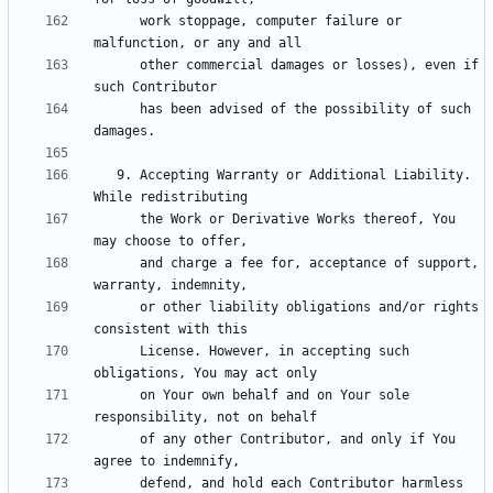
      work stoppage, computer failure or 
      other commercial damages or losses), even if 
      has been advised of the possibility of such 
   9. Accepting Warranty or Additional Liability. 
      the Work or Derivative Works thereof, You 
      and charge a fee for, acceptance of support, 
      or other liability obligations and/or rights 
      License. However, in accepting such 
      on Your own behalf and on Your sole 
      of any other Contributor, and only if You 
      defend, and hold each Contributor harmless 