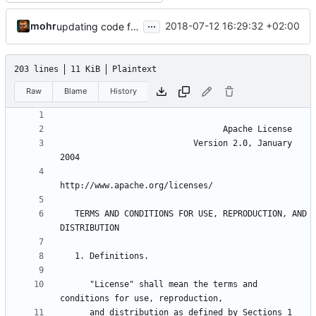
...
mohr
2018-07-12 16:29:32 +02:00
updating code from Flying Laptop
203 lines
11 KiB
Plaintext
Raw
Blame
History
                           Version 2.0, January 
   TERMS AND CONDITIONS FOR USE, REPRODUCTION, AND 
      "License" shall mean the terms and 
      and distribution as defined by Sections 1 