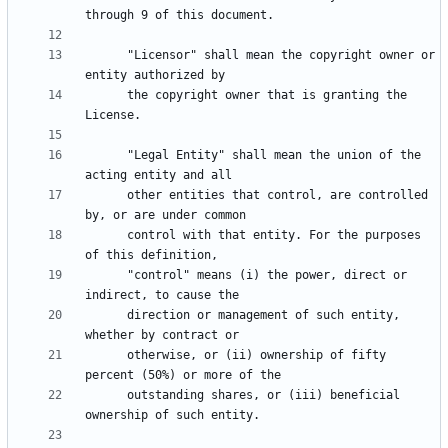
      "Licensor" shall mean the copyright owner or 
      the copyright owner that is granting the 
      "Legal Entity" shall mean the union of the 
      other entities that control, are controlled 
      control with that entity. For the purposes 
      "control" means (i) the power, direct or 
      direction or management of such entity, 
      otherwise, or (ii) ownership of fifty 
      outstanding shares, or (iii) beneficial 