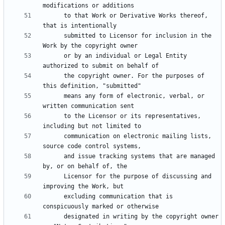
      to that Work or Derivative Works thereof, 
      submitted to Licensor for inclusion in the 
      or by an individual or Legal Entity 
      the copyright owner. For the purposes of 
      means any form of electronic, verbal, or 
      to the Licensor or its representatives, 
      communication on electronic mailing lists, 
      and issue tracking systems that are managed 
      Licensor for the purpose of discussing and 
      excluding communication that is 
      designated in writing by the copyright owner 