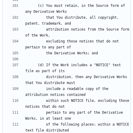
      (c) You must retain, in the Source form of 
          that You distribute, all copyright, 
          attribution notices from the Source form 
          excluding those notices that do not 
      (d) If the Work includes a "NOTICE" text 
          distribution, then any Derivative Works 
          include a readable copy of the 
          within such NOTICE file, excluding those 
          pertain to any part of the Derivative 
          of the following places: within a NOTICE 