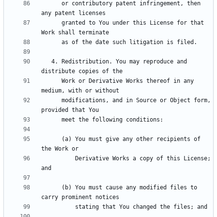
      or contributory patent infringement, then 
      granted to You under this License for that 
   4. Redistribution. You may reproduce and 
      Work or Derivative Works thereof in any 
      modifications, and in Source or Object form, 
      (a) You must give any other recipients of 
          Derivative Works a copy of this License; 
      (b) You must cause any modified files to 