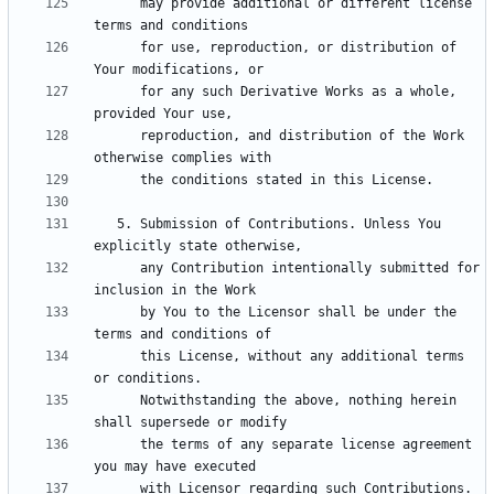
      may provide additional or different license 
      for use, reproduction, or distribution of 
      for any such Derivative Works as a whole, 
      reproduction, and distribution of the Work 
   5. Submission of Contributions. Unless You 
      any Contribution intentionally submitted for 
      by You to the Licensor shall be under the 
      this License, without any additional terms 
      Notwithstanding the above, nothing herein 
      the terms of any separate license agreement 