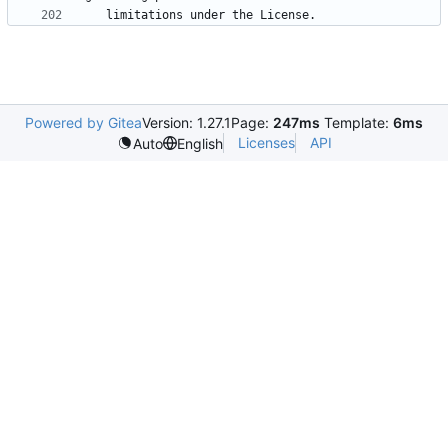
Powered by Gitea
Version: 1.27.1
Page:
247ms
Template:
6ms
Licenses
API
Auto
English