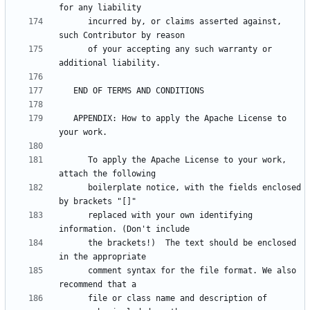
      incurred by, or claims asserted against, 
      of your accepting any such warranty or 
   APPENDIX: How to apply the Apache License to 
      To apply the Apache License to your work, 
      boilerplate notice, with the fields enclosed 
      replaced with your own identifying 
      the brackets!)  The text should be enclosed 
      comment syntax for the file format. We also 
      file or class name and description of 