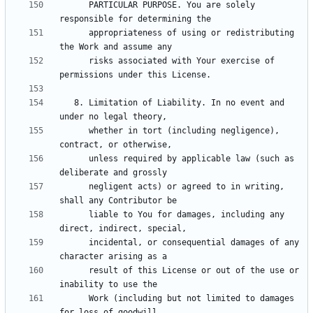
      PARTICULAR PURPOSE. You are solely 
      appropriateness of using or redistributing 
      risks associated with Your exercise of 
   8. Limitation of Liability. In no event and 
      whether in tort (including negligence), 
      unless required by applicable law (such as 
      negligent acts) or agreed to in writing, 
      liable to You for damages, including any 
      incidental, or consequential damages of any 
      result of this License or out of the use or 
      Work (including but not limited to damages 