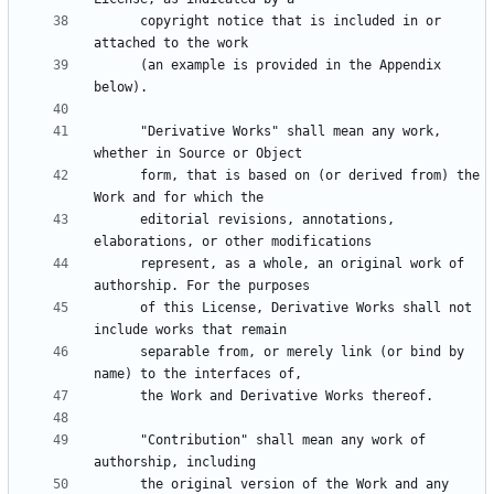
      copyright notice that is included in or 
      (an example is provided in the Appendix 
      "Derivative Works" shall mean any work, 
      form, that is based on (or derived from) the 
      editorial revisions, annotations, 
      represent, as a whole, an original work of 
      of this License, Derivative Works shall not 
      separable from, or merely link (or bind by 
      "Contribution" shall mean any work of 
      the original version of the Work and any 