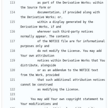
          as part of the Derivative Works; within 
          documentation, if provided along with 
          within a display generated by the 
          wherever such third-party notices 
          of the NOTICE file are for informational 
          do not modify the License. You may add 
          notices within Derivative Works that You 
          or as an addendum to the NOTICE text 
          that such additional attribution notices 
      You may add Your own copyright statement to 