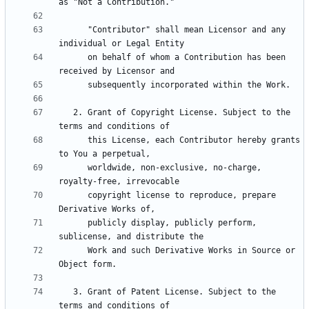
      "Contributor" shall mean Licensor and any 
      on behalf of whom a Contribution has been 
   2. Grant of Copyright License. Subject to the 
      this License, each Contributor hereby grants 
      worldwide, non-exclusive, no-charge, 
      copyright license to reproduce, prepare 
      publicly display, publicly perform, 
      Work and such Derivative Works in Source or 
   3. Grant of Patent License. Subject to the 