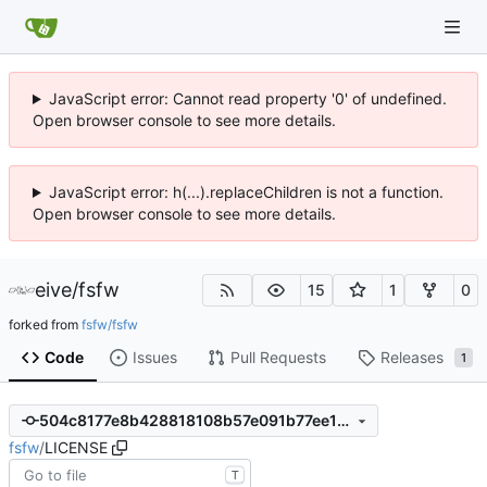
JavaScript error: Cannot read property '0' of undefined.
Open browser console to see more details.
JavaScript error: h(...).replaceChildren is not a function.
Open browser console to see more details.
eive
/
fsfw
15
1
0
forked from
fsfw/fsfw
Code
Issues
Pull Requests
Releases
1
504c8177e8b428818108b57e091b77ee1e0155a8
fsfw
/
LICENSE
T