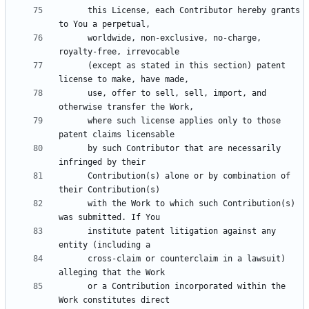
      this License, each Contributor hereby grants 
      worldwide, non-exclusive, no-charge, 
      (except as stated in this section) patent 
      use, offer to sell, sell, import, and 
      where such license applies only to those 
      by such Contributor that are necessarily 
      Contribution(s) alone or by combination of 
      with the Work to which such Contribution(s) 
      institute patent litigation against any 
      cross-claim or counterclaim in a lawsuit) 
      or a Contribution incorporated within the 