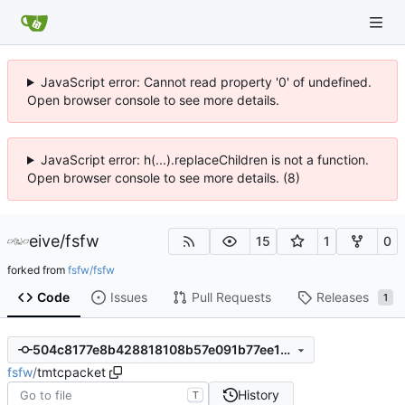
JavaScript error: Cannot read property '0' of undefined.
Open browser console to see more details.
JavaScript error: h(...).replaceChildren is not a function.
Open browser console to see more details. (8)
eive
/
fsfw
15
1
0
forked from
fsfw/fsfw
Code
Issues
Pull Requests
Releases
1
504c8177e8b428818108b57e091b77ee1e0155a8
fsfw
/
tmtcpacket
History
T