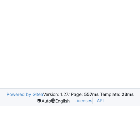
Powered by Gitea
Version: 1.27.1
Page:
557ms
Template:
23ms
Licenses
API
Auto
English