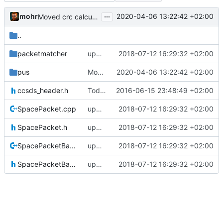
...
mohr
2020-04-06 13:22:42 +02:00
Moved crc calculation into its own class, renamed function to show which
..
packetmatcher
updating code from Flying Laptop
2018-07-12 16:29:32 +02:00
pus
Moved crc calculation into its own class, renamed function to show which
2020-04-06 13:22:42 +02:00
ccsds_header.h
Today's the day. Renamed platform to framework.
2016-06-15 23:48:49 +02:00
SpacePacket.cpp
updating code from Flying Laptop
2018-07-12 16:29:32 +02:00
SpacePacket.h
updating code from Flying Laptop
2018-07-12 16:29:32 +02:00
SpacePacketBase.cpp
updating code from Flying Laptop
2018-07-12 16:29:32 +02:00
SpacePacketBase.h
updating code from Flying Laptop
2018-07-12 16:29:32 +02:00