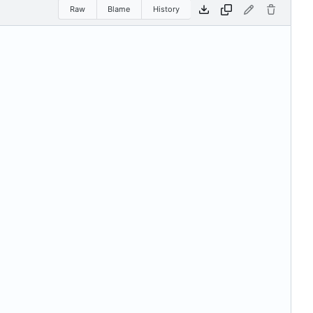
Raw
Blame
History