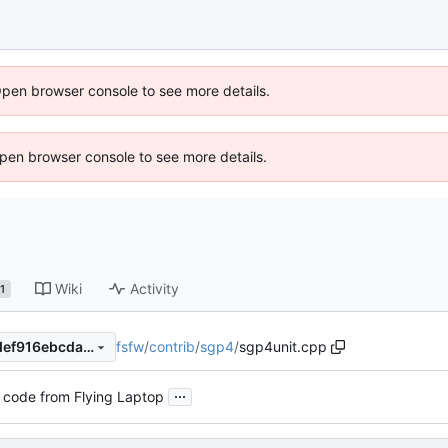
Open browser console to see more details.
 Open browser console to see more details.
Wiki
Activity
1
fsfw
/
contrib
/
sgp4
/
sgp4unit.cpp
575f70ba039d1d5fc1d8eb6def916ebcda60fbe2
...
 code from Flying Laptop