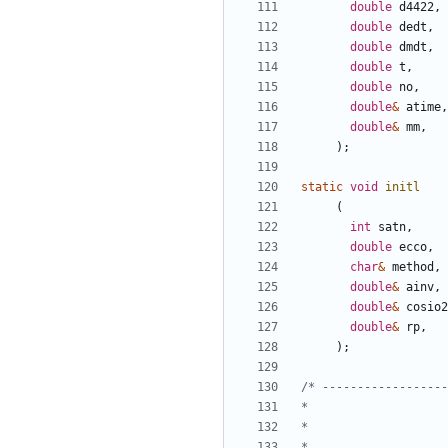
double
d4422
,
double
dedt
,
double
dmdt
,
double
t
,
double
no
,
double
&
atime
,
double
&
mm
,
);
static
void
initl
(
int
satn
,
double
ecco
,
char
&
method
,
double
&
ainv
,
double
&
cosio2
double
&
rp
,
);