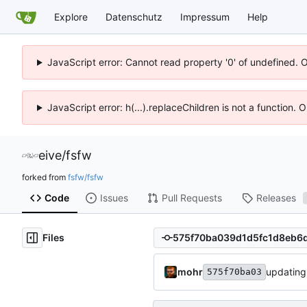
Explore
Datenschutz
Impressum
Help
JavaScript error: Cannot read property '0' of undefined. 
JavaScript error: h(...).replaceChildren is not a function.
eive
/
fsfw
forked from
fsfw/fsfw
Code
Issues
Pull Requests
Releases
Files
mohr
updating
575f70ba03