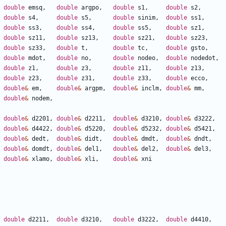
double
emsq
,
double
argpo
,
double
s1
,
double
s2
,
double
s4
,
double
s5
,
double
sinim
,
double
ss1
,
double
ss3
,
double
ss4
,
double
ss5
,
double
sz1
,
double
sz11
,
double
sz13
,
double
sz21
,
double
sz23
,
double
sz33
,
double
t
,
double
tc
,
double
gsto
,
double
mdot
,
double
no
,
double
nodeo
,
double
nodedot
,
double
z1
,
double
z3
,
double
z11
,
double
z13
,
double
z23
,
double
z31
,
double
z33
,
double
ecco
,
double
&
em
,
double
&
argpm
,
double
&
inclm
,
double
&
mm
,
double
&
nodem
,
double
&
d2201
,
double
&
d2211
,
double
&
d3210
,
double
&
d3222
,
double
&
d4422
,
double
&
d5220
,
double
&
d5232
,
double
&
d5421
,
double
&
dedt
,
double
&
didt
,
double
&
dmdt
,
double
&
dndt
,
double
&
domdt
,
double
&
del1
,
double
&
del2
,
double
&
del3
,
double
&
xlamo
,
double
&
xli
,
double
&
xni
double
d2211
,
double
d3210
,
double
d3222
,
double
d4410
,