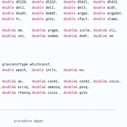
double
d5220
,
double
d5232
,
double
d5421
,
double
d5433
,
double
del1
,
double
del2
,
double
del3
,
double
didt
,
double
dnodt
,
double
domdt
,
double
argpo
,
double
argpdot
,
double
tc
,
double
gsto
,
double
xfact
,
double
xlamo
,
double
&
em
,
double
&
argpm
,
double
&
inclm
,
double
&
xli
,
double
&
xni
,
double
&
nodem
,
double
&
dndt
,
double
&
nm
gravconsttype
whichconst
,
double
epoch
,
double
inclo
,
double
&
no
,
double
&
ao
,
double
&
con41
,
double
&
con42
,
double
&
cosio
,
,
double
&
eccsq
,
double
&
omeosq
,
double
&
posq
,
double
&
rteosq
,
double
&
sinio
,
double
&
gsto