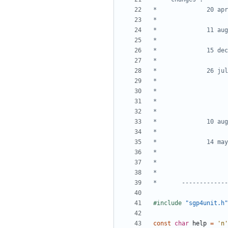
*       -------------
#include
"sgp4unit.h"
const
char
help
=
'n'