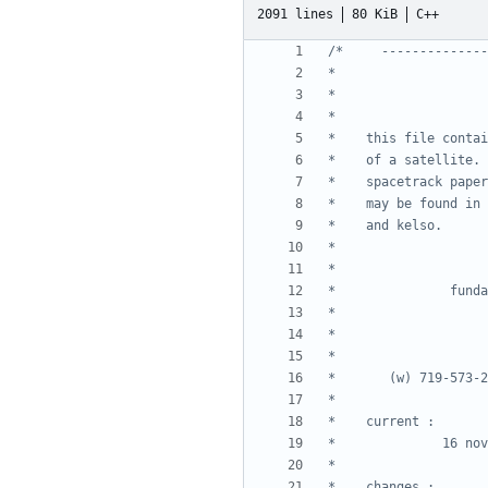
2091 lines
80 KiB
C++