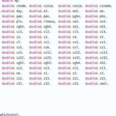
double
np
,
double
&
cnodm
,
double
&
sinim
,
double
&
cosim
,
double
&
sinomm
,
,
double
&
day
,
double
&
e3
,
double
&
ee2
,
double
&
em
,
double
&
gam
,
double
&
peo
,
double
&
pgho
,
double
&
pho
,
double
&
plo
,
double
&
rtemsq
,
double
&
se2
,
double
&
se3
,
double
&
sgh3
,
double
&
sgh4
,
double
&
sh2
,
double
&
sh3
,
double
&
si3
,
double
&
sl2
,
double
&
sl3
,
double
&
sl4
,
double
&
s2
,
double
&
s3
,
double
&
s4
,
double
&
s5
,
double
&
s7
,
double
&
ss1
,
double
&
ss2
,
double
&
ss3
,
double
&
ss5
,
double
&
ss6
,
double
&
ss7
,
double
&
sz1
,
double
&
sz3
,
double
&
sz11
,
double
&
sz12
,
double
&
sz13
,
double
&
sz22
,
double
&
sz23
,
double
&
sz31
,
double
&
sz32
,
double
&
xgh2
,
double
&
xgh3
,
double
&
xgh4
,
double
&
xh2
,
double
&
xi2
,
double
&
xi3
,
double
&
xl2
,
double
&
xl3
,
double
&
nm
,
double
&
z1
,
double
&
z2
,
double
&
z3
,
double
&
z12
,
double
&
z13
,
double
&
z21
,
double
&
z22
,
double
&
z31
,
double
&
z32
,
double
&
z33
,
double
&
zmol
,
whichconst
,