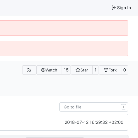
Sign In
15
1
0
Watch
Star
Fork
T
2018-07-12 16:29:32 +02:00