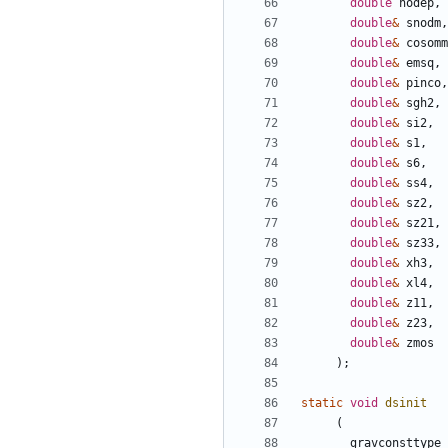
double
nodep
,
double
&
snodm
,
double
&
cosomm
double
&
emsq
,
double
&
pinco
,
double
&
sgh2
,
double
&
si2
,
double
&
s1
,
double
&
s6
,
double
&
ss4
,
double
&
sz2
,
double
&
sz21
,
double
&
sz33
,
double
&
xh3
,
double
&
xl4
,
double
&
z11
,
double
&
z23
,
double
&
zmos
);
static
void
dsinit
(
gravconsttype