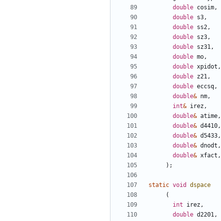
double
cosim
,
double
s3
,
double
ss2
,
double
sz3
,
double
sz31
,
double
mo
,
double
xpidot
,
double
z21
,
double
eccsq
,
double
&
nm
,
int
&
irez
,
double
&
atime
,
double
&
d4410
,
double
&
d5433
,
double
&
dnodt
,
double
&
xfact
,
);
static
void
dspace
(
int
irez
,
double
d2201
,