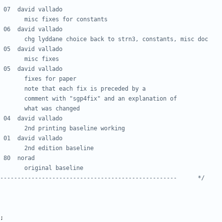
---------------------------------------------------      */
;