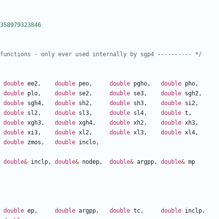
functions - only ever used internally by sgp4 ---------- */
double
ee2
,
double
peo
,
double
pgho
,
double
pho
,
double
plo
,
double
se2
,
double
se3
,
double
sgh2
,
double
sgh4
,
double
sh2
,
double
sh3
,
double
si2
,
double
sl2
,
double
sl3
,
double
sl4
,
double
t
,
double
xgh3
,
double
xgh4
,
double
xh2
,
double
xh3
,
double
xi3
,
double
xl2
,
double
xl3
,
double
xl4
,
double
zmos
,
double
inclo
,
double
&
inclp
,
double
&
nodep
,
double
&
argpp
,
double
&
mp
double
ep
,
double
argpp
,
double
tc
,
double
inclp
,