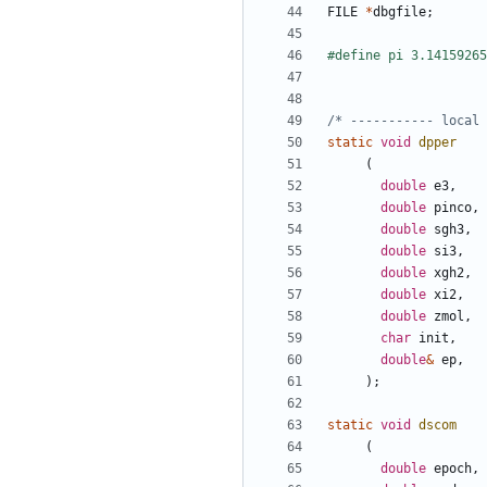
FILE
*
dbgfile
;
/* ----------- local 
static
void
dpper
(
double
e3
,
double
pinco
,
double
sgh3
,
double
si3
,
double
xgh2
,
double
xi2
,
double
zmol
,
char
init
,
double
&
ep
,
);
static
void
dscom
(
double
epoch
,