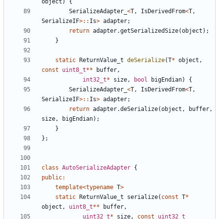
object
)
{
SerializeAdapter_
<
T
,
IsDerivedFrom
<
T
,
SerializeIF
>::
Is
>
adapter
;
return
adapter
.
getSerializedSize
(
object
);
}
static
ReturnValue_t
deSerialize
(
T
*
object
,
const
uint8_t
**
buffer
,
int32_t
*
size
,
bool
bigEndian
)
{
SerializeAdapter_
<
T
,
IsDerivedFrom
<
T
,
SerializeIF
>::
Is
>
adapter
;
return
adapter
.
deSerialize
(
object
,
buffer
,
size
,
bigEndian
);
}
};
class
AutoSerializeAdapter
{
public
:
template
<
typename
T
>
static
ReturnValue_t
serialize
(
const
T
*
object
,
uint8_t
**
buffer
,
uint32_t
*
size
,
const
uint32_t