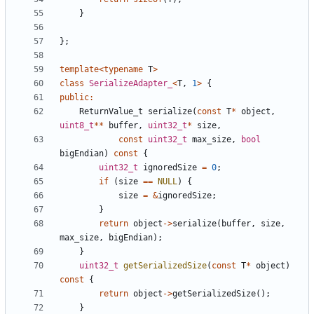
}
};
template
<
typename
T
>
class
SerializeAdapter_
<
T
,
1
>
{
public
:
ReturnValue_t
serialize
(
const
T
*
object
,
uint8_t
**
buffer
,
uint32_t
*
size
,
const
uint32_t
max_size
,
bool
bigEndian
)
const
{
uint32_t
ignoredSize
=
0
;
if
(
size
==
NULL
)
{
size
=
&
ignoredSize
;
}
return
object
->
serialize
(
buffer
,
size
,
max_size
,
bigEndian
);
}
uint32_t
getSerializedSize
(
const
T
*
object
)
const
{
return
object
->
getSerializedSize
();
}