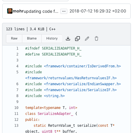
...
mohr
2018-07-12 16:29:32 +02:00
updating code from Flying Laptop
123 lines
3.4 KiB
C++
Raw
Blame
History
#include
<framework/container/IsDerivedFrom.h>
#include
<framework/returnvalues/HasReturnvaluesIF.h>
#include
<framework/serialize/EndianSwapper.h>
#include
<framework/serialize/SerializeIF.h>
#include
<string.h>
template
<
typename
T
,
int
>
class
SerializeAdapter_
{
public
:
static
ReturnValue_t
serialize
(
const
T
*
object
,
uint8_t
**
buffer
,