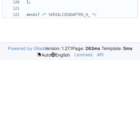
};
#endif 
/* SERIALIZEADAPTER_H_ */
Powered by Gitea
Version: 1.27.1
Page:
263ms
Template:
5ms
Licenses
API
Auto
English