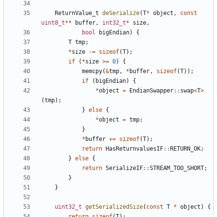
ReturnValue_t
deSerialize
(
T
*
object
,
const
uint8_t
**
buffer
,
int32_t
*
size
,
bool
bigEndian
)
{
T
tmp
;
*
size
-=
sizeof
(
T
);
if
(
*
size
>=
0
)
{
memcpy
(
&
tmp
,
*
buffer
,
sizeof
(
T
));
if
(
bigEndian
)
{
*
object
=
EndianSwapper
::
swap
<
T
>
(
tmp
);
}
else
{
*
object
=
tmp
;
}
*
buffer
+=
sizeof
(
T
);
return
HasReturnvaluesIF
::
RETURN_OK
;
}
else
{
return
SerializeIF
::
STREAM_TOO_SHORT
;
}
}
uint32_t
getSerializedSize
(
const
T
*
object
)
{
return
sizeof
(
T
);