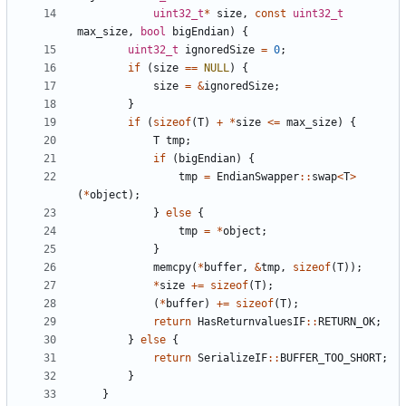
uint32_t
*
size
,
const
uint32_t
max_size
,
bool
bigEndian
)
{
uint32_t
ignoredSize
=
0
;
if
(
size
==
NULL
)
{
size
=
&
ignoredSize
;
}
if
(
sizeof
(
T
)
+
*
size
<=
max_size
)
{
T
tmp
;
if
(
bigEndian
)
{
tmp
=
EndianSwapper
::
swap
<
T
>
(
*
object
);
}
else
{
tmp
=
*
object
;
}
memcpy
(
*
buffer
,
&
tmp
,
sizeof
(
T
));
*
size
+=
sizeof
(
T
);
(
*
buffer
)
+=
sizeof
(
T
);
return
HasReturnvaluesIF
::
RETURN_OK
;
}
else
{
return
SerializeIF
::
BUFFER_TOO_SHORT
;
}
}