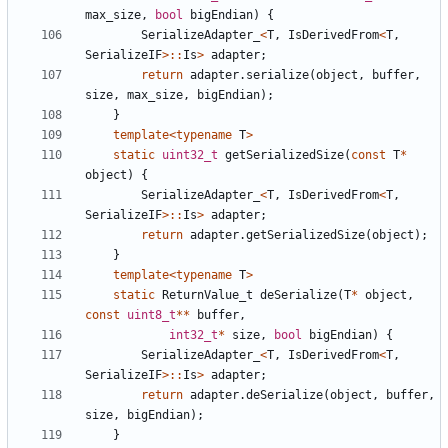
max_size
,
bool
bigEndian
)
{
SerializeAdapter_
<
T
,
IsDerivedFrom
<
T
,
SerializeIF
>::
Is
>
adapter
;
return
adapter
.
serialize
(
object
,
buffer
,
size
,
max_size
,
bigEndian
);
}
template
<
typename
T
>
static
uint32_t
getSerializedSize
(
const
T
*
object
)
{
SerializeAdapter_
<
T
,
IsDerivedFrom
<
T
,
SerializeIF
>::
Is
>
adapter
;
return
adapter
.
getSerializedSize
(
object
);
}
template
<
typename
T
>
static
ReturnValue_t
deSerialize
(
T
*
object
,
const
uint8_t
**
buffer
,
int32_t
*
size
,
bool
bigEndian
)
{
SerializeAdapter_
<
T
,
IsDerivedFrom
<
T
,
SerializeIF
>::
Is
>
adapter
;
return
adapter
.
deSerialize
(
object
,
buffer
,
size
,
bigEndian
);
}