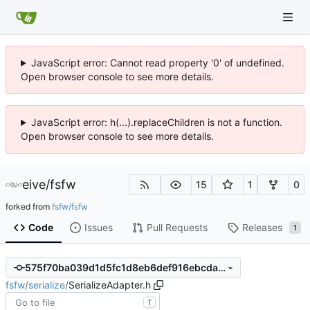
JavaScript error: Cannot read property '0' of undefined.
Open browser console to see more details.
JavaScript error: h(...).replaceChildren is not a function.
Open browser console to see more details.
eive
/
fsfw
15
1
0
forked from
fsfw/fsfw
Code
Issues
Pull Requests
Releases
1
575f70ba039d1d5fc1d8eb6def916ebcda60fbe2
fsfw
/
serialize
/
SerializeAdapter.h
T