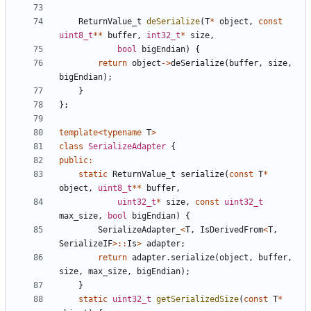
ReturnValue_t
deSerialize
(
T
*
object
,
const
uint8_t
**
buffer
,
int32_t
*
size
,
bool
bigEndian
)
{
return
object
->
deSerialize
(
buffer
,
size
,
bigEndian
);
}
};
template
<
typename
T
>
class
SerializeAdapter
{
public
:
static
ReturnValue_t
serialize
(
const
T
*
object
,
uint8_t
**
buffer
,
uint32_t
*
size
,
const
uint32_t
max_size
,
bool
bigEndian
)
{
SerializeAdapter_
<
T
,
IsDerivedFrom
<
T
,
SerializeIF
>::
Is
>
adapter
;
return
adapter
.
serialize
(
object
,
buffer
,
size
,
max_size
,
bigEndian
);
}
static
uint32_t
getSerializedSize
(
const
T
*