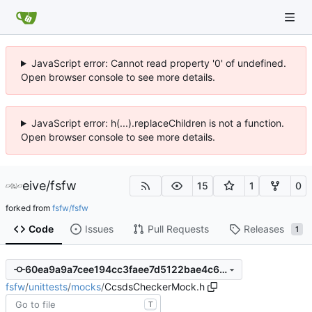
JavaScript error: Cannot read property '0' of undefined.
Open browser console to see more details.
JavaScript error: h(...).replaceChildren is not a function.
Open browser console to see more details.
eive
/
fsfw
15
1
0
forked from
fsfw/fsfw
Code
Issues
Pull Requests
Releases
1
60ea9a9a7cee194cc3faee7d5122bae4c60c334d
fsfw
/
unittests
/
mocks
/
CcsdsCheckerMock.h
T