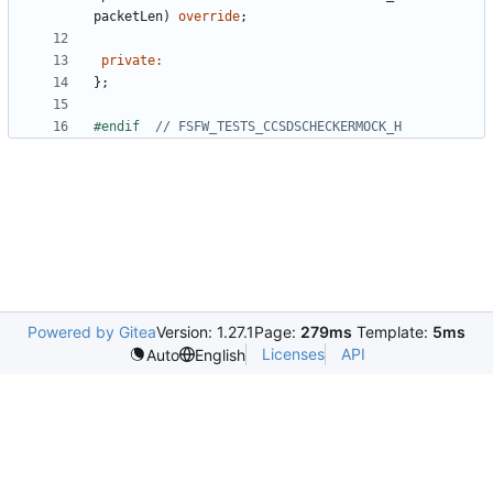
packetLen
)
override
;
private
:
};
#endif  
Powered by Gitea
Version: 1.27.1
Page:
279ms
Template:
5ms
Licenses
API
Auto
English