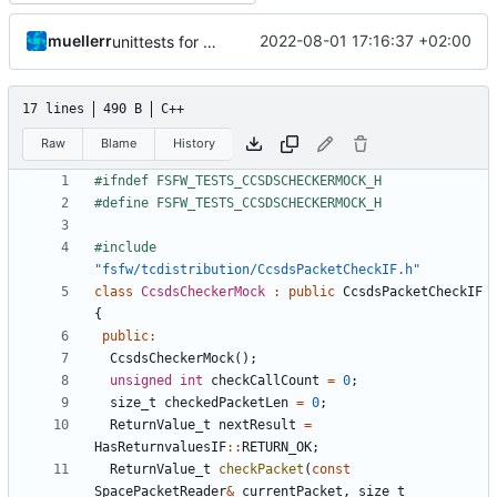
muellerr
2022-08-01 17:16:37 +02:00
unittests for TC and CCSDS distributor
17 lines
490 B
C++
Raw
Blame
History
#include
"fsfw/tcdistribution/CcsdsPacketCheckIF.h"
class
CcsdsCheckerMock
:
public
CcsdsPacketCheckIF
{
public
:
CcsdsCheckerMock
();
unsigned
int
checkCallCount
=
0
;
size_t
checkedPacketLen
=
0
;
ReturnValue_t
nextResult
=
HasReturnvaluesIF
::
RETURN_OK
;
ReturnValue_t
checkPacket
(
const
SpacePacketReader
&
currentPacket
,
size_t