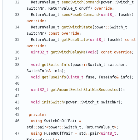
ReturnValue_t
sendSwitchCommand
(
power
::
Switch_t
switchNr
,
ReturnValue_t
onOff
)
override
;
ReturnValue_t
sendFuseOnCommand
(
uint8_t
fuseNr
)
override
;
ReturnValue_t
getSwitchState
(
power
::
Switch_t
switchNr
)
const
override
;
ReturnValue_t
getFuseState
(
uint8_t
fuseNr
)
const
override
;
uint32_t
getSwitchDelayMs
(
void
)
const
override
;
void
getSwitchInfo
(
power
::
Switch_t
switcher
,
SwitchInfo
&
info
);
void
getFuseInfo
(
uint8_t
fuse
,
FuseInfo
&
info
);
uint32_t
getAmountSwitchStatWasRequested
();
void
initSwitch
(
power
::
Switch_t
switchNr
);
private
:
using
SwitchOnOffPair
=
std
::
pair
<
power
::
Switch_t
,
ReturnValue_t
>
;
using
FuseOnOffPair
=
std
::
pair
<
uint8_t
,
ReturnValue_t
>
;