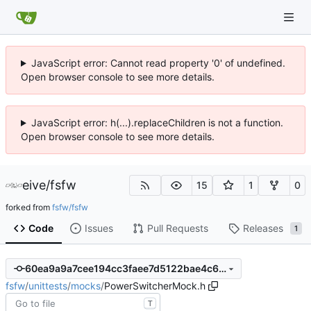
JavaScript error: Cannot read property '0' of undefined.
Open browser console to see more details.
JavaScript error: h(...).replaceChildren is not a function.
Open browser console to see more details.
eive
/
fsfw
15
1
0
forked from
fsfw/fsfw
Code
Issues
Pull Requests
Releases
1
60ea9a9a7cee194cc3faee7d5122bae4c60c334d
fsfw
/
unittests
/
mocks
/
PowerSwitcherMock.h
T