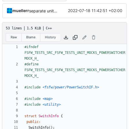
muellerr
2022-07-18 11:42:51 +02:00
separate unittest folder
53 lines
1.5 KiB
C++
Raw
Blame
History
#ifndef 
FSFW_TESTS_SRC_FSFW_TESTS_UNIT_MOCKS_POWERSWITCHER
#define 
FSFW_TESTS_SRC_FSFW_TESTS_UNIT_MOCKS_POWERSWITCHER
#include
<fsfw/power/PowerSwitchIF.h>
#include
<map>
#include
<utility>
struct
SwitchInfo
{
public
:
SwitchInfo
();