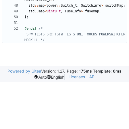
std
::
map
<
power
::
Switch_t
,
SwitchInfo
>
switchMap
;
std
::
map
<
uint8_t
,
FuseInfo
>
fuseMap
;
};
#endif 
/* 
FSFW_TESTS_SRC_FSFW_TESTS_UNIT_MOCKS_POWERSWITCHER
MOCK_H_ */
Powered by Gitea
Version: 1.27.1
Page:
175ms
Template:
6ms
Licenses
API
Auto
English