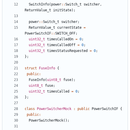
SwitchInfo
(
power
::
Switch_t
switcher
,
ReturnValue_t
initState
);
power
::
Switch_t
switcher
;
ReturnValue_t
currentState
=
PowerSwitchIF
::
SWITCH_OFF
;
uint32_t
timesCalledOn
=
0
;
uint32_t
timesCalledOff
=
0
;
uint32_t
timesStatusRequested
=
0
;
};
struct
FuseInfo
{
public
:
FuseInfo
(
uint8_t
fuse
);
uint8_t
fuse
;
uint32_t
timesCalled
=
0
;
};
class
PowerSwitcherMock
:
public
PowerSwitchIF
{
public
:
PowerSwitcherMock
();