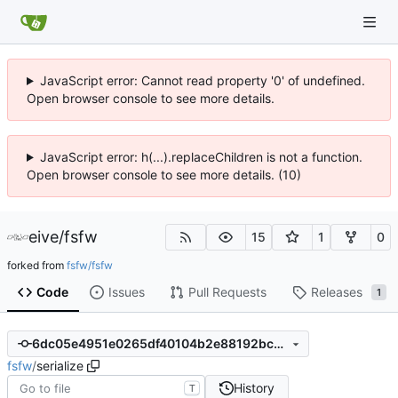
JavaScript error: Cannot read property '0' of undefined.
Open browser console to see more details.
JavaScript error: h(...).replaceChildren is not a function.
Open browser console to see more details. (10)
eive
/
fsfw
15
1
0
forked from
fsfw/fsfw
Code
Issues
Pull Requests
Releases
1
6dc05e4951e0265df40104b2e88192bc35306d66
fsfw
/
serialize
History
T