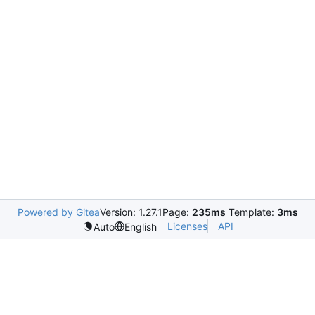
Powered by Gitea
Version: 1.27.1
Page:
235ms
Template:
3ms
Licenses
API
Auto
English