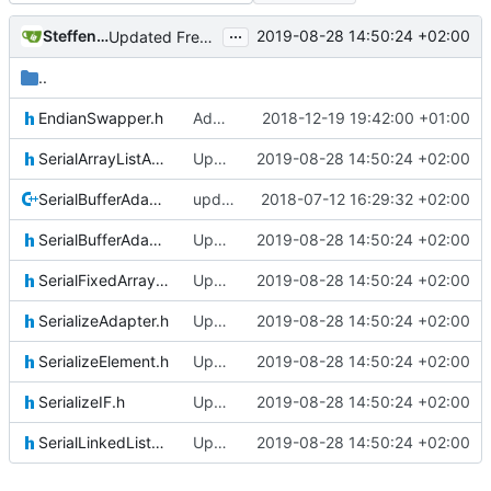
...
Steffen Gaisser
2019-08-28 14:50:24 +02:00
Updated FreeRTOS Osal
..
EndianSwapper.h
Adding Code for Linux
2018-12-19 19:42:00 +01:00
SerialArrayListAdapter.h
Updated FreeRTOS Osal
2019-08-28 14:50:24 +02:00
SerialBufferAdapter.cpp
updating code from Flying Laptop
2018-07-12 16:29:32 +02:00
SerialBufferAdapter.h
Updated FreeRTOS Osal
2019-08-28 14:50:24 +02:00
SerialFixedArrayListAdapter.h
Updated FreeRTOS Osal
2019-08-28 14:50:24 +02:00
SerializeAdapter.h
Updated FreeRTOS Osal
2019-08-28 14:50:24 +02:00
SerializeElement.h
Updated FreeRTOS Osal
2019-08-28 14:50:24 +02:00
SerializeIF.h
Updated FreeRTOS Osal
2019-08-28 14:50:24 +02:00
SerialLinkedListAdapter.h
Updated FreeRTOS Osal
2019-08-28 14:50:24 +02:00