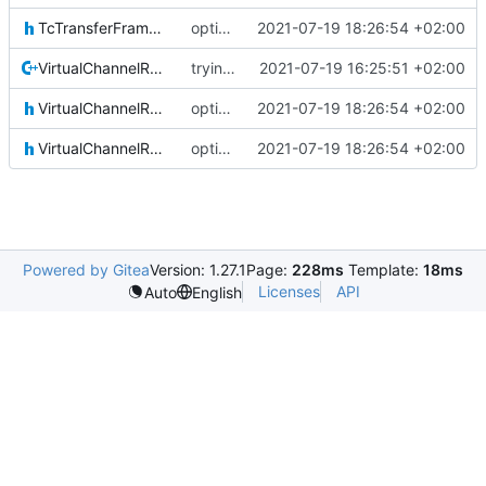
TcTransferFrameLocal.h
optional module handling complete
2021-07-19 18:26:54 +02:00
VirtualChannelReception.cpp
trying to fuse header / inc
2021-07-19 16:25:51 +02:00
VirtualChannelReception.h
optional module handling complete
2021-07-19 18:26:54 +02:00
VirtualChannelReceptionIF.h
optional module handling complete
2021-07-19 18:26:54 +02:00
Powered by Gitea
Version: 1.27.1
Page:
228ms
Template:
18ms
Licenses
API
Auto
English