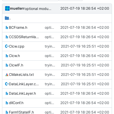
muellerr
2021-07-19 18:26:54 +02:00
optional module handling complete
..
BCFrame.h
optional module handling complete
2021-07-19 18:26:54 +02:00
CCSDSReturnValuesIF.h
optional module handling complete
2021-07-19 18:26:54 +02:00
Clcw.cpp
trying to fuse header / inc
2021-07-19 16:25:51 +02:00
Clcw.h
optional module handling complete
2021-07-19 18:26:54 +02:00
ClcwIF.h
trying to fuse header / inc
2021-07-19 16:25:51 +02:00
CMakeLists.txt
trying to fuse header / inc
2021-07-19 16:25:51 +02:00
DataLinkLayer.cpp
trying to fuse header / inc
2021-07-19 16:25:51 +02:00
DataLinkLayer.h
optional module handling complete
2021-07-19 18:26:54 +02:00
dllConf.h
optional module handling complete
2021-07-19 18:26:54 +02:00
Farm1StateIF.h
optional module handling complete
2021-07-19 18:26:54 +02:00