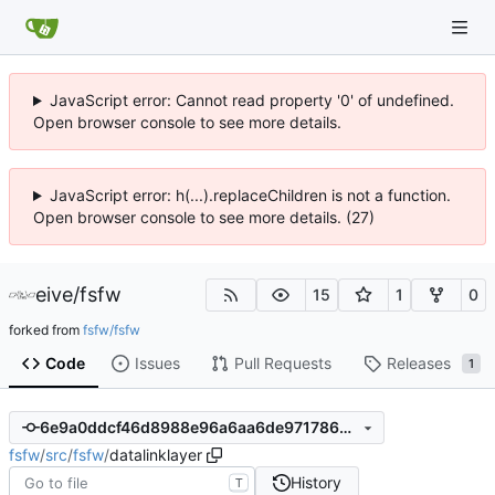
JavaScript error: Cannot read property '0' of undefined.
Open browser console to see more details.
JavaScript error: h(...).replaceChildren is not a function.
Open browser console to see more details. (27)
eive
/
fsfw
15
1
0
forked from
fsfw/fsfw
Code
Issues
Pull Requests
Releases
1
6e9a0ddcf46d8988e96a6aa6de97178625462993
fsfw
/
src
/
fsfw
/
datalinklayer
History
T