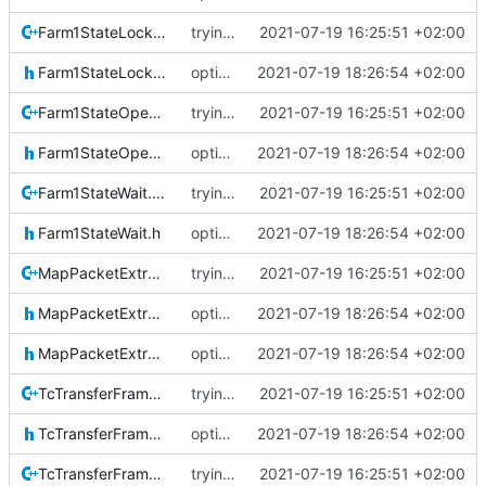
Farm1StateLockout.cpp
trying to fuse header / inc
2021-07-19 16:25:51 +02:00
Farm1StateLockout.h
optional module handling complete
2021-07-19 18:26:54 +02:00
Farm1StateOpen.cpp
trying to fuse header / inc
2021-07-19 16:25:51 +02:00
Farm1StateOpen.h
optional module handling complete
2021-07-19 18:26:54 +02:00
Farm1StateWait.cpp
trying to fuse header / inc
2021-07-19 16:25:51 +02:00
Farm1StateWait.h
optional module handling complete
2021-07-19 18:26:54 +02:00
MapPacketExtraction.cpp
trying to fuse header / inc
2021-07-19 16:25:51 +02:00
MapPacketExtraction.h
optional module handling complete
2021-07-19 18:26:54 +02:00
MapPacketExtractionIF.h
optional module handling complete
2021-07-19 18:26:54 +02:00
TcTransferFrame.cpp
trying to fuse header / inc
2021-07-19 16:25:51 +02:00
TcTransferFrame.h
optional module handling complete
2021-07-19 18:26:54 +02:00
TcTransferFrameLocal.cpp
trying to fuse header / inc
2021-07-19 16:25:51 +02:00