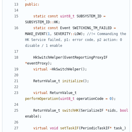
public
:
static
const
uint8_t
SUBSYSTEM_ID
=
SUBSYSTEM_ID
::
HK
;
static
const
Event
SWITCHING_TM_FAILED
=
MAKE_EVENT
(
1
,
SEVERITY
::
LOW
);
//!< Commanding the 
HK Service failed, p1: error code, p2 action: 0 
HkSwitchHelper
(
EventReportingProxyIF
*
eventProxy
);
virtual
~
HkSwitchHelper
();
ReturnValue_t
initialize
();
virtual
ReturnValue_t
performOperation
(
uint8_t
operationCode
=
0
);
ReturnValue_t
switchHK
(
SerializeIF
*
sids
,
bool
enable
);
virtual
void
setTaskIF
(
PeriodicTaskIF
*
task_
)