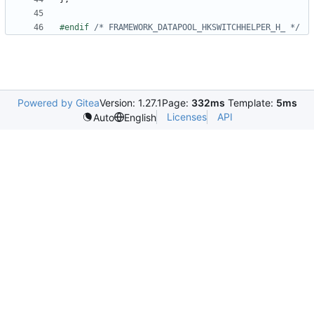
#endif 
/* FRAMEWORK_DATAPOOL_HKSWITCHHELPER_H_ */
Powered by Gitea
Version: 1.27.1
Page:
332ms
Template:
5ms
Licenses
API
Auto
English