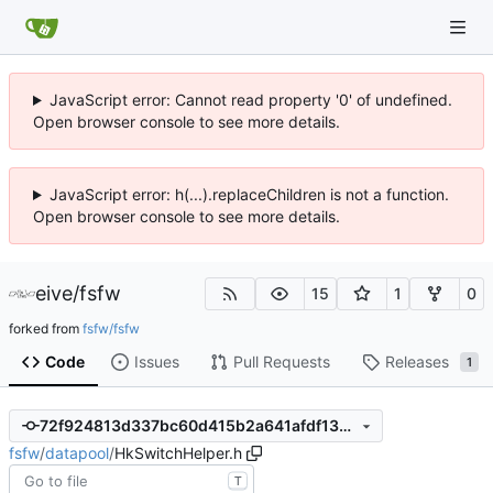
JavaScript error: Cannot read property '0' of undefined.
Open browser console to see more details.
JavaScript error: h(...).replaceChildren is not a function.
Open browser console to see more details.
eive
/
fsfw
15
1
0
forked from
fsfw/fsfw
Code
Issues
Pull Requests
Releases
1
72f924813d337bc60d415b2a641afdf132a57f80
fsfw
/
datapool
/
HkSwitchHelper.h
T