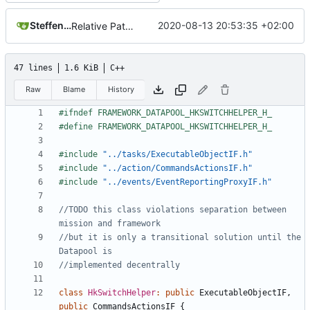
Steffen Gaisser
2020-08-13 20:53:35 +02:00
Relative Paths
47 lines
1.6 KiB
C++
Raw
Blame
History
#include
"../tasks/ExecutableObjectIF.h"
#include
"../action/CommandsActionsIF.h"
#include
"../events/EventReportingProxyIF.h"
//TODO this class violations separation between 
//but it is only a transitional solution until the 
class
HkSwitchHelper
:
public
ExecutableObjectIF
,
public
CommandsActionsIF
{