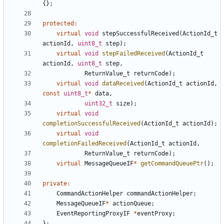
{};
protected
:
virtual
void
stepSuccessfulReceived
(
ActionId_t
actionId
,
uint8_t
step
);
virtual
void
stepFailedReceived
(
ActionId_t
actionId
,
uint8_t
step
,
ReturnValue_t
returnCode
);
virtual
void
dataReceived
(
ActionId_t
actionId
,
const
uint8_t
*
data
,
uint32_t
size
);
virtual
void
completionSuccessfulReceived
(
ActionId_t
actionId
);
virtual
void
completionFailedReceived
(
ActionId_t
actionId
,
ReturnValue_t
returnCode
);
virtual
MessageQueueIF
*
getCommandQueuePtr
();
private
:
CommandActionHelper
commandActionHelper
;
MessageQueueIF
*
actionQueue
;
EventReportingProxyIF
*
eventProxy
;
};