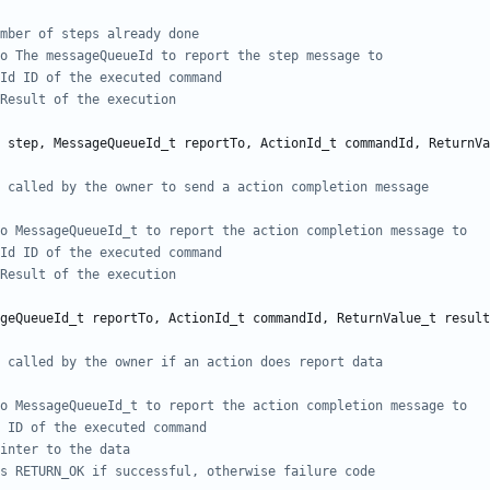
step
,
MessageQueueId_t
reportTo
,
ActionId_t
commandId
,
ReturnVa
geQueueId_t
reportTo
,
ActionId_t
commandId
,
ReturnValue_t
result