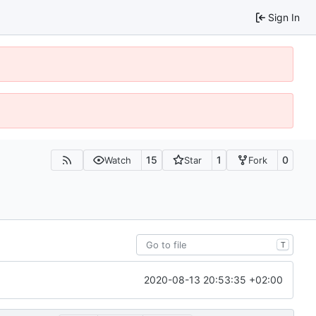
Sign In
15
1
0
Watch
Star
Fork
T
2020-08-13 20:53:35 +02:00