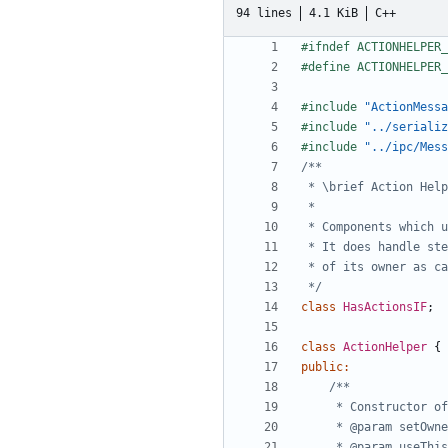
94 lines
4.1 KiB
C++
#include
"ActionMessa
#include
"../serializ
#include
"../ipc/Mess
 */
class
HasActionsIF
;
class
ActionHelper
{
public
: