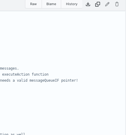
Raw
Blame
History