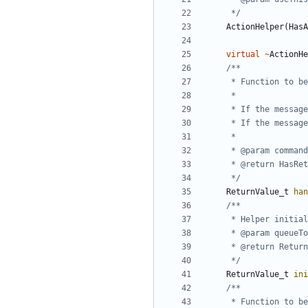
	 */
ActionHelper
(
HasA
virtual
~
ActionHe
	 */
ReturnValue_t
han
	 */
ReturnValue_t
ini