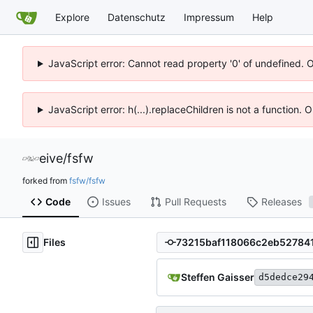
Explore
Datenschutz
Impressum
Help
JavaScript error: Cannot read property '0' of undefined. 
JavaScript error: h(...).replaceChildren is not a function.
eive
/
fsfw
forked from
fsfw/fsfw
Code
Issues
Pull Requests
Releases
Files
Steffen Gaisser
d5dedce29