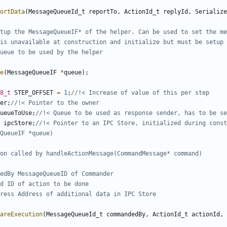
ortData
(
MessageQueueId_t
reportTo
,
ActionId_t
replyId
,
Serialize
e
(
MessageQueueIF
*
queue
);
8_t
STEP_OFFSET
=
1
;
er
;
ueueToUse
;
ipcStore
;
//!< Pointer to an IPC Store, initialized during const
areExecution
(
MessageQueueId_t
commandedBy
,
ActionId_t
actionId
,