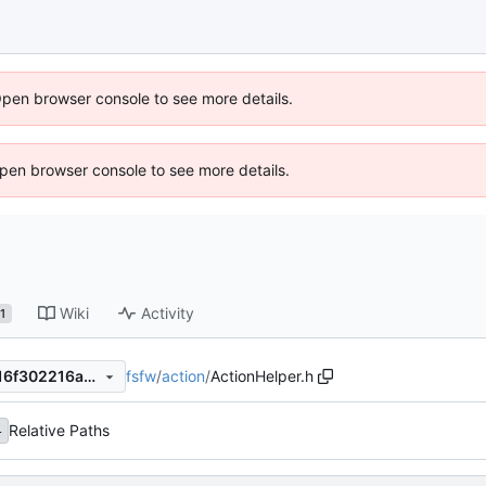
Open browser console to see more details.
 Open browser console to see more details.
Wiki
Activity
1
fsfw
/
action
/
ActionHelper.h
73215baf118066c2eb5278416f302216a243cd9d
Relative Paths
4