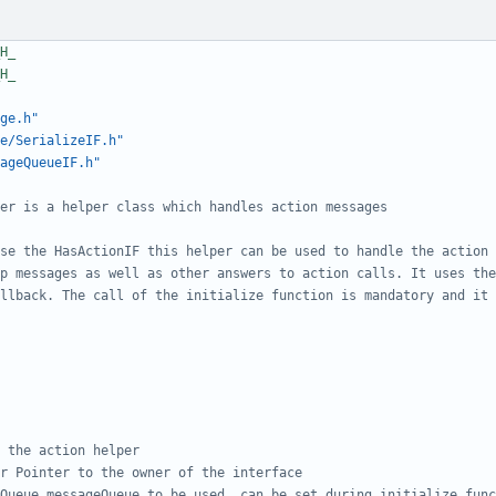
ge.h"
e/SerializeIF.h"
ageQueueIF.h"