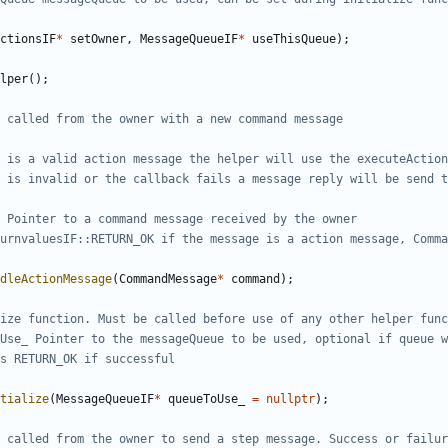
ctionsIF
*
setOwner
,
MessageQueueIF
*
useThisQueue
);
lper
();
dleActionMessage
(
CommandMessage
*
command
);
tialize
(
MessageQueueIF
*
queueToUse_
=
nullptr
);