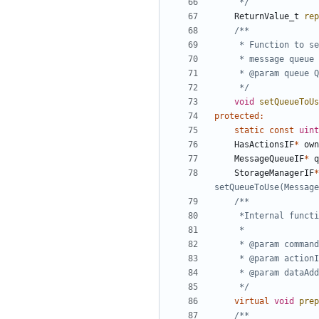
	 */
ReturnValue_t
rep
	 */
void
setQueueToUs
protected
:
static
const
uint
HasActionsIF
*
own
MessageQueueIF
*
q
StorageManagerIF
*
	 */
virtual
void
prep