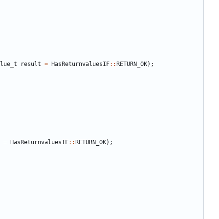
lue_t
result
=
HasReturnvaluesIF
::
RETURN_OK
);
=
HasReturnvaluesIF
::
RETURN_OK
);