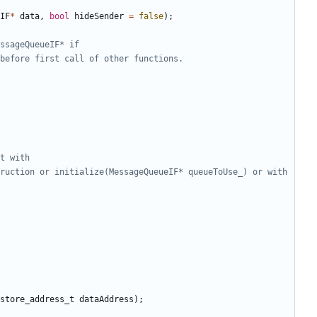
IF
*
data
,
bool
hideSender
=
false
);
ruction or initialize(MessageQueueIF* queueToUse_) or with 
store_address_t
dataAddress
);