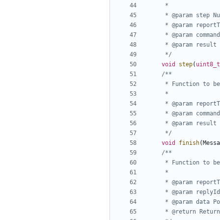
	 */
void
step
(
uint8_t
	 */
void
finish
(
Messa