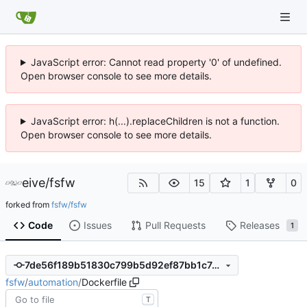
JavaScript error: Cannot read property '0' of undefined.
Open browser console to see more details.
JavaScript error: h(...).replaceChildren is not a function.
Open browser console to see more details.
eive
/
fsfw
15
1
0
forked from
fsfw/fsfw
Code
Issues
Pull Requests
Releases
1
7de56f189b51830c799b5d92ef87bb1c74aff281
fsfw
/
automation
/
Dockerfile
T