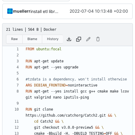
muellerr
2022-07-04 10:13:48 +02:00
install etl library in ci/cd
21 lines
564 B
Docker
Raw
Blame
History
FROM
ubuntu:focal
RUN
 apt-get update
RUN
 apt-get --yes upgrade
#tzdata is a dependency, won't install otherwise
ARG
DEBIAN_FRONTEND
=
RUN
 apt-get --yes install gcc g++ cmake make lcov 
git valgrind nano iputils-ping
RUN
 git clone 
https://github.com/catchorg/Catch2.git 
&&
cd
 Catch2 
&&
	git checkout v3.0.0-preview5 
&&
	cmake -Bbuild -H. -DBUILD_TESTING
=
OFF 
&&