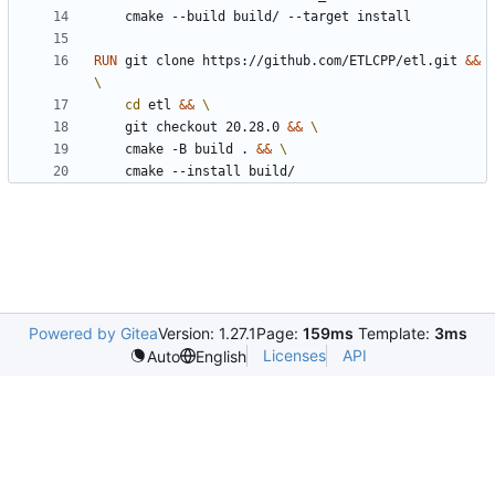
	cmake --build build/ --target install
RUN
 git clone https://github.com/ETLCPP/etl.git 
&&
cd
 etl 
&&
	git checkout 20.28.0 
&&
	cmake -B build . 
&&
	cmake --install build/
Powered by Gitea
Version: 1.27.1
Page:
159ms
Template:
3ms
Licenses
API
Auto
English