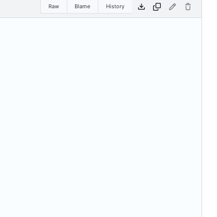
Raw
Blame
History