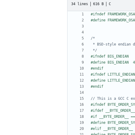
34 lines
616 B
C
 */