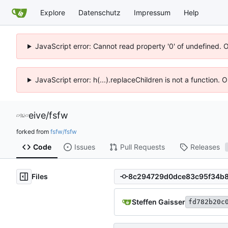
Explore
Datenschutz
Impressum
Help
JavaScript error: Cannot read property '0' of undefined. 
JavaScript error: h(...).replaceChildren is not a function.
eive
/
fsfw
forked from
fsfw/fsfw
Code
Issues
Pull Requests
Releases
Files
Steffen Gaisser
fd782b20c