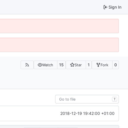
Sign In
15
1
0
Watch
Star
Fork
T
2018-12-19 19:42:00 +01:00