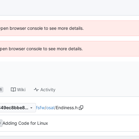
Open browser console to see more details.
 Open browser console to see more details.
Wiki
Activity
1
fsfw
/
osal
/
Endiness.h
8c294729d0dce83c95f34b849ec8bbe8ef369133
Adding Code for Linux
0