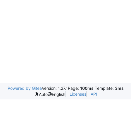
Powered by Gitea
Version: 1.27.1
Page:
100ms
Template:
3ms
Licenses
API
Auto
English