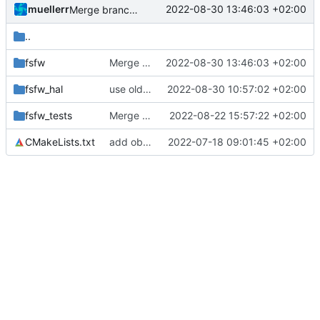
muellerr
2022-08-30 13:46:03 +02:00
Merge branch 'mueller/data-wrapper' into mueller/refactor-tmtc-stack
..
fsfw
Merge branch 'mueller/data-wrapper' into mueller/refactor-tmtc-stack
2022-08-30 13:46:03 +02:00
fsfw_hal
use old lpm api
2022-08-30 10:57:02 +02:00
fsfw_tests
Merge remote-tracking branch 'origin/development' into mueller/refactor-tmtc-stack-with-retval-refactoring
2022-08-22 15:57:22 +02:00
CMakeLists.txt
add obsolete add_subdirectory calls
2022-07-18 09:01:45 +02:00