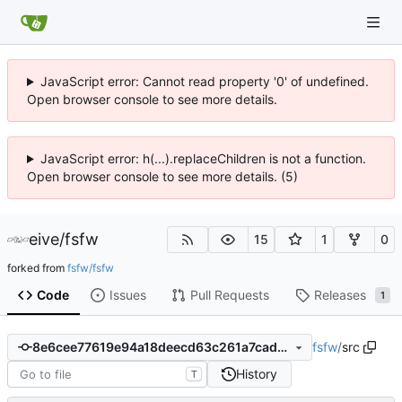
JavaScript error: Cannot read property '0' of undefined.
Open browser console to see more details.
JavaScript error: h(...).replaceChildren is not a function.
Open browser console to see more details. (5)
eive
/
fsfw
15
1
0
forked from
fsfw/fsfw
Code
Issues
Pull Requests
Releases
1
fsfw
/
src
8e6cee77619e94a18deecd63c261a7cadecdee9a
History
T