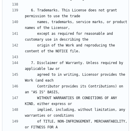
   6. Trademarks. This License does not grant 
      names, trademarks, service marks, or product 
      except as required for reasonable and 
      origin of the Work and reproducing the 
   7. Disclaimer of Warranty. Unless required by 
      agreed to in writing, Licensor provides the 
      Contributor provides its Contributions) on 
      WITHOUT WARRANTIES OR CONDITIONS OF ANY 
      implied, including, without limitation, any 
      of TITLE, NON-INFRINGEMENT, MERCHANTABILITY, 