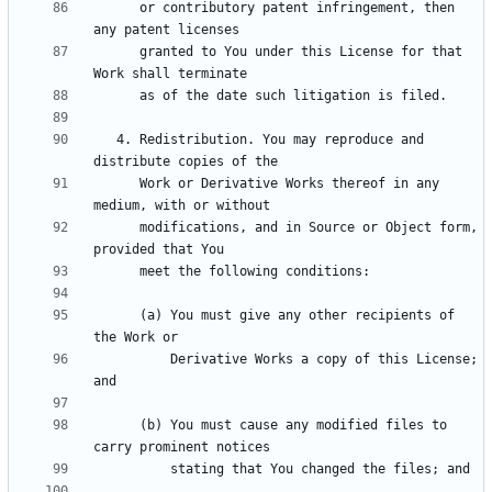
      or contributory patent infringement, then 
      granted to You under this License for that 
   4. Redistribution. You may reproduce and 
      Work or Derivative Works thereof in any 
      modifications, and in Source or Object form, 
      (a) You must give any other recipients of 
          Derivative Works a copy of this License; 
      (b) You must cause any modified files to 