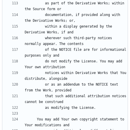
          as part of the Derivative Works; within 
          documentation, if provided along with 
          within a display generated by the 
          wherever such third-party notices 
          of the NOTICE file are for informational 
          do not modify the License. You may add 
          notices within Derivative Works that You 
          or as an addendum to the NOTICE text 
          that such additional attribution notices 
      You may add Your own copyright statement to 