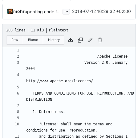
...
mohr
2018-07-12 16:29:32 +02:00
updating code from Flying Laptop
203 lines
11 KiB
Plaintext
Raw
Blame
History
                           Version 2.0, January 
   TERMS AND CONDITIONS FOR USE, REPRODUCTION, AND 
      "License" shall mean the terms and 
      and distribution as defined by Sections 1 