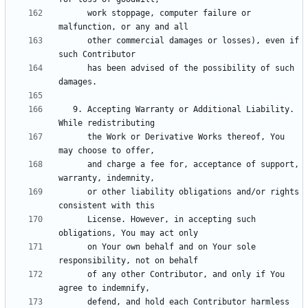
      work stoppage, computer failure or 
      other commercial damages or losses), even if 
      has been advised of the possibility of such 
   9. Accepting Warranty or Additional Liability. 
      the Work or Derivative Works thereof, You 
      and charge a fee for, acceptance of support, 
      or other liability obligations and/or rights 
      License. However, in accepting such 
      on Your own behalf and on Your sole 
      of any other Contributor, and only if You 
      defend, and hold each Contributor harmless 