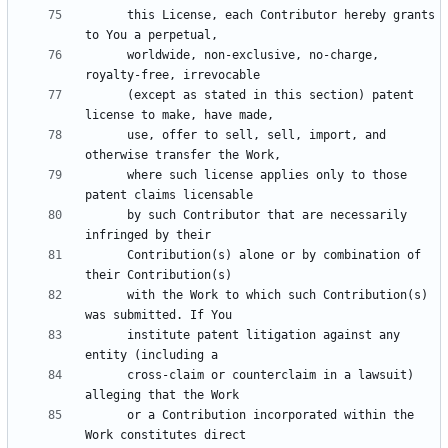
      this License, each Contributor hereby grants 
      worldwide, non-exclusive, no-charge, 
      (except as stated in this section) patent 
      use, offer to sell, sell, import, and 
      where such license applies only to those 
      by such Contributor that are necessarily 
      Contribution(s) alone or by combination of 
      with the Work to which such Contribution(s) 
      institute patent litigation against any 
      cross-claim or counterclaim in a lawsuit) 
      or a Contribution incorporated within the 