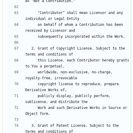
      "Contributor" shall mean Licensor and any 
      on behalf of whom a Contribution has been 
   2. Grant of Copyright License. Subject to the 
      this License, each Contributor hereby grants 
      worldwide, non-exclusive, no-charge, 
      copyright license to reproduce, prepare 
      publicly display, publicly perform, 
      Work and such Derivative Works in Source or 
   3. Grant of Patent License. Subject to the 