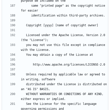
      same "printed page" as the copyright notice 
   Licensed under the Apache License, Version 2.0 
   you may not use this file except in compliance 
   Unless required by applicable law or agreed to 
   distributed under the License is distributed on 
   WITHOUT WARRANTIES OR CONDITIONS OF ANY KIND, 
   See the License for the specific language 