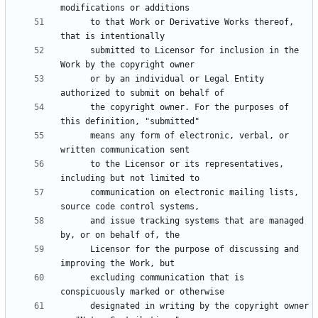
      to that Work or Derivative Works thereof, 
      submitted to Licensor for inclusion in the 
      or by an individual or Legal Entity 
      the copyright owner. For the purposes of 
      means any form of electronic, verbal, or 
      to the Licensor or its representatives, 
      communication on electronic mailing lists, 
      and issue tracking systems that are managed 
      Licensor for the purpose of discussing and 
      excluding communication that is 
      designated in writing by the copyright owner 