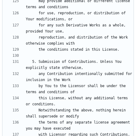
      may provide additional or different license 
      for use, reproduction, or distribution of 
      for any such Derivative Works as a whole, 
      reproduction, and distribution of the Work 
   5. Submission of Contributions. Unless You 
      any Contribution intentionally submitted for 
      by You to the Licensor shall be under the 
      this License, without any additional terms 
      Notwithstanding the above, nothing herein 
      the terms of any separate license agreement 