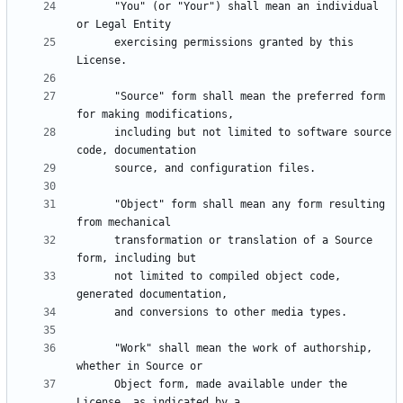
      "You" (or "Your") shall mean an individual 
      exercising permissions granted by this 
      "Source" form shall mean the preferred form 
      including but not limited to software source 
      "Object" form shall mean any form resulting 
      transformation or translation of a Source 
      not limited to compiled object code, 
      "Work" shall mean the work of authorship, 
      Object form, made available under the 