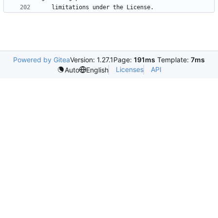
Powered by Gitea
Version: 1.27.1
Page:
191ms
Template:
7ms
Licenses
API
Auto
English