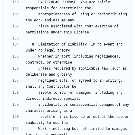
      PARTICULAR PURPOSE. You are solely 
      appropriateness of using or redistributing 
      risks associated with Your exercise of 
   8. Limitation of Liability. In no event and 
      whether in tort (including negligence), 
      unless required by applicable law (such as 
      negligent acts) or agreed to in writing, 
      liable to You for damages, including any 
      incidental, or consequential damages of any 
      result of this License or out of the use or 
      Work (including but not limited to damages 