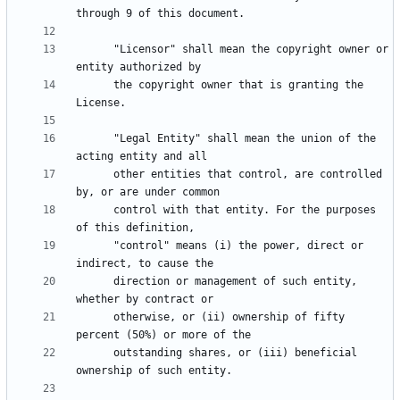
      "Licensor" shall mean the copyright owner or 
      the copyright owner that is granting the 
      "Legal Entity" shall mean the union of the 
      other entities that control, are controlled 
      control with that entity. For the purposes 
      "control" means (i) the power, direct or 
      direction or management of such entity, 
      otherwise, or (ii) ownership of fifty 
      outstanding shares, or (iii) beneficial 