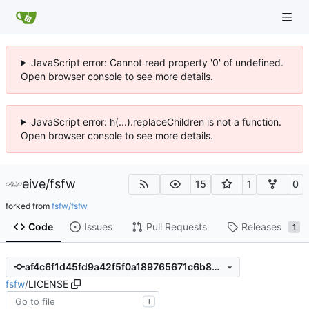
JavaScript error: Cannot read property '0' of undefined.
Open browser console to see more details.
JavaScript error: h(...).replaceChildren is not a function.
Open browser console to see more details.
eive
/
fsfw
15
1
0
forked from
fsfw/fsfw
Code
Issues
Pull Requests
Releases
1
af4c6f1d45fd9a42f5f0a189765671c6b89d9b21
fsfw
/
LICENSE
T