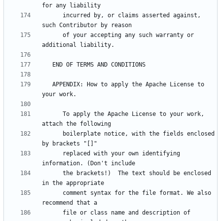
      incurred by, or claims asserted against, 
      of your accepting any such warranty or 
   APPENDIX: How to apply the Apache License to 
      To apply the Apache License to your work, 
      boilerplate notice, with the fields enclosed 
      replaced with your own identifying 
      the brackets!)  The text should be enclosed 
      comment syntax for the file format. We also 
      file or class name and description of 