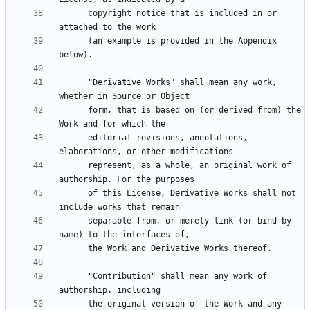
      copyright notice that is included in or 
      (an example is provided in the Appendix 
      "Derivative Works" shall mean any work, 
      form, that is based on (or derived from) the 
      editorial revisions, annotations, 
      represent, as a whole, an original work of 
      of this License, Derivative Works shall not 
      separable from, or merely link (or bind by 
      "Contribution" shall mean any work of 
      the original version of the Work and any 