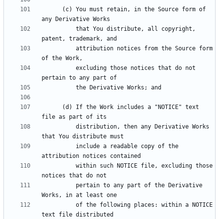
      (c) You must retain, in the Source form of 
          that You distribute, all copyright, 
          attribution notices from the Source form 
          excluding those notices that do not 
      (d) If the Work includes a "NOTICE" text 
          distribution, then any Derivative Works 
          include a readable copy of the 
          within such NOTICE file, excluding those 
          pertain to any part of the Derivative 
          of the following places: within a NOTICE 