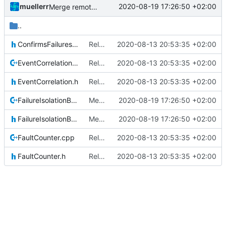
muellerr
2020-08-19 17:26:50 +02:00
Merge remote-tracking branch 'upstream/master' into mueller/devices/FDIR
..
ConfirmsFailuresIF.h
Relative Paths
2020-08-13 20:53:35 +02:00
EventCorrelation.cpp
Relative Paths
2020-08-13 20:53:35 +02:00
EventCorrelation.h
Relative Paths
2020-08-13 20:53:35 +02:00
FailureIsolationBase.cpp
Merge remote-tracking branch 'upstream/master' into mueller/devices/FDIR
2020-08-19 17:26:50 +02:00
FailureIsolationBase.h
Merge remote-tracking branch 'upstream/master' into mueller/devices/FDIR
2020-08-19 17:26:50 +02:00
FaultCounter.cpp
Relative Paths
2020-08-13 20:53:35 +02:00
FaultCounter.h
Relative Paths
2020-08-13 20:53:35 +02:00