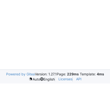
Powered by Gitea
Version: 1.27.1
Page:
229ms
Template:
4ms
Licenses
API
Auto
English