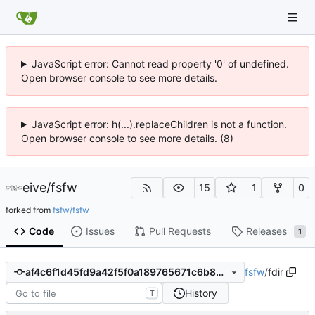
JavaScript error: Cannot read property '0' of undefined.
Open browser console to see more details.
JavaScript error: h(...).replaceChildren is not a function.
Open browser console to see more details. (8)
eive
/
fsfw
15
1
0
forked from
fsfw/fsfw
Code
Issues
Pull Requests
Releases
1
fsfw
/
fdir
af4c6f1d45fd9a42f5f0a189765671c6b89d9b21
History
T