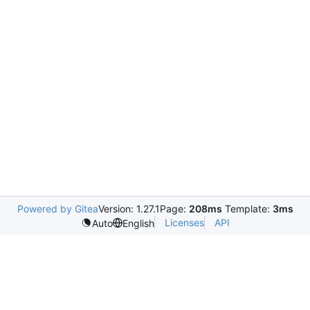
Powered by Gitea
Version: 1.27.1
Page:
208ms
Template:
3ms
Licenses
API
Auto
English