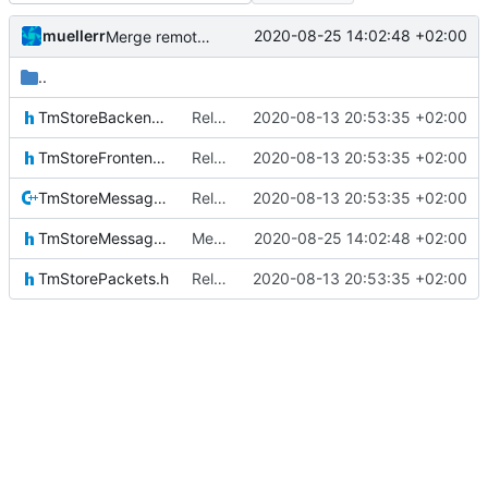
muellerr
2020-08-25 14:02:48 +02:00
Merge remote-tracking branch 'upstream/master' into mueller_MessageNamespaceRenamed
..
TmStoreBackendIF.h
Relative Paths
2020-08-13 20:53:35 +02:00
TmStoreFrontendIF.h
Relative Paths
2020-08-13 20:53:35 +02:00
TmStoreMessage.cpp
Relative Paths
2020-08-13 20:53:35 +02:00
TmStoreMessage.h
Merge remote-tracking branch 'upstream/master' into mueller_MessageNamespaceRenamed
2020-08-25 14:02:48 +02:00
TmStorePackets.h
Relative Paths
2020-08-13 20:53:35 +02:00