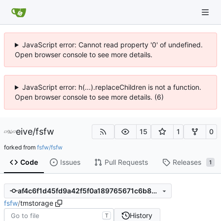
JavaScript error: Cannot read property '0' of undefined.
Open browser console to see more details.
JavaScript error: h(...).replaceChildren is not a function.
Open browser console to see more details. (6)
eive
/
fsfw
15
1
0
forked from
fsfw/fsfw
Code
Issues
Pull Requests
Releases
1
af4c6f1d45fd9a42f5f0a189765671c6b89d9b21
fsfw
/
tmstorage
History
T