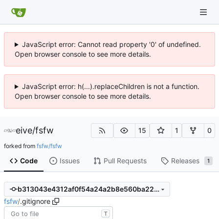
JavaScript error: Cannot read property '0' of undefined.
Open browser console to see more details.
JavaScript error: h(...).replaceChildren is not a function.
Open browser console to see more details.
eive
/
fsfw
15
1
0
forked from
fsfw/fsfw
Code
Issues
Pull Requests
Releases
1
b313043e4312af0f54a24a2b8e560ba22ce287c5
fsfw
/
.gitignore
T