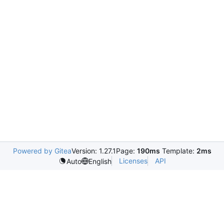
Powered by Gitea
Version: 1.27.1
Page:
190ms
Template:
2ms
Licenses
API
Auto
English