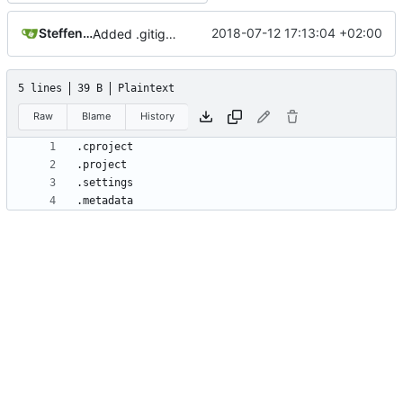
Steffen Gaisser
2018-07-12 17:13:04 +02:00
Added .gitignore for eclipse project files
5 lines
39 B
Plaintext
Raw
Blame
History