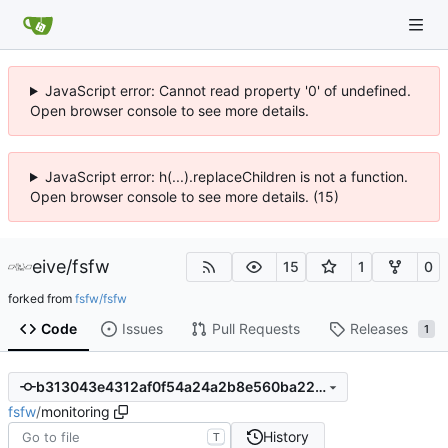
JavaScript error: Cannot read property '0' of undefined.
Open browser console to see more details.
JavaScript error: h(...).replaceChildren is not a function.
Open browser console to see more details. (15)
eive
/
fsfw
15
1
0
forked from
fsfw/fsfw
Code
Issues
Pull Requests
Releases
1
b313043e4312af0f54a24a2b8e560ba22ce287c5
fsfw
/
monitoring
History
T