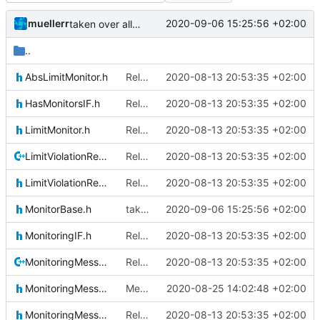
muellerr
2020-09-06 15:25:56 +02:00
taken over all changes
..
AbsLimitMonitor.h
Relative Paths
2020-08-13 20:53:35 +02:00
HasMonitorsIF.h
Relative Paths
2020-08-13 20:53:35 +02:00
LimitMonitor.h
Relative Paths
2020-08-13 20:53:35 +02:00
LimitViolationReporter.cpp
Relative Paths
2020-08-13 20:53:35 +02:00
LimitViolationReporter.h
Relative Paths
2020-08-13 20:53:35 +02:00
MonitorBase.h
taken over all changes
2020-09-06 15:25:56 +02:00
MonitoringIF.h
Relative Paths
2020-08-13 20:53:35 +02:00
MonitoringMessage.cpp
Relative Paths
2020-08-13 20:53:35 +02:00
MonitoringMessage.h
Merge remote-tracking branch 'upstream/master' into mueller_MessageNamespaceRenamed
2020-08-25 14:02:48 +02:00
MonitoringMessageContent.h
Relative Paths
2020-08-13 20:53:35 +02:00