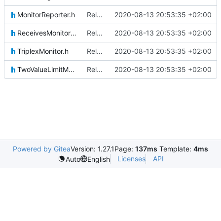
MonitorReporter.h
Relative Paths
2020-08-13 20:53:35 +02:00
ReceivesMonitoringReportsIF.h
Relative Paths
2020-08-13 20:53:35 +02:00
TriplexMonitor.h
Relative Paths
2020-08-13 20:53:35 +02:00
TwoValueLimitMonitor.h
Relative Paths
2020-08-13 20:53:35 +02:00
Powered by Gitea
Version: 1.27.1
Page:
137ms
Template:
4ms
Licenses
API
Auto
English