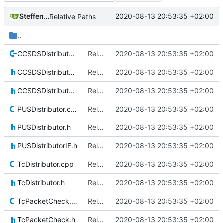
Steffen Gaisser
2020-08-13 20:53:35 +02:00
Relative Paths
..
CCSDSDistributor.cpp
Relative Paths
2020-08-13 20:53:35 +02:00
CCSDSDistributor.h
Relative Paths
2020-08-13 20:53:35 +02:00
CCSDSDistributorIF.h
Relative Paths
2020-08-13 20:53:35 +02:00
PUSDistributor.cpp
Relative Paths
2020-08-13 20:53:35 +02:00
PUSDistributor.h
Relative Paths
2020-08-13 20:53:35 +02:00
PUSDistributorIF.h
Relative Paths
2020-08-13 20:53:35 +02:00
TcDistributor.cpp
Relative Paths
2020-08-13 20:53:35 +02:00
TcDistributor.h
Relative Paths
2020-08-13 20:53:35 +02:00
TcPacketCheck.cpp
Relative Paths
2020-08-13 20:53:35 +02:00
TcPacketCheck.h
Relative Paths
2020-08-13 20:53:35 +02:00