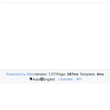
Powered by Gitea
Version: 1.27.1
Page:
287ms
Template:
4ms
Licenses
API
Auto
English