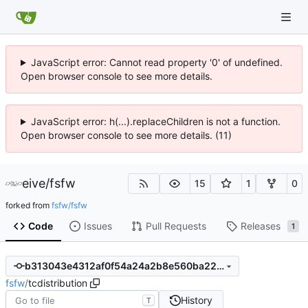
JavaScript error: Cannot read property '0' of undefined.
Open browser console to see more details.
JavaScript error: h(...).replaceChildren is not a function.
Open browser console to see more details. (11)
eive
/
fsfw
15
1
0
forked from
fsfw/fsfw
Code
Issues
Pull Requests
Releases
1
b313043e4312af0f54a24a2b8e560ba22ce287c5
fsfw
/
tcdistribution
History
T