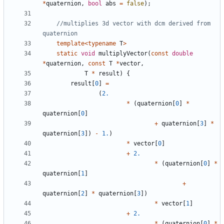
*
quaternion
,
bool
abs
=
false
);
//multiplies 3d vector with dcm derived from 
template
<
typename
T
>
static
void
multiplyVector
(
const
double
*
quaternion
,
const
T
*
vector
,
T
*
result
)
{
result
[
0
]
=
(
2.
*
(
quaternion
[
0
]
*
quaternion
[
0
]
+
quaternion
[
3
]
*
quaternion
[
3
])
-
1.
)
*
vector
[
0
]
+
2.
*
(
quaternion
[
0
]
*
quaternion
[
1
]
+
quaternion
[
2
]
*
quaternion
[
3
])
*
vector
[
1
]
+
2.
*
(
quaternion
[
0
]
*