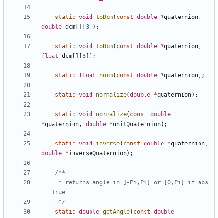
static
void
toDcm
(
const
double
*
quaternion
,
double
dcm
[][
3
]);
static
void
toDcm
(
const
double
*
quaternion
,
float
dcm
[][
3
]);
static
float
norm
(
const
double
*
quaternion
);
static
void
normalize
(
double
*
quaternion
);
static
void
normalize
(
const
double
*
quaternion
,
double
*
unitQuaternion
);
static
void
inverse
(
const
double
*
quaternion
,
double
*
inverseQuaternion
);
	 * returns angle in ]-Pi;Pi] or [0;Pi] if abs 
	 */
static
double
getAngle
(
const
double