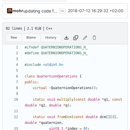
...
mohr
2018-07-12 16:29:32 +02:00
updating code from Flying Laptop
82 lines
2.1 KiB
C++
Raw
Blame
History
#include
<stdint.h>
class
QuaternionOperations
{
public
:
virtual
~
QuaternionOperations
();
static
void
multiply
(
const
double
*
q1
,
const
double
*
q2
,
double
*
q
);
static
void
fromDcm
(
const
double
dcm
[][
3
],
double
*
quaternion
,
uint8_t
*
index
=
0
);