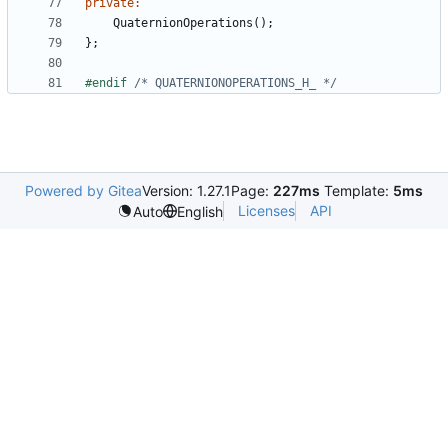
private
:
QuaternionOperations
();
};
#endif 
/* QUATERNIONOPERATIONS_H_ */
Powered by Gitea
Version: 1.27.1
Page:
227ms
Template:
5ms
Licenses
API
Auto
English