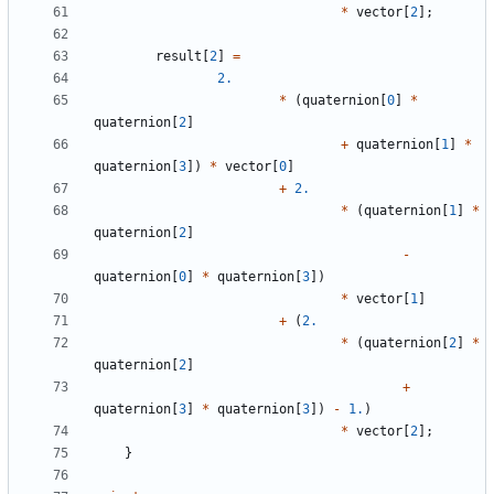
*
vector
[
2
];
result
[
2
]
=
2.
*
(
quaternion
[
0
]
*
quaternion
[
2
]
+
quaternion
[
1
]
*
quaternion
[
3
])
*
vector
[
0
]
+
2.
*
(
quaternion
[
1
]
*
quaternion
[
2
]
-
quaternion
[
0
]
*
quaternion
[
3
])
*
vector
[
1
]
+
(
2.
*
(
quaternion
[
2
]
*
quaternion
[
2
]
+
quaternion
[
3
]
*
quaternion
[
3
])
-
1.
)
*
vector
[
2
];
}