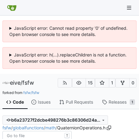
JavaScript error: Cannot read property '0' of undefined.
Open browser console to see more details.
JavaScript error: h(...).replaceChildren is not a function.
Open browser console to see more details.
eive
/
fsfw
15
1
0
forked from
fsfw/fsfw
Code
Issues
Pull Requests
Releases
1
b6a23727f2dcbe498276b3c86306d24a8e1462f8
fsfw
/
globalfunctions
/
math
/
QuaternionOperations.h
T