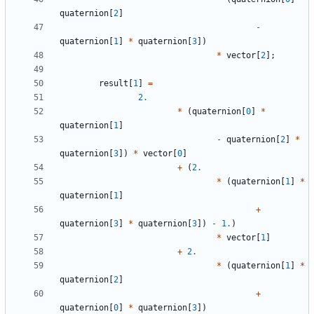
quaternion
[
2
]
-
quaternion
[
1
]
*
quaternion
[
3
])
*
vector
[
2
];
result
[
1
]
=
2.
*
(
quaternion
[
0
]
*
quaternion
[
1
]
-
quaternion
[
2
]
*
quaternion
[
3
])
*
vector
[
0
]
+
(
2.
*
(
quaternion
[
1
]
*
quaternion
[
1
]
+
quaternion
[
3
]
*
quaternion
[
3
])
-
1.
)
*
vector
[
1
]
+
2.
*
(
quaternion
[
1
]
*
quaternion
[
2
]
+
quaternion
[
0
]
*
quaternion
[
3
])