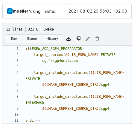
muellerr
2021-08-02 20:55:03 +02:00
using _ instead of - now
12 lines
321 B
CMake
Raw
Blame
History
if
(
FSFW_ADD_SGP4_PROPAGATOR
)
target_sources
(
${
LIB_FSFW_NAME
}
PRIVATE
sgp4/sgp4unit.cpp
)
target_include_directories
(
${
LIB_FSFW_NAME
}
PRIVATE
${
CMAKE_CURRENT_SOURCE_DIR
}
/sgp4
)
target_include_directories
(
${
LIB_FSFW_NAME
}
INTERFACE
${
CMAKE_CURRENT_SOURCE_DIR
}
/sgp4
)
endif
()