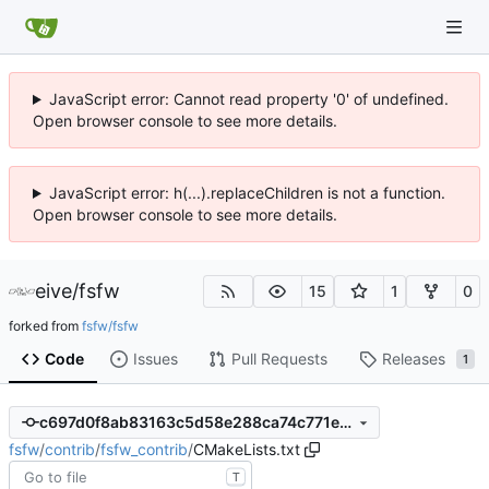
JavaScript error: Cannot read property '0' of undefined.
Open browser console to see more details.
JavaScript error: h(...).replaceChildren is not a function.
Open browser console to see more details.
eive
/
fsfw
15
1
0
forked from
fsfw/fsfw
Code
Issues
Pull Requests
Releases
1
c697d0f8ab83163c5d58e288ca74c771e6a9bb45
fsfw
/
contrib
/
fsfw_contrib
/
CMakeLists.txt
T