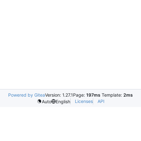
Powered by Gitea
Version: 1.27.1
Page:
197ms
Template:
2ms
Licenses
API
Auto
English