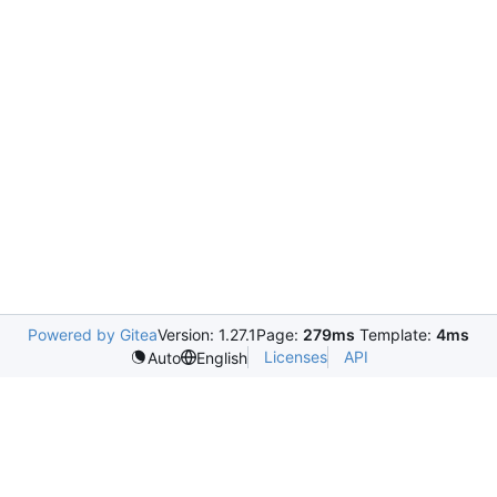
Powered by Gitea
Version: 1.27.1
Page:
279ms
Template:
4ms
Licenses
API
Auto
English