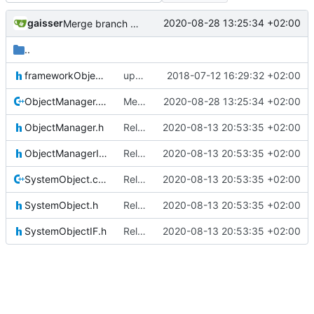
gaisser
2020-08-28 13:25:34 +02:00
Merge branch 'master' into gaisser_small_bugfix_subsystem
..
frameworkObjects.h
updating code from Flying Laptop
2018-07-12 16:29:32 +02:00
ObjectManager.cpp
Merge branch 'master' into gaisser_small_bugfix_subsystem
2020-08-28 13:25:34 +02:00
ObjectManager.h
Relative Paths
2020-08-13 20:53:35 +02:00
ObjectManagerIF.h
Relative Paths
2020-08-13 20:53:35 +02:00
SystemObject.cpp
Relative Paths
2020-08-13 20:53:35 +02:00
SystemObject.h
Relative Paths
2020-08-13 20:53:35 +02:00
SystemObjectIF.h
Relative Paths
2020-08-13 20:53:35 +02:00