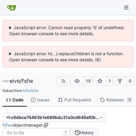
JavaScript error: Cannot read property '0' of undefined.
Open browser console to see more details.
JavaScript error: h(...).replaceChildren is not a function.
Open browser console to see more details. (8)
eive
/
fsfw
15
1
0
forked from
fsfw/fsfw
Code
Issues
Pull Requests
Releases
1
c6dbce74463b1e689bdc31a0cd649af0b3561e72
fsfw
/
objectmanager
History
T