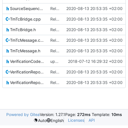
SourceSequenceCounter.h
Relative Paths
2020-08-13 20:53:35 +02:00
TmTcBridge.cpp
Relative Paths
2020-08-13 20:53:35 +02:00
TmTcBridge.h
Relative Paths
2020-08-13 20:53:35 +02:00
TmTcMessage.cpp
Relative Paths
2020-08-13 20:53:35 +02:00
TmTcMessage.h
Relative Paths
2020-08-13 20:53:35 +02:00
VerificationCodes.h
updating code from Flying Laptop
2018-07-12 16:29:32 +02:00
VerificationReporter.cpp
Relative Paths
2020-08-13 20:53:35 +02:00
VerificationReporter.h
Relative Paths
2020-08-13 20:53:35 +02:00
Powered by Gitea
Version: 1.27.1
Page:
272ms
Template:
10ms
Licenses
API
Auto
English