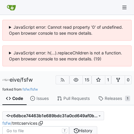
JavaScript error: Cannot read property '0' of undefined.
Open browser console to see more details.
JavaScript error: h(...).replaceChildren is not a function.
Open browser console to see more details. (19)
eive
/
fsfw
15
1
0
forked from
fsfw/fsfw
Code
Issues
Pull Requests
Releases
1
c6dbce74463b1e689bdc31a0cd649af0b3561e72
fsfw
/
tmtcservices
History
T