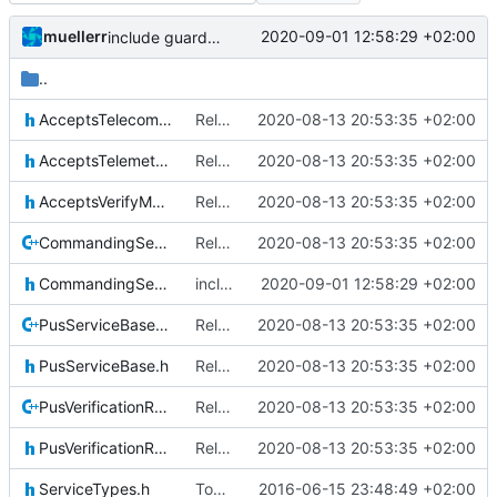
muellerr
2020-09-01 12:58:29 +02:00
include guard correction
..
AcceptsTelecommandsIF.h
Relative Paths
2020-08-13 20:53:35 +02:00
AcceptsTelemetryIF.h
Relative Paths
2020-08-13 20:53:35 +02:00
AcceptsVerifyMessageIF.h
Relative Paths
2020-08-13 20:53:35 +02:00
CommandingServiceBase.cpp
Relative Paths
2020-08-13 20:53:35 +02:00
CommandingServiceBase.h
include guard correction
2020-09-01 12:58:29 +02:00
PusServiceBase.cpp
Relative Paths
2020-08-13 20:53:35 +02:00
PusServiceBase.h
Relative Paths
2020-08-13 20:53:35 +02:00
PusVerificationReport.cpp
Relative Paths
2020-08-13 20:53:35 +02:00
PusVerificationReport.h
Relative Paths
2020-08-13 20:53:35 +02:00
ServiceTypes.h
Today's the day. Renamed platform to framework.
2016-06-15 23:48:49 +02:00