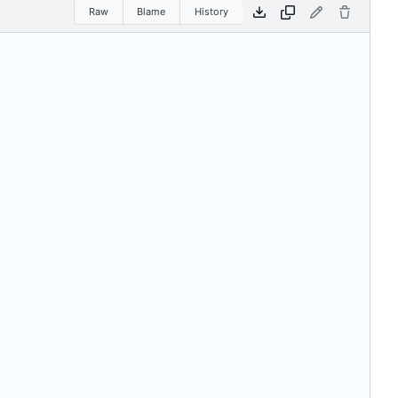
Raw
Blame
History