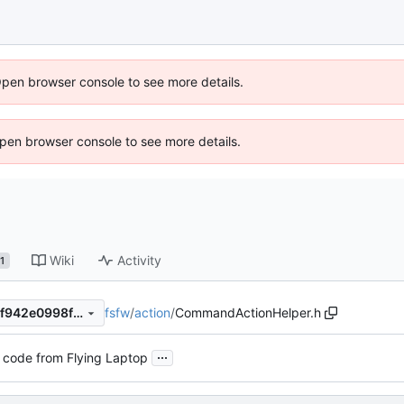
Open browser console to see more details.
 Open browser console to see more details.
Wiki
Activity
1
fsfw
/
action
/
CommandActionHelper.h
c7856da81c77fca6caa31873f942e0998f9b4586
...
 code from Flying Laptop