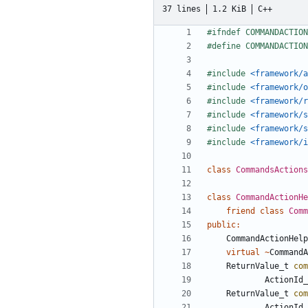
37 lines
1.2 KiB
C++
#include
<framework/a
#include
<framework/o
#include
<framework/r
#include
<framework/s
#include
<framework/s
#include
<framework/i
class
CommandsActions
class
CommandActionHe
friend
class
Comm
public
:
CommandActionHelp
virtual
~
CommandA
ReturnValue_t
com
ActionId_
ReturnValue_t
com
ActionId_