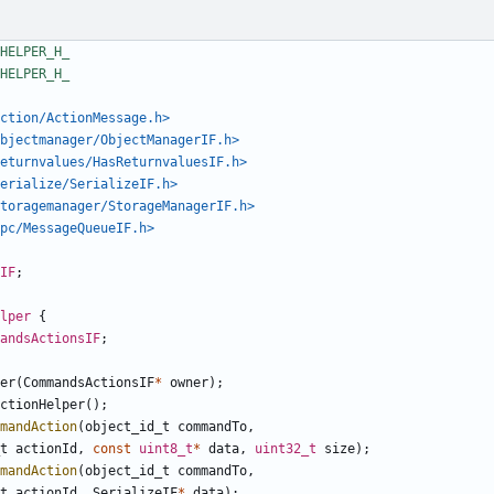
ction/ActionMessage.h>
bjectmanager/ObjectManagerIF.h>
eturnvalues/HasReturnvaluesIF.h>
erialize/SerializeIF.h>
toragemanager/StorageManagerIF.h>
pc/MessageQueueIF.h>
IF
;
lper
{
andsActionsIF
;
er
(
CommandsActionsIF
*
owner
);
ctionHelper
();
mandAction
(
object_id_t
commandTo
,
t
actionId
,
const
uint8_t
*
data
,
uint32_t
size
);
mandAction
(
object_id_t
commandTo
,
t
actionId
,
SerializeIF
*
data
);