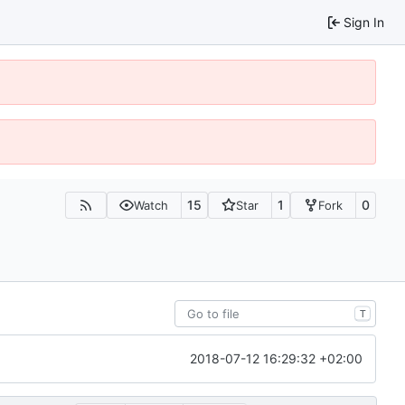
Sign In
15
1
0
Watch
Star
Fork
T
2018-07-12 16:29:32 +02:00