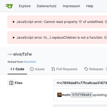
Explore
Datenschutz
Impressum
Help
JavaScript error: Cannot read property '0' of undefined. 
JavaScript error: h(...).replaceChildren is not a function.
eive
/
fsfw
forked from
fsfw/fsfw
Code
Issues
Pull Requests
Releases
Files
mohr
updating
575f70ba03