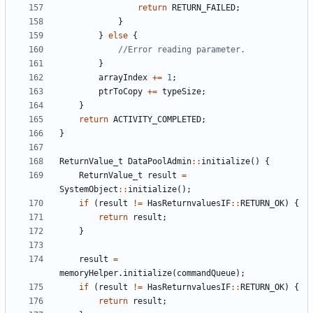
return
RETURN_FAILED
;
}
}
else
{
}
arrayIndex
+=
1
;
ptrToCopy
+=
typeSize
;
}
return
ACTIVITY_COMPLETED
;
}
ReturnValue_t
DataPoolAdmin
::
initialize
()
{
ReturnValue_t
result
=
SystemObject
::
initialize
();
if
(
result
!=
HasReturnvaluesIF
::
RETURN_OK
)
{
return
result
;
}
result
=
memoryHelper
.
initialize
(
commandQueue
);
if
(
result
!=
HasReturnvaluesIF
::
RETURN_OK
)
{
return
result
;