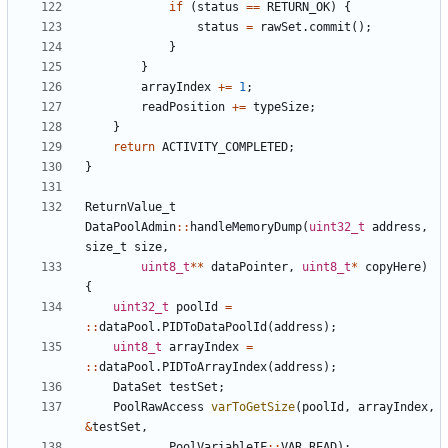
if
(
status
==
RETURN_OK
)
{
status
=
rawSet
.
commit
();
}
}
arrayIndex
+=
1
;
readPosition
+=
typeSize
;
}
return
ACTIVITY_COMPLETED
;
}
ReturnValue_t
DataPoolAdmin
::
handleMemoryDump
(
uint32_t
address
,
size_t
size
,
uint8_t
**
dataPointer
,
uint8_t
*
copyHere
)
{
uint32_t
poolId
=
::
dataPool
.
PIDToDataPoolId
(
address
);
uint8_t
arrayIndex
=
::
dataPool
.
PIDToArrayIndex
(
address
);
DataSet
testSet
;
PoolRawAccess
varToGetSize
(
poolId
,
arrayIndex
,
&
testSet
,
PoolVariableIF
::
VAR_READ
);