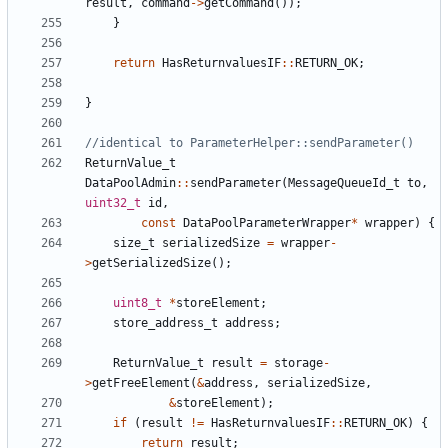
result
,
command
->
getCommand
());
}
return
HasReturnvaluesIF
::
RETURN_OK
;
}
ReturnValue_t
DataPoolAdmin
::
sendParameter
(
MessageQueueId_t
to
,
uint32_t
id
,
const
DataPoolParameterWrapper
*
wrapper
)
{
size_t
serializedSize
=
wrapper
-
>
getSerializedSize
();
uint8_t
*
storeElement
;
store_address_t
address
;
ReturnValue_t
result
=
storage
-
>
getFreeElement
(
&
address
,
serializedSize
,
&
storeElement
);
if
(
result
!=
HasReturnvaluesIF
::
RETURN_OK
)
{
return
result
;