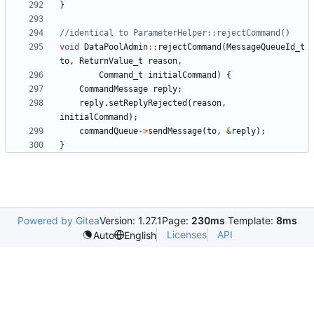
}
void
DataPoolAdmin
::
rejectCommand
(
MessageQueueId_t
to
,
ReturnValue_t
reason
,
Command_t
initialCommand
)
{
CommandMessage
reply
;
reply
.
setReplyRejected
(
reason
,
initialCommand
);
commandQueue
->
sendMessage
(
to
,
&
reply
);
}
Powered by Gitea
Version: 1.27.1
Page:
230ms
Template:
8ms
Licenses
API
Auto
English