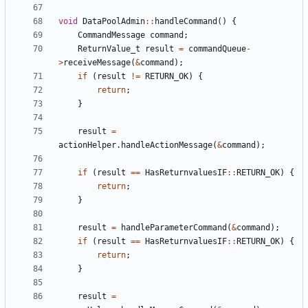
void
DataPoolAdmin
::
handleCommand
()
{
CommandMessage
command
;
ReturnValue_t
result
=
commandQueue
-
>
receiveMessage
(
&
command
);
if
(
result
!=
RETURN_OK
)
{
return
;
}
result
=
actionHelper
.
handleActionMessage
(
&
command
);
if
(
result
==
HasReturnvaluesIF
::
RETURN_OK
)
{
return
;
}
result
=
handleParameterCommand
(
&
command
);
if
(
result
==
HasReturnvaluesIF
::
RETURN_OK
)
{
return
;
}
result
=