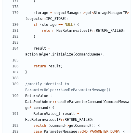
}
storage
=
objectManager
->
get
<
StorageManagerIF
>
(
objects
::
IPC_STORE
);
if
(
storage
==
NULL
)
{
return
HasReturnvaluesIF
::
RETURN_FAILED
;
}
result
=
actionHelper
.
initialize
(
commandQueue
);
return
result
;
}
//mostly identical to 
ReturnValue_t
DataPoolAdmin
::
handleParameterCommand
(
CommandMessa
ge
*
command
)
{
ReturnValue_t
result
=
HasReturnvaluesIF
::
RETURN_FAILED
;
switch
(
command
->
getCommand
())
{
case
ParameterMessage
::
CMD_PARAMETER_DUMP
:
{