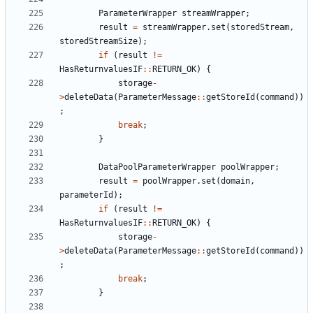
ParameterWrapper
streamWrapper
;
result
=
streamWrapper
.
set
(
storedStream
,
storedStreamSize
);
if
(
result
!=
HasReturnvaluesIF
::
RETURN_OK
)
{
storage
-
>
deleteData
(
ParameterMessage
::
getStoreId
(
command
))
;
break
;
}
DataPoolParameterWrapper
poolWrapper
;
result
=
poolWrapper
.
set
(
domain
,
parameterId
);
if
(
result
!=
HasReturnvaluesIF
::
RETURN_OK
)
{
storage
-
>
deleteData
(
ParameterMessage
::
getStoreId
(
command
))
;
break
;
}