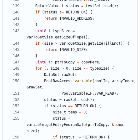
ReturnValue_t
status
=
testSet
.
read
();
if
(
status
!=
RETURN_OK
)
{
return
INVALID_ADDRESS
;
}
uint8_t
typeSize
=
varToGetSize
.
getSizeOfType
();
if
(
size
>
varToGetSize
.
getSizeTillEnd
())
{
return
INVALID_SIZE
;
}
uint8_t
*
ptrToCopy
=
copyHere
;
for
(;
size
>
0
;
size
-=
typeSize
)
{
DataSet
rawSet
;
PoolRawAccess
variable
(
poolId
,
arrayIndex
,
&
rawSet
,
PoolVariableIF
::
VAR_READ
);
status
=
rawSet
.
read
();
if
(
status
==
RETURN_OK
)
{
size_t
temp
=
0
;
status
=
variable
.
getEntryEndianSafe
(
ptrToCopy
,
&
temp
,
size
);
if
(
status
!=
RETURN_OK
)
{