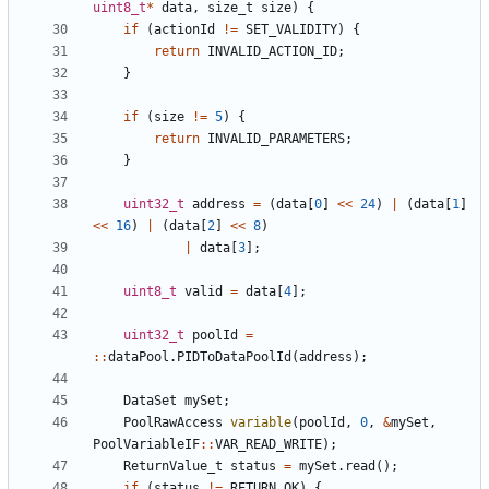
uint8_t
*
data
,
size_t
size
)
{
if
(
actionId
!=
SET_VALIDITY
)
{
return
INVALID_ACTION_ID
;
}
if
(
size
!=
5
)
{
return
INVALID_PARAMETERS
;
}
uint32_t
address
=
(
data
[
0
]
<<
24
)
|
(
data
[
1
]
<<
16
)
|
(
data
[
2
]
<<
8
)
|
data
[
3
];
uint8_t
valid
=
data
[
4
];
uint32_t
poolId
=
::
dataPool
.
PIDToDataPoolId
(
address
);
DataSet
mySet
;
PoolRawAccess
variable
(
poolId
,
0
,
&
mySet
,
PoolVariableIF
::
VAR_READ_WRITE
);
ReturnValue_t
status
=
mySet
.
read
();
if
(
status
!=
RETURN_OK
)
{