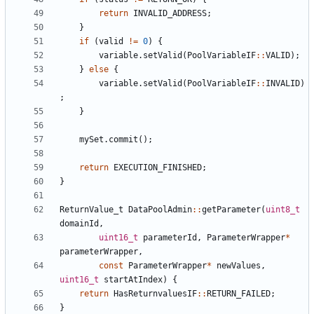
return
INVALID_ADDRESS
;
}
if
(
valid
!=
0
)
{
variable
.
setValid
(
PoolVariableIF
::
VALID
);
}
else
{
variable
.
setValid
(
PoolVariableIF
::
INVALID
)
;
}
mySet
.
commit
();
return
EXECUTION_FINISHED
;
}
ReturnValue_t
DataPoolAdmin
::
getParameter
(
uint8_t
domainId
,
uint16_t
parameterId
,
ParameterWrapper
*
parameterWrapper
,
const
ParameterWrapper
*
newValues
,
uint16_t
startAtIndex
)
{
return
HasReturnvaluesIF
::
RETURN_FAILED
;
}