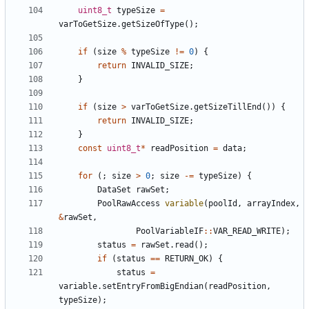
uint8_t
typeSize
=
varToGetSize
.
getSizeOfType
();
if
(
size
%
typeSize
!=
0
)
{
return
INVALID_SIZE
;
}
if
(
size
>
varToGetSize
.
getSizeTillEnd
())
{
return
INVALID_SIZE
;
}
const
uint8_t
*
readPosition
=
data
;
for
(;
size
>
0
;
size
-=
typeSize
)
{
DataSet
rawSet
;
PoolRawAccess
variable
(
poolId
,
arrayIndex
,
&
rawSet
,
PoolVariableIF
::
VAR_READ_WRITE
);
status
=
rawSet
.
read
();
if
(
status
==
RETURN_OK
)
{
status
=
variable
.
setEntryFromBigEndian
(
readPosition
,
typeSize
);