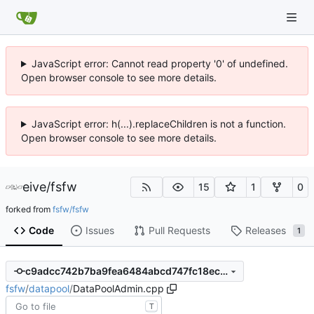
JavaScript error: Cannot read property '0' of undefined.
Open browser console to see more details.
JavaScript error: h(...).replaceChildren is not a function.
Open browser console to see more details.
eive
/
fsfw
15
1
0
forked from
fsfw/fsfw
Code
Issues
Pull Requests
Releases
1
c9adcc742b7ba9fea6484abcd747fc18ecd2f286
fsfw
/
datapool
/
DataPoolAdmin.cpp
T