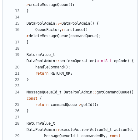
>
createMessageQueue
();
}
DataPoolAdmin
::~
DataPoolAdmin
()
{
QueueFactory
::
instance
()
-
>
deleteMessageQueue
(
commandQueue
);
}
ReturnValue_t
DataPoolAdmin
::
performOperation
(
uint8_t
opCode
)
{
handleCommand
();
return
RETURN_OK
;
}
MessageQueueId_t
DataPoolAdmin
::
getCommandQueue
()
const
{
return
commandQueue
->
getId
();
}
ReturnValue_t
DataPoolAdmin
::
executeAction
(
ActionId_t
actionId
,
MessageQueueId_t
commandedBy
,
const