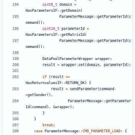
uint8_t
domain
=
HasParametersIF
::
getDomain
(
ParameterMessage
::
getParameterId
(
c
ommand
));
uint16_t
parameterId
=
HasParametersIF
::
getMatrixId
(
ParameterMessage
::
getParameterId
(
c
ommand
));
DataPoolParameterWrapper
wrapper
;
result
=
wrapper
.
set
(
domain
,
parameterId
);
if
(
result
==
HasReturnvaluesIF
::
RETURN_OK
)
{
result
=
sendParameter
(
command
-
>
getSender
(),
ParameterMessage
::
getParameter
Id
(
command
),
&
wrapper
);
}
}
break
;
case
ParameterMessage
::
CMD_PARAMETER_LOAD
:
{