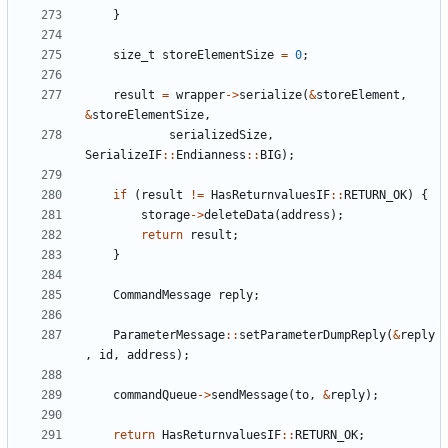
}
size_t
storeElementSize
=
0
;
result
=
wrapper
->
serialize
(
&
storeElement
,
&
storeElementSize
,
serializedSize
,
SerializeIF
::
Endianness
::
BIG
);
if
(
result
!=
HasReturnvaluesIF
::
RETURN_OK
)
{
storage
->
deleteData
(
address
);
return
result
;
}
CommandMessage
reply
;
ParameterMessage
::
setParameterDumpReply
(
&
reply
,
id
,
address
);
commandQueue
->
sendMessage
(
to
,
&
reply
);
return
HasReturnvaluesIF
::
RETURN_OK
;