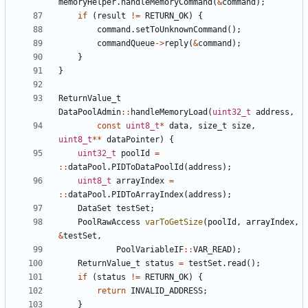
memoryHelper
.
handleMemoryCommand
(
&
command
);
if
(
result
!=
RETURN_OK
)
{
command
.
setToUnknownCommand
();
commandQueue
->
reply
(
&
command
);
}
}
ReturnValue_t
DataPoolAdmin
::
handleMemoryLoad
(
uint32_t
address
,
const
uint8_t
*
data
,
size_t
size
,
uint8_t
**
dataPointer
)
{
uint32_t
poolId
=
::
dataPool
.
PIDToDataPoolId
(
address
);
uint8_t
arrayIndex
=
::
dataPool
.
PIDToArrayIndex
(
address
);
DataSet
testSet
;
PoolRawAccess
varToGetSize
(
poolId
,
arrayIndex
,
&
testSet
,
PoolVariableIF
::
VAR_READ
);
ReturnValue_t
status
=
testSet
.
read
();
if
(
status
!=
RETURN_OK
)
{
return
INVALID_ADDRESS
;
}