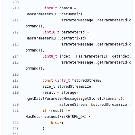
uint8_t
domain
=
HasParametersIF
::
getDomain
(
ParameterMessage
::
getParameterId
(
c
ommand
));
uint16_t
parameterId
=
HasParametersIF
::
getMatrixId
(
ParameterMessage
::
getParameterId
(
c
ommand
));
uint8_t
index
=
HasParametersIF
::
getIndex
(
ParameterMessage
::
getParameterId
(
c
ommand
));
const
uint8_t
*
storedStream
;
size_t
storedStreamSize
;
result
=
storage
-
>
getData
(
ParameterMessage
::
getStoreId
(
command
),
&
storedStream
,
&
storedStreamSize
);
if
(
result
!=
HasReturnvaluesIF
::
RETURN_OK
)
{
break
;
}