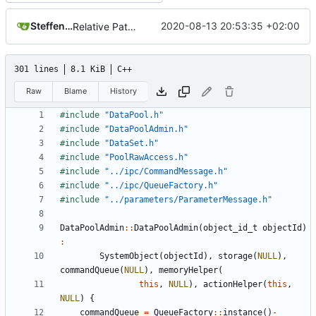
Steffen Gaisser
2020-08-13 20:53:35 +02:00
Relative Paths
301 lines
8.1 KiB
C++
Raw
Blame
History
#include
"DataPool.h"
#include
"DataPoolAdmin.h"
#include
"DataSet.h"
#include
"PoolRawAccess.h"
#include
"../ipc/CommandMessage.h"
#include
"../ipc/QueueFactory.h"
#include
"../parameters/ParameterMessage.h"
DataPoolAdmin
::
DataPoolAdmin
(
object_id_t
objectId
)
:
SystemObject
(
objectId
),
storage
(
NULL
),
commandQueue
(
NULL
),
memoryHelper
(
this
,
NULL
),
actionHelper
(
this
,
NULL
)
{
commandQueue
=
QueueFactory
::
instance
()
-