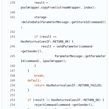
result
=
poolWrapper
.
copyFrom
(
&
streamWrapper
,
index
);
storage
-
>
deleteData
(
ParameterMessage
::
getStoreId
(
command
))
;
if
(
result
==
HasReturnvaluesIF
::
RETURN_OK
)
{
result
=
sendParameter
(
command
-
>
getSender
(),
ParameterMessage
::
getParameter
Id
(
command
),
&
poolWrapper
);
}
}
break
;
default
:
return
HasReturnvaluesIF
::
RETURN_FAILED
;
}
if
(
result
!=
HasReturnvaluesIF
::
RETURN_OK
)
{
rejectCommand
(
command
->
getSender
(),