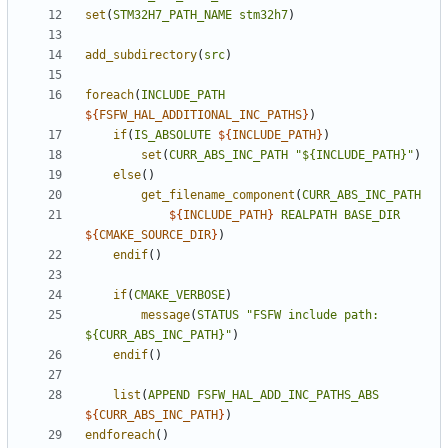
set
(
STM32H7_PATH_NAME
stm32h7
)
add_subdirectory
(
src
)
foreach
(
INCLUDE_PATH
${
FSFW_HAL_ADDITIONAL_INC_PATHS
}
)
if
(
IS_ABSOLUTE
${
INCLUDE_PATH
}
)
set
(
CURR_ABS_INC_PATH
"${INCLUDE_PATH}"
)
else
()
get_filename_component
(
CURR_ABS_INC_PATH
${
INCLUDE_PATH
}
REALPATH
BASE_DIR
${
CMAKE_SOURCE_DIR
}
)
endif
()
if
(
CMAKE_VERBOSE
)
message
(
STATUS
"FSFW include path: 
${CURR_ABS_INC_PATH}"
)
endif
()
list
(
APPEND
FSFW_HAL_ADD_INC_PATHS_ABS
${
CURR_ABS_INC_PATH
}
)
endforeach
()