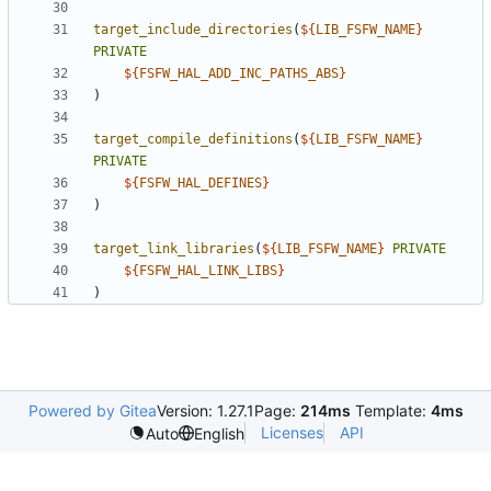
target_include_directories
(
${
LIB_FSFW_NAME
}
PRIVATE
${
FSFW_HAL_ADD_INC_PATHS_ABS
}
)
target_compile_definitions
(
${
LIB_FSFW_NAME
}
PRIVATE
${
FSFW_HAL_DEFINES
}
)
target_link_libraries
(
${
LIB_FSFW_NAME
}
PRIVATE
${
FSFW_HAL_LINK_LIBS
}
)
Powered by Gitea
Version: 1.27.1
Page:
214ms
Template:
4ms
Licenses
API
Auto
English