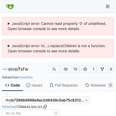
JavaScript error: Cannot read property '0' of undefined.
Open browser console to see more details.
JavaScript error: h(...).replaceChildren is not a function.
Open browser console to see more details.
eive
/
fsfw
15
1
0
forked from
fsfw/fsfw
Code
Issues
Pull Requests
Releases
1
cb7399b9998e9ec2d6439c5eb75c8312641770a4
fsfw
/
hal
/
CMakeLists.txt
T