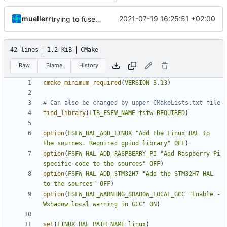
muellerr
2021-07-19 16:25:51 +02:00
trying to fuse header / inc
42 lines
1.2 KiB
CMake
Raw
Blame
History
cmake_minimum_required
(
VERSION
3.13
)
find_library
(
LIB_FSFW_NAME
fsfw
REQUIRED
)
option
(
FSFW_HAL_ADD_LINUX
"Add the Linux HAL to 
the sources. Required gpiod library"
OFF
)
option
(
FSFW_HAL_ADD_RASPBERRY_PI
"Add Raspberry Pi 
specific code to the sources"
OFF
)
option
(
FSFW_HAL_ADD_STM32H7
"Add the STM32H7 HAL 
to the sources"
OFF
)
option
(
FSFW_HAL_WARNING_SHADOW_LOCAL_GCC
"Enable -
Wshadow=local warning in GCC"
ON
)
set
(
LINUX_HAL_PATH_NAME
linux
)