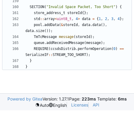
SECTION
(
"Invalid Space Packet, Too Short"
)
{
store_address_t
storeId
{};
std
::
array
<
uint8_t
,
4
>
data
=
{
1
,
2
,
3
,
4
};
pool
.
addData
(
&
storeId
,
data
.
data
(),
data
.
size
());
TmTcMessage
message
(
storeId
);
queue
.
addReceivedMessage
(
message
);
REQUIRE
(
ccsdsDistrib
.
performOperation
(
0
)
==
SerializeIF
::
STREAM_TOO_SHORT
);
}
}
Powered by Gitea
Version: 1.27.1
Page:
223ms
Template:
6ms
Licenses
API
Auto
English