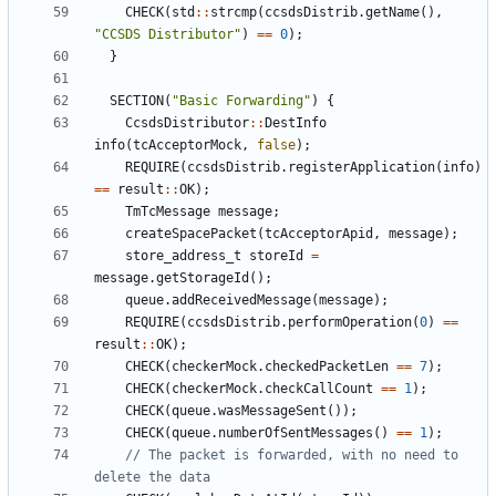
CHECK
(
std
::
strcmp
(
ccsdsDistrib
.
getName
(),
"CCSDS Distributor"
)
==
0
);
}
SECTION
(
"Basic Forwarding"
)
{
CcsdsDistributor
::
DestInfo
info
(
tcAcceptorMock
,
false
);
REQUIRE
(
ccsdsDistrib
.
registerApplication
(
info
)
==
result
::
OK
);
TmTcMessage
message
;
createSpacePacket
(
tcAcceptorApid
,
message
);
store_address_t
storeId
=
message
.
getStorageId
();
queue
.
addReceivedMessage
(
message
);
REQUIRE
(
ccsdsDistrib
.
performOperation
(
0
)
==
result
::
OK
);
CHECK
(
checkerMock
.
checkedPacketLen
==
7
);
CHECK
(
checkerMock
.
checkCallCount
==
1
);
CHECK
(
queue
.
wasMessageSent
());
CHECK
(
queue
.
numberOfSentMessages
()
==
1
);
// The packet is forwarded, with no need to 