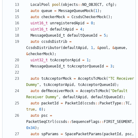
LocalPool
pool
(
objects
::
NO_OBJECT
,
cfg
);
auto
queue
=
MessageQueueMock
(
1
);
auto
checkerMock
=
CcsdsCheckerMock
();
uint16_t
unregisteredApid
=
0
;
uint16_t
defaultApid
=
4
;
MessageQueueId_t
defaultQueueId
=
5
;
auto
ccsdsDistrib
=
CcsdsDistributor
(
defaultApid
,
1
,
&
pool
,
&
queue
,
&
checkerMock
);
uint32_t
tcAcceptorApid
=
1
;
MessageQueueId_t
tcAcceptorQueueId
=
3
;
auto
tcAcceptorMock
=
AcceptsTcMock
(
"TC Receiver 
Dummy"
,
tcAcceptorApid
,
tcAcceptorQueueId
);
auto
defReceiverMock
=
AcceptsTcMock
(
"Default 
Receiver Dummy"
,
defaultApid
,
defaultQueueId
);
auto
packetId
=
PacketId
(
ccsds
::
PacketType
::
TC
,
true
,
0
);
auto
psc
=
PacketSeqCtrl
(
ccsds
::
SequenceFlags
::
FIRST_SEGMENT
,
0x34
);
auto
spParams
=
SpacePacketParams
(
packetId
,
psc
,