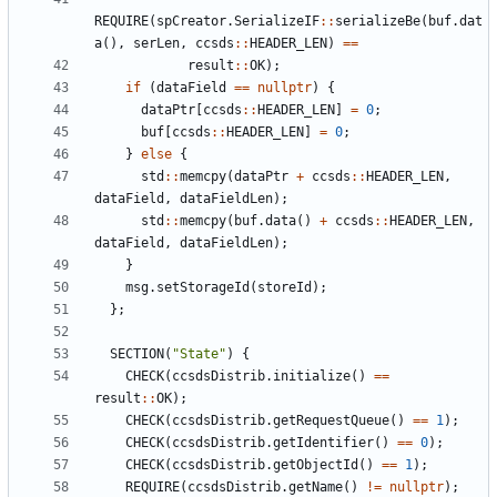
REQUIRE
(
spCreator
.
SerializeIF
::
serializeBe
(
buf
.
dat
a
(),
serLen
,
ccsds
::
HEADER_LEN
)
==
result
::
OK
);
if
(
dataField
==
nullptr
)
{
dataPtr
[
ccsds
::
HEADER_LEN
]
=
0
;
buf
[
ccsds
::
HEADER_LEN
]
=
0
;
}
else
{
std
::
memcpy
(
dataPtr
+
ccsds
::
HEADER_LEN
,
dataField
,
dataFieldLen
);
std
::
memcpy
(
buf
.
data
()
+
ccsds
::
HEADER_LEN
,
dataField
,
dataFieldLen
);
}
msg
.
setStorageId
(
storeId
);
};
SECTION
(
"State"
)
{
CHECK
(
ccsdsDistrib
.
initialize
()
==
result
::
OK
);
CHECK
(
ccsdsDistrib
.
getRequestQueue
()
==
1
);
CHECK
(
ccsdsDistrib
.
getIdentifier
()
==
0
);
CHECK
(
ccsdsDistrib
.
getObjectId
()
==
1
);
REQUIRE
(
ccsdsDistrib
.
getName
()
!=
nullptr
);