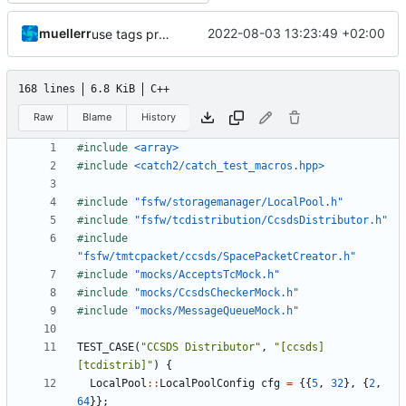
muellerr
2022-08-03 13:23:49 +02:00
use tags properly
168 lines
6.8 KiB
C++
Raw
Blame
History
#include
<array>
#include
<catch2/catch_test_macros.hpp>
#include
"fsfw/storagemanager/LocalPool.h"
#include
"fsfw/tcdistribution/CcsdsDistributor.h"
#include
"fsfw/tmtcpacket/ccsds/SpacePacketCreator.h"
#include
"mocks/AcceptsTcMock.h"
#include
"mocks/CcsdsCheckerMock.h"
#include
"mocks/MessageQueueMock.h"
TEST_CASE
(
"CCSDS Distributor"
,
"[ccsds]
[tcdistrib]"
)
{
LocalPool
::
LocalPoolConfig
cfg
=
{{
5
,
32
},
{
2
,
64
}};