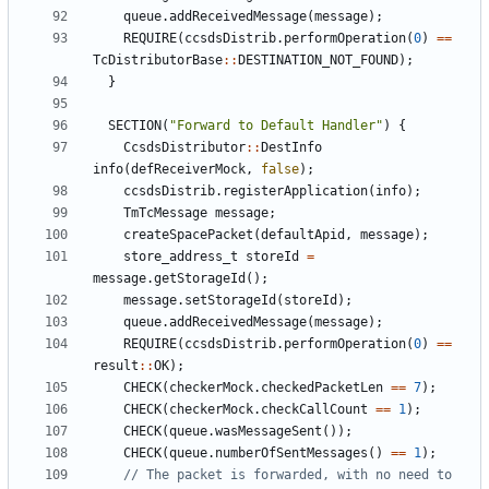
queue
.
addReceivedMessage
(
message
);
REQUIRE
(
ccsdsDistrib
.
performOperation
(
0
)
==
TcDistributorBase
::
DESTINATION_NOT_FOUND
);
}
SECTION
(
"Forward to Default Handler"
)
{
CcsdsDistributor
::
DestInfo
info
(
defReceiverMock
,
false
);
ccsdsDistrib
.
registerApplication
(
info
);
TmTcMessage
message
;
createSpacePacket
(
defaultApid
,
message
);
store_address_t
storeId
=
message
.
getStorageId
();
message
.
setStorageId
(
storeId
);
queue
.
addReceivedMessage
(
message
);
REQUIRE
(
ccsdsDistrib
.
performOperation
(
0
)
==
result
::
OK
);
CHECK
(
checkerMock
.
checkedPacketLen
==
7
);
CHECK
(
checkerMock
.
checkCallCount
==
1
);
CHECK
(
queue
.
wasMessageSent
());
CHECK
(
queue
.
numberOfSentMessages
()
==
1
);
// The packet is forwarded, with no need to 