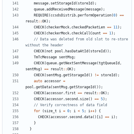
message
.
setStorageId
(
storeId
);
queue
.
addReceivedMessage
(
message
);
REQUIRE
(
ccsdsDistrib
.
performOperation
(
0
)
==
result
::
OK
);
CHECK
(
checkerMock
.
checkedPacketLen
==
11
);
CHECK
(
checkerMock
.
checkCallCount
==
1
);
// Data was deleted from old slot to re-store 
CHECK
(
not
pool
.
hasDataAtId
(
storeId
));
TmTcMessage
sentMsg
;
CHECK
(
queue
.
getNextSentMessage
(
tgtQueueId
,
sentMsg
)
==
result
::
OK
);
CHECK
(
sentMsg
.
getStorageId
()
!=
storeId
);
auto
accessor
=
pool
.
getData
(
sentMsg
.
getStorageId
());
CHECK
(
accessor
.
first
==
result
::
OK
);
CHECK
(
accessor
.
second
.
size
()
==
5
);
for
(
size_t
i
=
0
;
i
<
5
;
i
++
)
{
CHECK
(
accessor
.
second
.
data
()[
i
]
==
i
);
}
}