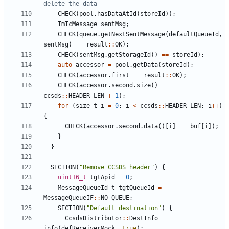
CHECK
(
pool
.
hasDataAtId
(
storeId
));
TmTcMessage
sentMsg
;
CHECK
(
queue
.
getNextSentMessage
(
defaultQueueId
,
sentMsg
)
==
result
::
OK
);
CHECK
(
sentMsg
.
getStorageId
()
==
storeId
);
auto
accessor
=
pool
.
getData
(
storeId
);
CHECK
(
accessor
.
first
==
result
::
OK
);
CHECK
(
accessor
.
second
.
size
()
==
ccsds
::
HEADER_LEN
+
1
);
for
(
size_t
i
=
0
;
i
<
ccsds
::
HEADER_LEN
;
i
++
)
{
CHECK
(
accessor
.
second
.
data
()[
i
]
==
buf
[
i
]);
}
}
SECTION
(
"Remove CCSDS header"
)
{
uint16_t
tgtApid
=
0
;
MessageQueueId_t
tgtQueueId
=
MessageQueueIF
::
NO_QUEUE
;
SECTION
(
"Default destination"
)
{
CcsdsDistributor
::
DestInfo
info
(
defReceiverMock
,
true
);