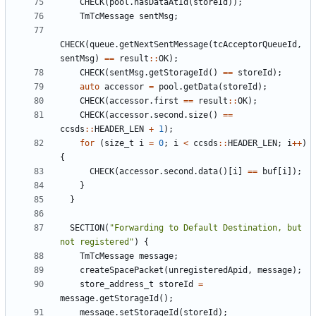
CHECK
(
pool
.
hasDataAtId
(
storeId
));
TmTcMessage
sentMsg
;
CHECK
(
queue
.
getNextSentMessage
(
tcAcceptorQueueId
,
sentMsg
)
==
result
::
OK
);
CHECK
(
sentMsg
.
getStorageId
()
==
storeId
);
auto
accessor
=
pool
.
getData
(
storeId
);
CHECK
(
accessor
.
first
==
result
::
OK
);
CHECK
(
accessor
.
second
.
size
()
==
ccsds
::
HEADER_LEN
+
1
);
for
(
size_t
i
=
0
;
i
<
ccsds
::
HEADER_LEN
;
i
++
)
{
CHECK
(
accessor
.
second
.
data
()[
i
]
==
buf
[
i
]);
}
}
SECTION
(
"Forwarding to Default Destination, but 
not registered"
)
{
TmTcMessage
message
;
createSpacePacket
(
unregisteredApid
,
message
);
store_address_t
storeId
=
message
.
getStorageId
();
message
.
setStorageId
(
storeId
);