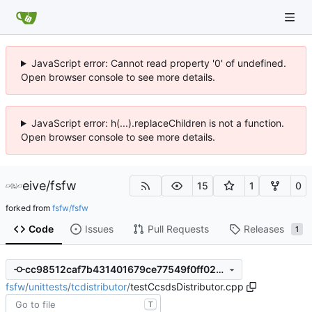
JavaScript error: Cannot read property '0' of undefined.
Open browser console to see more details.
JavaScript error: h(...).replaceChildren is not a function.
Open browser console to see more details.
eive
/
fsfw
15
1
0
forked from
fsfw/fsfw
Code
Issues
Pull Requests
Releases
1
cc98512caf7b431401679ce77549f0ff02cce726
fsfw
/
unittests
/
tcdistributor
/
testCcsdsDistributor.cpp
T