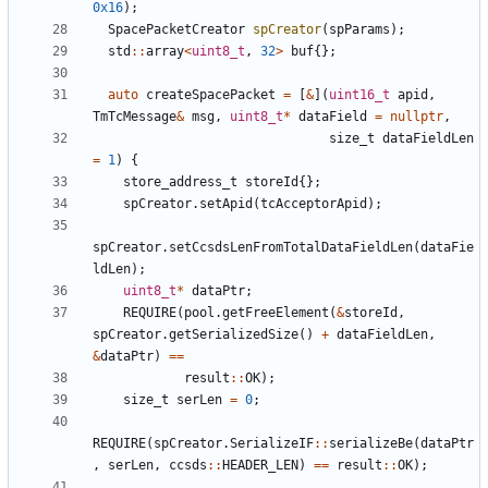
0x16
);
SpacePacketCreator
spCreator
(
spParams
);
std
::
array
<
uint8_t
,
32
>
buf
{};
auto
createSpacePacket
=
[
&
](
uint16_t
apid
,
TmTcMessage
&
msg
,
uint8_t
*
dataField
=
nullptr
,
size_t
dataFieldLen
=
1
)
{
store_address_t
storeId
{};
spCreator
.
setApid
(
tcAcceptorApid
);
spCreator
.
setCcsdsLenFromTotalDataFieldLen
(
dataFie
ldLen
);
uint8_t
*
dataPtr
;
REQUIRE
(
pool
.
getFreeElement
(
&
storeId
,
spCreator
.
getSerializedSize
()
+
dataFieldLen
,
&
dataPtr
)
==
result
::
OK
);
size_t
serLen
=
0
;
REQUIRE
(
spCreator
.
SerializeIF
::
serializeBe
(
dataPtr
,
serLen
,
ccsds
::
HEADER_LEN
)
==
result
::
OK
);