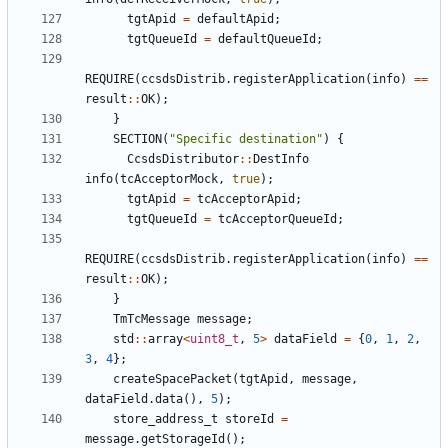
tgtApid
=
defaultApid
;
tgtQueueId
=
defaultQueueId
;
REQUIRE
(
ccsdsDistrib
.
registerApplication
(
info
)
==
result
::
OK
);
}
SECTION
(
"Specific destination"
)
{
CcsdsDistributor
::
DestInfo
info
(
tcAcceptorMock
,
true
);
tgtApid
=
tcAcceptorApid
;
tgtQueueId
=
tcAcceptorQueueId
;
REQUIRE
(
ccsdsDistrib
.
registerApplication
(
info
)
==
result
::
OK
);
}
TmTcMessage
message
;
std
::
array
<
uint8_t
,
5
>
dataField
=
{
0
,
1
,
2
,
3
,
4
};
createSpacePacket
(
tgtApid
,
message
,
dataField
.
data
(),
5
);
store_address_t
storeId
=
message
.
getStorageId
();