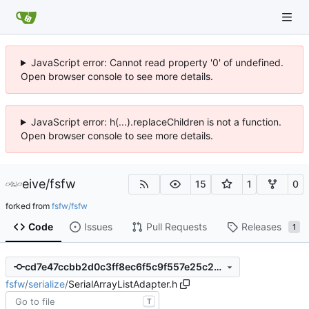
JavaScript error: Cannot read property '0' of undefined.
Open browser console to see more details.
JavaScript error: h(...).replaceChildren is not a function.
Open browser console to see more details.
eive
/
fsfw
15
1
0
forked from
fsfw/fsfw
Code
Issues
Pull Requests
Releases
1
cd7e47ccbb2d0c3ff8ec6f5c9f557e25c2baa69b
fsfw
/
serialize
/
SerialArrayListAdapter.h
T