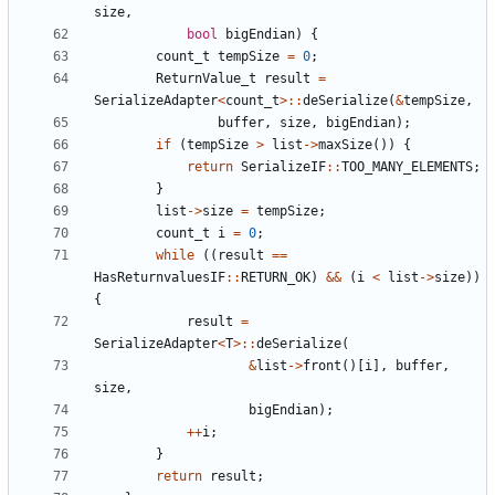
size
,
bool
bigEndian
)
{
count_t
tempSize
=
0
;
ReturnValue_t
result
=
SerializeAdapter
<
count_t
>::
deSerialize
(
&
tempSize
,
buffer
,
size
,
bigEndian
);
if
(
tempSize
>
list
->
maxSize
())
{
return
SerializeIF
::
TOO_MANY_ELEMENTS
;
}
list
->
size
=
tempSize
;
count_t
i
=
0
;
while
((
result
==
HasReturnvaluesIF
::
RETURN_OK
)
&&
(
i
<
list
->
size
))
{
result
=
SerializeAdapter
<
T
>::
deSerialize
(
&
list
->
front
()[
i
],
buffer
,
size
,
bigEndian
);
++
i
;
}
return
result
;