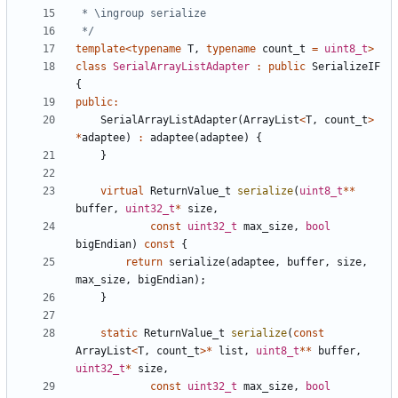
 */
template
<
typename
T
,
typename
count_t
=
uint8_t
>
class
SerialArrayListAdapter
:
public
SerializeIF
{
public
:
SerialArrayListAdapter
(
ArrayList
<
T
,
count_t
>
*
adaptee
)
:
adaptee
(
adaptee
)
{
}
virtual
ReturnValue_t
serialize
(
uint8_t
**
buffer
,
uint32_t
*
size
,
const
uint32_t
max_size
,
bool
bigEndian
)
const
{
return
serialize
(
adaptee
,
buffer
,
size
,
max_size
,
bigEndian
);
}
static
ReturnValue_t
serialize
(
const
ArrayList
<
T
,
count_t
>*
list
,
uint8_t
**
buffer
,
uint32_t
*
size
,
const
uint32_t
max_size
,
bool