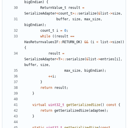
bigEndian
)
{
ReturnValue_t
result
=
SerializeAdapter
<
count_t
>::
serialize
(
&
list
->
size
,
buffer
,
size
,
max_size
,
bigEndian
);
count_t
i
=
0
;
while
((
result
==
HasReturnvaluesIF
::
RETURN_OK
)
&&
(
i
<
list
->
size
))
{
result
=
SerializeAdapter
<
T
>::
serialize
(
&
list
->
entries
[
i
],
buffer
,
size
,
max_size
,
bigEndian
);
++
i
;
}
return
result
;
}
virtual
uint32_t
getSerializedSize
()
const
{
return
getSerializedSize
(
adaptee
);
}
static
uint32_t
getSerializedSize
(
const