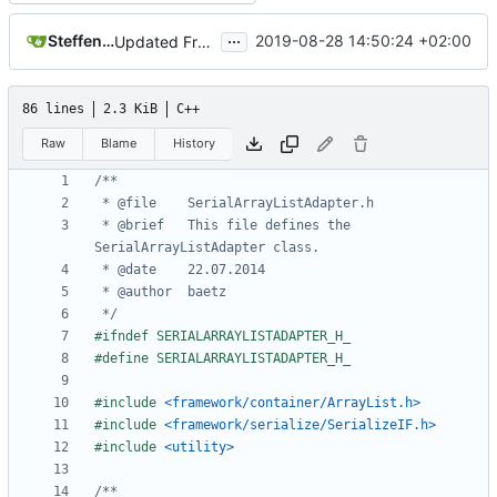
...
Steffen Gaisser
2019-08-28 14:50:24 +02:00
Updated FreeRTOS Osal
86 lines
2.3 KiB
C++
Raw
Blame
History
 * @brief	This file defines the 
 */
#include
<framework/container/ArrayList.h>
#include
<framework/serialize/SerializeIF.h>
#include
<utility>