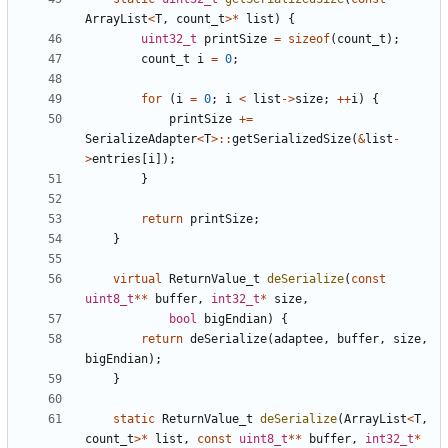
ArrayList
<
T
,
count_t
>*
list
)
{
uint32_t
printSize
=
sizeof
(
count_t
);
count_t
i
=
0
;
for
(
i
=
0
;
i
<
list
->
size
;
++
i
)
{
printSize
+=
SerializeAdapter
<
T
>::
getSerializedSize
(
&
list
-
>
entries
[
i
]);
}
return
printSize
;
}
virtual
ReturnValue_t
deSerialize
(
const
uint8_t
**
buffer
,
int32_t
*
size
,
bool
bigEndian
)
{
return
deSerialize
(
adaptee
,
buffer
,
size
,
bigEndian
);
}
static
ReturnValue_t
deSerialize
(
ArrayList
<
T
,
count_t
>*
list
,
const
uint8_t
**
buffer
,
int32_t
*