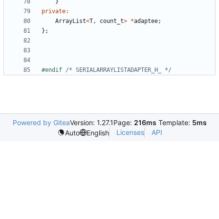
}
private
:
ArrayList
<
T
,
count_t
>
*
adaptee
;
};
#endif 
/* SERIALARRAYLISTADAPTER_H_ */
Powered by Gitea
Version: 1.27.1
Page:
216ms
Template:
5ms
Licenses
API
Auto
English