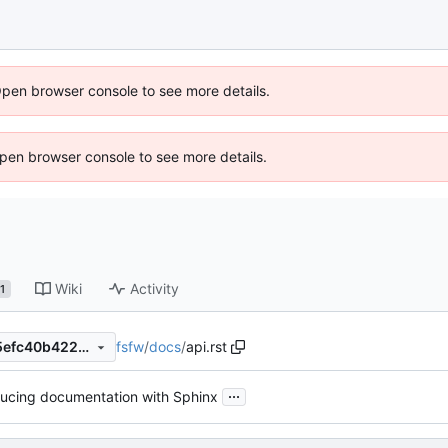
Open browser console to see more details.
 Open browser console to see more details.
Wiki
Activity
1
fsfw
/
docs
/
api.rst
cdf2a90f90ed8119a6d23e05efc40b4220b8e7c5
...
ducing documentation with Sphinx