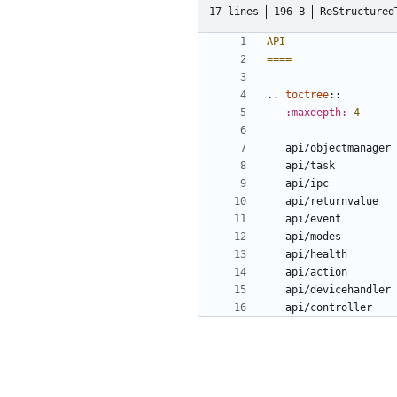
17 lines
196 B
ReStructured
API
====
..
toctree
::
:maxdepth:
4
   api/objectmanager
   api/task
   api/ipc
   api/returnvalue
   api/event
   api/modes
   api/health
   api/action
   api/devicehandler
   api/controller