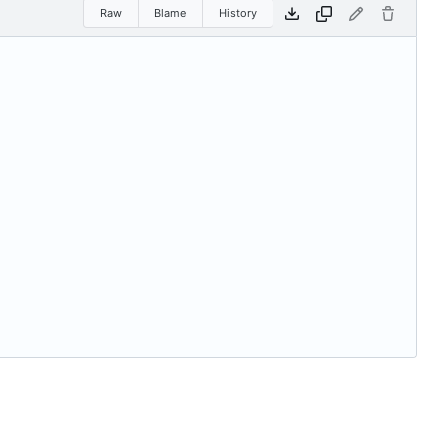
Raw
Blame
History