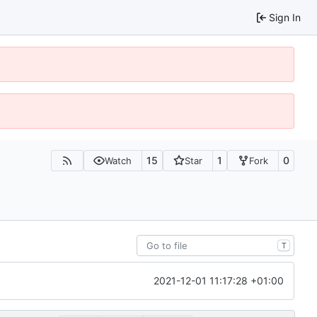
Sign In
15
1
0
Watch
Star
Fork
T
2021-12-01 11:17:28 +01:00