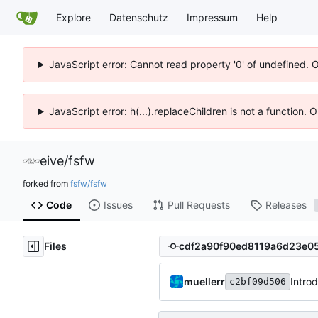
Explore
Datenschutz
Impressum
Help
JavaScript error: Cannot read property '0' of undefined. 
JavaScript error: h(...).replaceChildren is not a function.
eive
/
fsfw
forked from
fsfw/fsfw
Code
Issues
Pull Requests
Releases
Files
muellerr
Intro
c2bf09d506