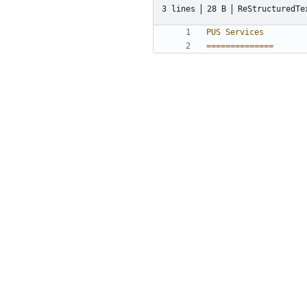
3 lines
28 B
ReStructuredTe
PUS Services
==============