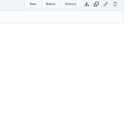
Raw
Blame
History