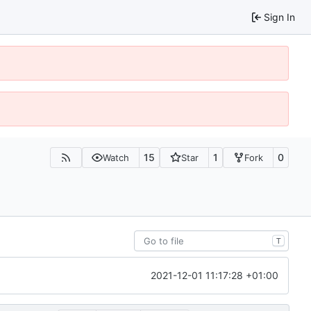
Sign In
15
1
0
Watch
Star
Fork
T
2021-12-01 11:17:28 +01:00