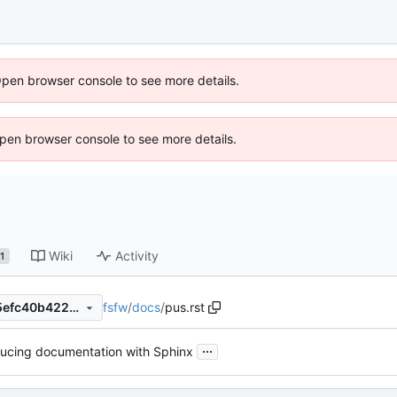
Open browser console to see more details.
 Open browser console to see more details.
Wiki
Activity
1
fsfw
/
docs
/
pus.rst
cdf2a90f90ed8119a6d23e05efc40b4220b8e7c5
...
ducing documentation with Sphinx