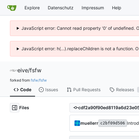
Explore
Datenschutz
Impressum
Help
JavaScript error: Cannot read property '0' of undefined. 
JavaScript error: h(...).replaceChildren is not a function.
eive
/
fsfw
forked from
fsfw/fsfw
Code
Issues
Pull Requests
Releases
Files
muellerr
Intro
c2bf09d506