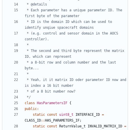
 * Each parameter has a unique parameter ID. The 
 * ID is the domain ID which can be used to 
 * (e.g. control and sensor domain in the AOCS 
 * The second and third byte represent the matrix 
 * a 8-bit row and column number and the last 
 * Yeah, it it matrix ID oder parameter ID now and 
 */
class
HasParametersIF
{
public
:
static
const
uint8_t
INTERFACE_ID
=
CLASS_ID
::
HAS_PARAMETERS_IF
;
static
const
ReturnValue_t
INVALID_MATRIX_ID
=