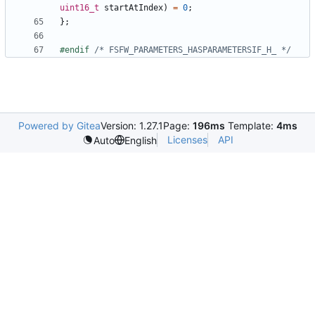
uint16_t
startAtIndex
)
=
0
;
};
#endif 
/* FSFW_PARAMETERS_HASPARAMETERSIF_H_ */
Powered by Gitea
Version: 1.27.1
Page:
196ms
Template:
4ms
Licenses
API
Auto
English