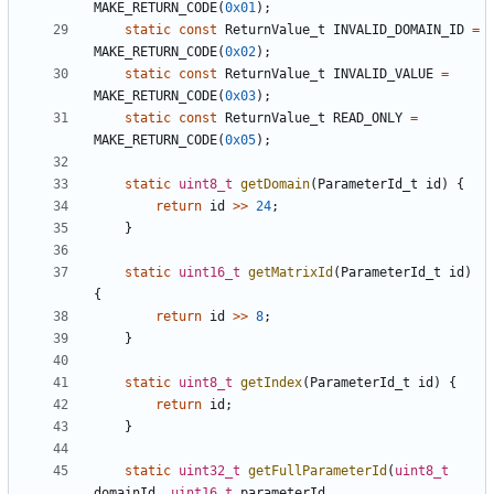
MAKE_RETURN_CODE
(
0x01
);
static
const
ReturnValue_t
INVALID_DOMAIN_ID
=
MAKE_RETURN_CODE
(
0x02
);
static
const
ReturnValue_t
INVALID_VALUE
=
MAKE_RETURN_CODE
(
0x03
);
static
const
ReturnValue_t
READ_ONLY
=
MAKE_RETURN_CODE
(
0x05
);
static
uint8_t
getDomain
(
ParameterId_t
id
)
{
return
id
>>
24
;
}
static
uint16_t
getMatrixId
(
ParameterId_t
id
)
{
return
id
>>
8
;
}
static
uint8_t
getIndex
(
ParameterId_t
id
)
{
return
id
;
}
static
uint32_t
getFullParameterId
(
uint8_t
domainId
,
uint16_t
parameterId
,