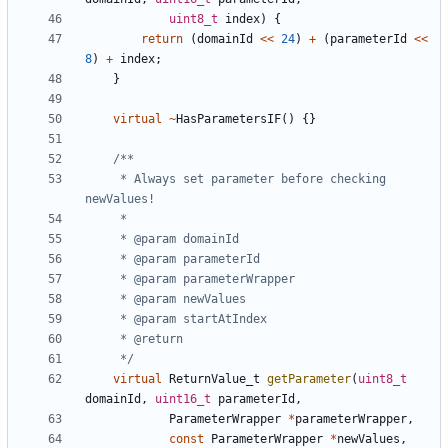
uint8_t
index
)
{
return
(
domainId
<<
24
)
+
(
parameterId
<<
8
)
+
index
;
}
virtual
~
HasParametersIF
()
{}
	 * Always set parameter before checking 
	 */
virtual
ReturnValue_t
getParameter
(
uint8_t
domainId
,
uint16_t
parameterId
,
ParameterWrapper
*
parameterWrapper
,
const
ParameterWrapper
*
newValues
,