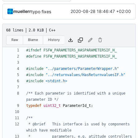
muellerr
2020-08-28 18:46:47 +02:00
typo fixes
68 lines
2.0 KiB
C++
Raw
Blame
History
#include
"../parameters/ParameterWrapper.h"
#include
"../returnvalues/HasReturnvaluesIF.h"
#include
<stdint.h>
/** Each parameter is identified with a unique 
parameter ID */
typedef
uint32_t
ParameterId_t
;
 * @brief	This interface is used by components 