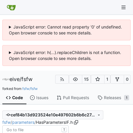
JavaScript error: Cannot read property '0' of undefined.
Open browser console to see more details.
JavaScript error: h(...).replaceChildren is not a function.
Open browser console to see more details.
eive
/
fsfw
15
1
0
forked from
fsfw/fsfw
Code
Issues
Pull Requests
Releases
1
cef84b13d923524e10e497602b6b6c27a62a34d0
fsfw
/
parameters
/
HasParametersIF.h
T