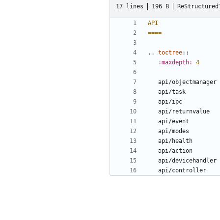
17 lines
196 B
ReStructured
API
====
..
toctree
::
:maxdepth:
4
   api/objectmanager
   api/task
   api/ipc
   api/returnvalue
   api/event
   api/modes
   api/health
   api/action
   api/devicehandler
   api/controller