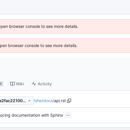
Open browser console to see more details.
 Open browser console to see more details.
Wiki
Activity
1
fsfw
/
docs
/
api.rst
d0c7878da4c7591f199d6bda2fac221005b6a74d
...
ducing documentation with Sphinx