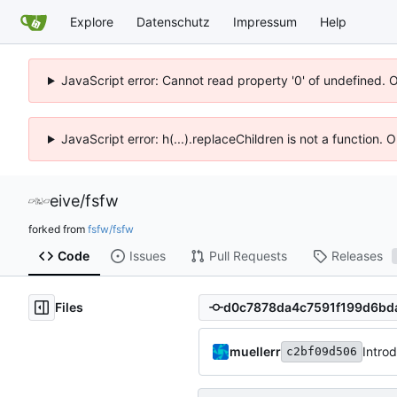
Explore
Datenschutz
Impressum
Help
JavaScript error: Cannot read property '0' of undefined. 
JavaScript error: h(...).replaceChildren is not a function.
eive
/
fsfw
forked from
fsfw/fsfw
Code
Issues
Pull Requests
Releases
Files
muellerr
Intro
c2bf09d506