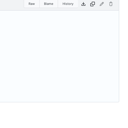
Raw
Blame
History