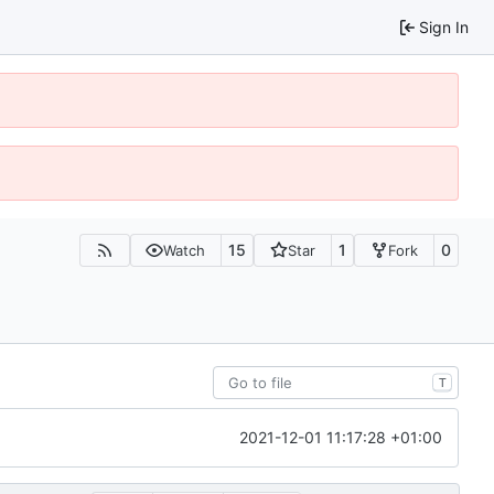
Sign In
15
1
0
Watch
Star
Fork
T
2021-12-01 11:17:28 +01:00