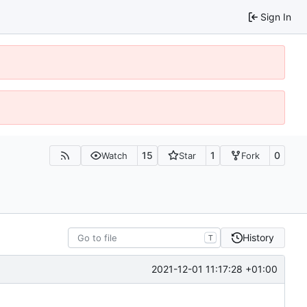
Sign In
15
1
0
Watch
Star
Fork
History
T
2021-12-01 11:17:28 +01:00