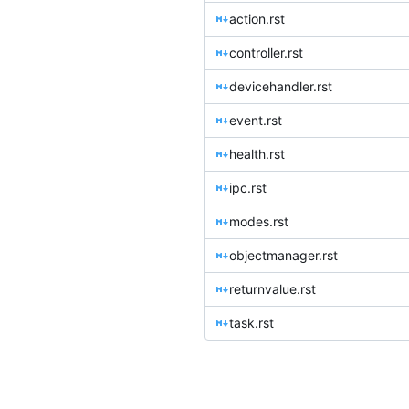
action.rst
controller.rst
devicehandler.rst
event.rst
health.rst
ipc.rst
modes.rst
objectmanager.rst
returnvalue.rst
task.rst