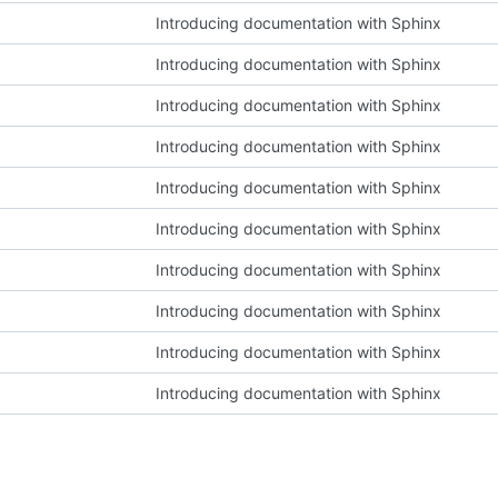
Introducing documentation with Sphinx
Introducing documentation with Sphinx
Introducing documentation with Sphinx
Introducing documentation with Sphinx
Introducing documentation with Sphinx
Introducing documentation with Sphinx
Introducing documentation with Sphinx
Introducing documentation with Sphinx
Introducing documentation with Sphinx
Introducing documentation with Sphinx