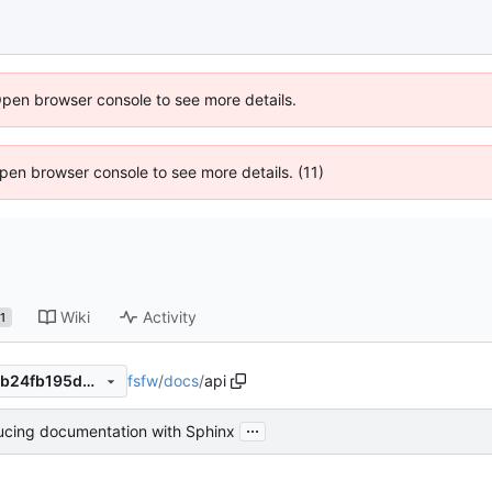
Open browser console to see more details.
 Open browser console to see more details. (11)
Wiki
Activity
1
fsfw
/
docs
/
api
d2ac3603a5857d4f08c7238b24fb195d8d1f0f3f
...
ucing documentation with Sphinx