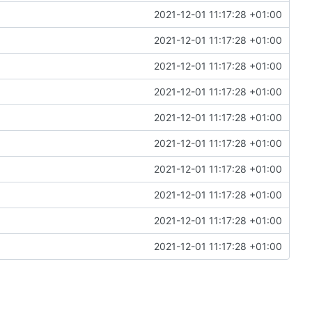
2021-12-01 11:17:28 +01:00
2021-12-01 11:17:28 +01:00
2021-12-01 11:17:28 +01:00
2021-12-01 11:17:28 +01:00
2021-12-01 11:17:28 +01:00
2021-12-01 11:17:28 +01:00
2021-12-01 11:17:28 +01:00
2021-12-01 11:17:28 +01:00
2021-12-01 11:17:28 +01:00
2021-12-01 11:17:28 +01:00