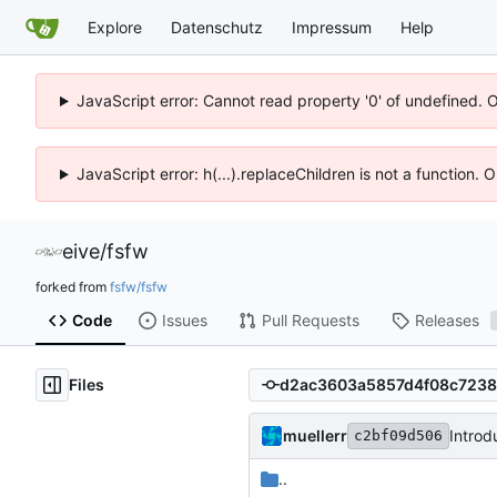
Explore
Datenschutz
Impressum
Help
JavaScript error: Cannot read property '0' of undefined. 
JavaScript error: h(...).replaceChildren is not a function.
eive
/
fsfw
forked from
fsfw/fsfw
Code
Issues
Pull Requests
Releases
Files
muellerr
Introd
c2bf09d506
..