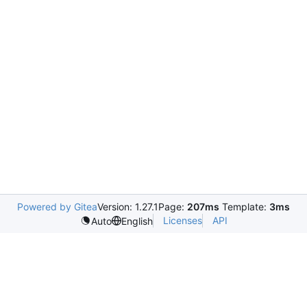
Powered by Gitea
Version: 1.27.1
Page:
207ms
Template:
3ms
Licenses
API
Auto
English