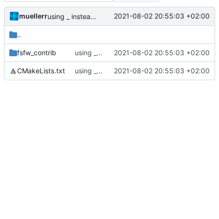
muellerr
2021-08-02 20:55:03 +02:00
using _ instead of - now
..
fsfw_contrib
using _ instead of - now
2021-08-02 20:55:03 +02:00
CMakeLists.txt
using _ instead of - now
2021-08-02 20:55:03 +02:00