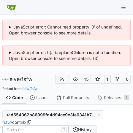
JavaScript error: Cannot read property '0' of undefined.
Open browser console to see more details.
JavaScript error: h(...).replaceChildren is not a function.
Open browser console to see more details. (3)
eive
/
fsfw
15
1
0
forked from
fsfw/fsfw
Code
Issues
Pull Requests
Releases
1
d554062b86999fd4d94ce9c3fe0341b73984d1ce
fsfw
/
contrib
History
T