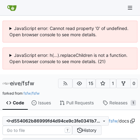
JavaScript error: Cannot read property '0' of undefined.
Open browser console to see more details.
JavaScript error: h(...).replaceChildren is not a function.
Open browser console to see more details. (21)
eive
/
fsfw
15
1
0
forked from
fsfw/fsfw
Code
Issues
Pull Requests
Releases
1
fsfw
/
docs
d554062b86999fd4d94ce9c3fe0341b73984d1ce
History
T