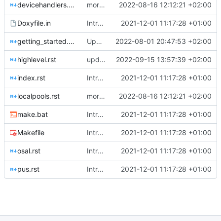
devicehandlers.rst
more occurences in comments
2022-08-16 12:12:21 +02:00
Doxyfile.in
Introducing documentation with Sphinx
2021-12-01 11:17:28 +01:00
getting_started.rst
Update 'docs/getting_started.rst'
2022-08-01 20:47:53 +02:00
highlevel.rst
update rst file
2022-09-15 13:57:39 +02:00
index.rst
Introducing documentation with Sphinx
2021-12-01 11:17:28 +01:00
localpools.rst
more occurences in comments
2022-08-16 12:12:21 +02:00
make.bat
Introducing documentation with Sphinx
2021-12-01 11:17:28 +01:00
Makefile
Introducing documentation with Sphinx
2021-12-01 11:17:28 +01:00
osal.rst
Introducing documentation with Sphinx
2021-12-01 11:17:28 +01:00
pus.rst
Introducing documentation with Sphinx
2021-12-01 11:17:28 +01:00