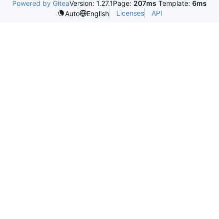
Powered by Gitea
Version: 1.27.1
Page:
207ms
Template:
6ms
Licenses
API
Auto
English