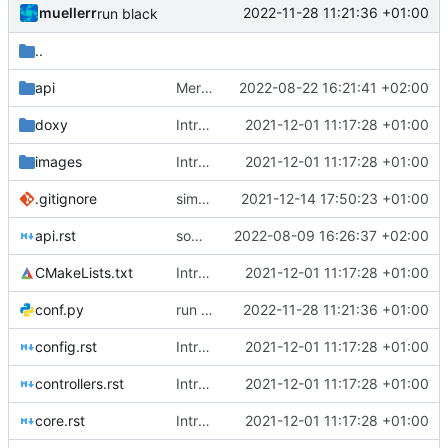
muellerr
2022-11-28 11:21:36 +01:00
run black
..
api
Merge branch 'mueller/refactor-tmtc-stack' into mueller/cfdp-routers
2022-08-22 16:21:41 +02:00
doxy
Introducing documentation with Sphinx
2021-12-01 11:17:28 +01:00
images
Introducing documentation with Sphinx
2021-12-01 11:17:28 +01:00
.gitignore
simplified test controller and added docs gitignore
2021-12-14 17:50:23 +01:00
api.rst
some doc updates
2022-08-09 16:26:37 +02:00
CMakeLists.txt
Introducing documentation with Sphinx
2021-12-01 11:17:28 +01:00
conf.py
run black
2022-11-28 11:21:36 +01:00
config.rst
Introducing documentation with Sphinx
2021-12-01 11:17:28 +01:00
controllers.rst
Introducing documentation with Sphinx
2021-12-01 11:17:28 +01:00
core.rst
Introducing documentation with Sphinx
2021-12-01 11:17:28 +01:00