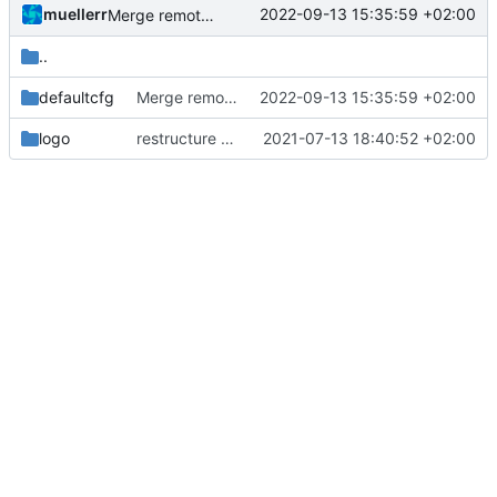
muellerr
2022-09-13 15:35:59 +02:00
Merge remote-tracking branch 'origin/development' into mueller/cfdp-routers
..
defaultcfg
Merge remote-tracking branch 'origin/development' into mueller/cfdp-routers
2022-09-13 15:35:59 +02:00
logo
restructure repository
2021-07-13 18:40:52 +02:00