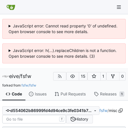
JavaScript error: Cannot read property '0' of undefined.
Open browser console to see more details.
JavaScript error: h(...).replaceChildren is not a function.
Open browser console to see more details. (3)
eive
/
fsfw
15
1
0
forked from
fsfw/fsfw
Code
Issues
Pull Requests
Releases
1
fsfw
/
misc
d554062b86999fd4d94ce9c3fe0341b73984d1ce
History
T