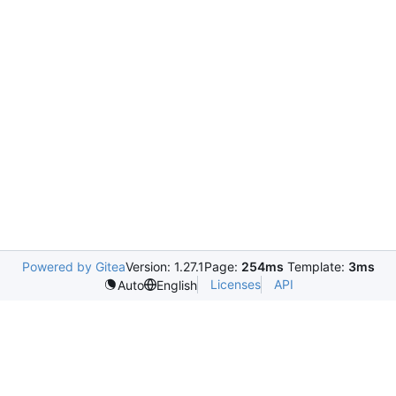
Powered by Gitea
Version: 1.27.1
Page:
254ms
Template:
3ms
Licenses
API
Auto
English