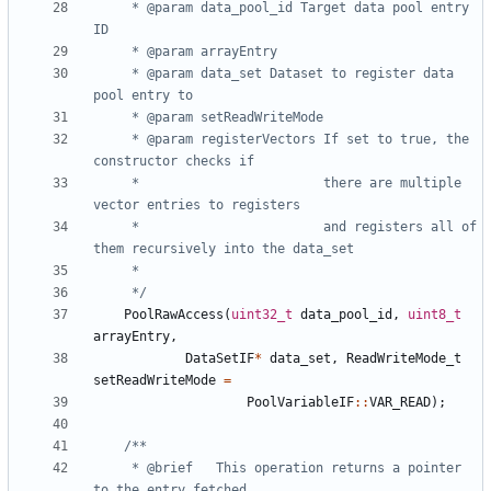
	 * @param data_pool_id Target data pool entry 
	 * @param data_set Dataset to register data 
	 * @param registerVectors If set to true, the 
	 *                        there are multiple 
	 *                        and registers all of 
	 */
PoolRawAccess
(
uint32_t
data_pool_id
,
uint8_t
arrayEntry
,
DataSetIF
*
data_set
,
ReadWriteMode_t
setReadWriteMode
=
PoolVariableIF
::
VAR_READ
);
	 * @brief	This operation returns a pointer 