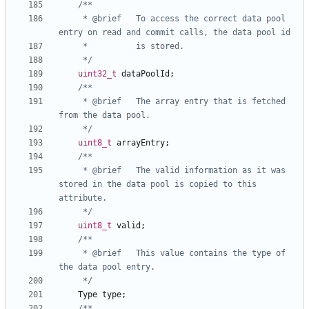
	 * @brief	To access the correct data pool 
	 */
uint32_t
dataPoolId
;
	 * @brief	The array entry that is fetched 
	 */
uint8_t
arrayEntry
;
	 * @brief	The valid information as it was 
stored in the data pool is copied to this 
	 */
uint8_t
valid
;
	 * @brief	This value contains the type of 
	 */
Type
type
;