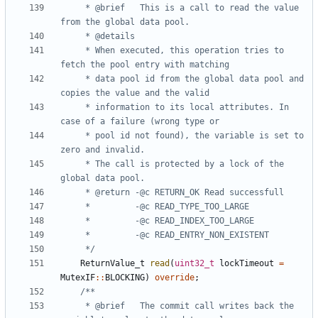
	 * @brief	This is a call to read the value 
	 * When executed, this operation tries to 
	 * data pool id from the global data pool and 
	 * information to its local attributes. In 
	 * pool id not found), the variable is set to 
	 * The call is protected by a lock of the 
	 */
ReturnValue_t
read
(
uint32_t
lockTimeout
=
MutexIF
::
BLOCKING
)
override
;
	 * @brief	The commit call writes back the 