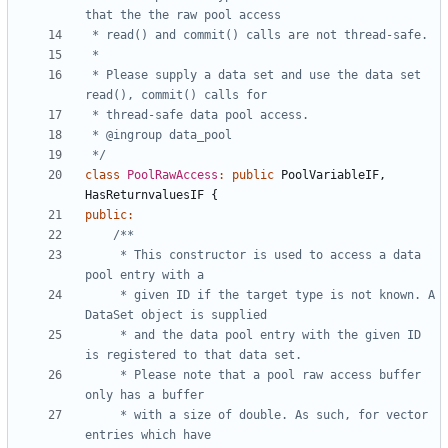
 * Please supply a data set and use the data set 
 */
class
PoolRawAccess
:
public
PoolVariableIF
,
HasReturnvaluesIF
{
public
:
	 * This constructor is used to access a data 
	 * given ID if the target type is not known. A 
	 * and the data pool entry with the given ID 
	 * Please note that a pool raw access buffer 
	 * with a size of double. As such, for vector 