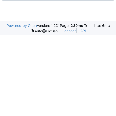
Powered by Gitea
Version: 1.27.1
Page:
239ms
Template:
6ms
Licenses
API
Auto
English