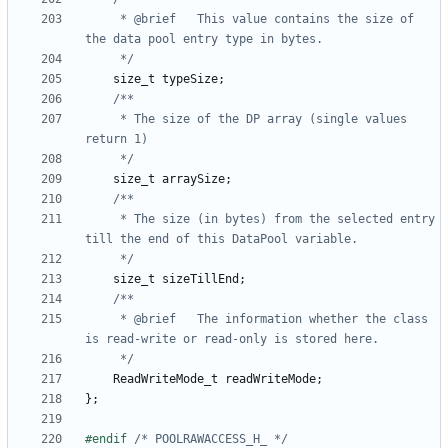
	 * @brief	This value contains the size of 
	 */
size_t
typeSize
;
	 * The size of the DP array (single values 
	 */
size_t
arraySize
;
	 * The size (in bytes) from the selected entry 
	 */
size_t
sizeTillEnd
;
	 * @brief	The information whether the class 
	 */
ReadWriteMode_t
readWriteMode
;
};
#endif 
/* POOLRAWACCESS_H_ */