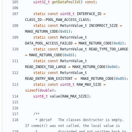
uint32_t
getDataPoolId
()
const
;
static
const
uint8_t
INTERFACE_ID
=
CLASS_ID
::
POOL_RAW_ACCESS_CLASS
;
static
const
ReturnValue_t
INCORRECT_SIZE
=
MAKE_RETURN_CODE
(
0x01
);
static
const
ReturnValue_t
DATA_POOL_ACCESS_FAILED
=
MAKE_RETURN_CODE
(
0x02
);
static
const
ReturnValue_t
READ_TYPE_TOO_LARGE
=
MAKE_RETURN_CODE
(
0x03
);
static
const
ReturnValue_t
READ_INDEX_TOO_LARGE
=
MAKE_RETURN_CODE
(
0x04
);
static
const
ReturnValue_t
READ_ENTRY_NON_EXISTENT
=
MAKE_RETURN_CODE
(
0x05
);
static
const
uint8_t
RAW_MAX_SIZE
=
sizeof
(
double
);
uint8_t
value
[
RAW_MAX_SIZE
];
	 * @brief	The classes destructor is empty. 
	 * 			discarded and not written back to 