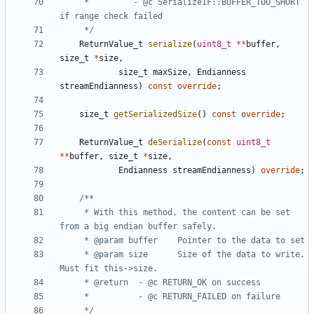
	 *         - @c SerializeIF::BUFFER_TOO_SHORT 
	 */
ReturnValue_t
serialize
(
uint8_t
**
buffer
,
size_t
*
size
,
size_t
maxSize
,
Endianness
streamEndianness
)
const
override
;
size_t
getSerializedSize
()
const
override
;
ReturnValue_t
deSerialize
(
const
uint8_t
**
buffer
,
size_t
*
size
,
Endianness
streamEndianness
)
override
;
	 * With this method, the content can be set 
	 * @param size		Size of the data to write. 
	 */