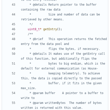
	 * @details	Return pointer to the buffer 
	 *          Size and number of data can be 
	 */
uint8_t
*
getEntry
();
	 * @brief 	This operation returns the fetched 
	 * @details	It makes use of the getEntry call 
	 * 			bytes to big endian, which is the 
	 * 			keeping telemetry). To achieve 
	 * 			buffer, if it fits in the given 
	 * @param buffer	A pointer to a buffer to 
	 * @param writtenBytes	The number of bytes 