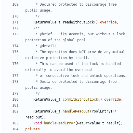
	 * Declared protected to discourage free 
	 */
ReturnValue_t
readWithoutLock
()
override
;
	 * @brief	Like #commit, but without a lock 
	 * The operation does NOT provide any mutual 
	 * This can be used if the lock is handled 
	 * Declared protected to discourage free 
	 */
ReturnValue_t
commitWithoutLock
()
override
;
ReturnValue_t
handleReadOut
(
PoolEntryIF
*
read_out
);
void
handleReadError
(
ReturnValue_t
result
);
private
: