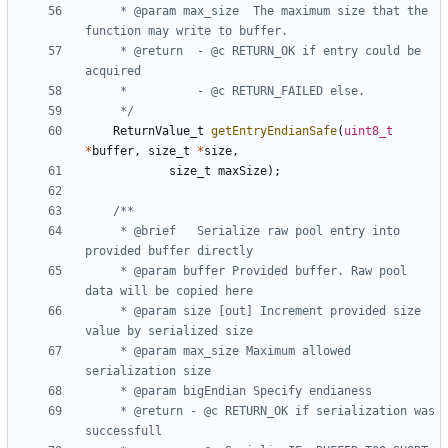
	 * @param max_size	The maximum size that the 
	 * @return	- @c RETURN_OK if entry could be 
	 */
ReturnValue_t
getEntryEndianSafe
(
uint8_t
*
buffer
,
size_t
*
size
,
size_t
maxSize
);
	 * @brief 	Serialize raw pool entry into 
	 * @param buffer Provided buffer. Raw pool 
	 * @param size [out] Increment provided size 
	 * @param max_size Maximum allowed 
	 * @return - @c RETURN_OK if serialization was 