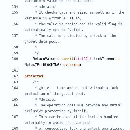
	 * It checks type and size, as well as if the 
	 * the value is copied and the valid flag is 
	 * The call is protected by a lock of the 
	 */
ReturnValue_t
commit
(
uint32_t
lockTimeout
=
MutexIF
::
BLOCKING
)
override
;
protected
:
	 * @brief	Like #read, but without a lock 
	 * The operation does NOT provide any mutual 
	 * This can be used if the lock is handled 