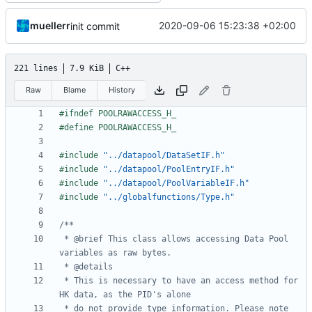
muellerr
2020-09-06 15:23:38 +02:00
init commit
221 lines
7.9 KiB
C++
Raw
Blame
History
#include
"../datapool/DataSetIF.h"
#include
"../datapool/PoolEntryIF.h"
#include
"../datapool/PoolVariableIF.h"
#include
"../globalfunctions/Type.h"
 * @brief This class allows accessing Data Pool 
 * This is necessary to have an access method for 
 * do not provide type information. Please note 