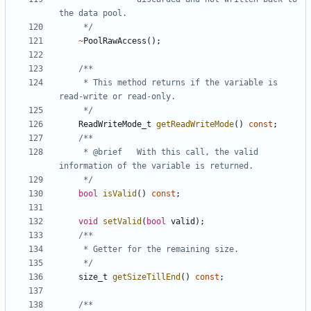
	 */
~
PoolRawAccess
();
	 * This method returns if the variable is 
	 */
ReadWriteMode_t
getReadWriteMode
()
const
;
	 * @brief	With this call, the valid 
	 */
bool
isValid
()
const
;
void
setValid
(
bool
valid
);
	 */
size_t
getSizeTillEnd
()
const
;