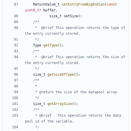
ReturnValue_t
setEntryFromBigEndian
(
const
uint8_t
*
buffer
,
size_t
setSize
);
	 *  @brief This operation returns the type of 
	 */
Type
getType
();
	 *  @brief This operation returns the size of 
	 */
size_t
getSizeOfType
();
	 */
size_t
getArraySize
();
	 * @brief	This operation returns the data 
	 */