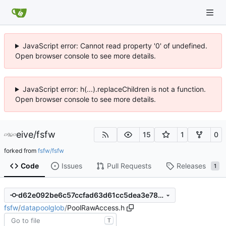
JavaScript error: Cannot read property '0' of undefined.
Open browser console to see more details.
JavaScript error: h(...).replaceChildren is not a function.
Open browser console to see more details.
eive
/
fsfw
15
1
0
forked from
fsfw/fsfw
Code
Issues
Pull Requests
Releases
1
d62e092be6c57ccfad63d61cc5dea3e785ddad98
fsfw
/
datapoolglob
/
PoolRawAccess.h
T