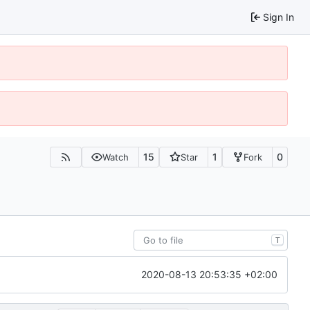
Sign In
15
1
0
Watch
Star
Fork
T
2020-08-13 20:53:35 +02:00