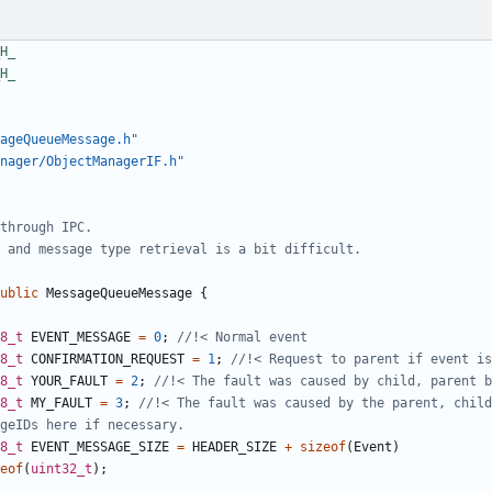
ageQueueMessage.h"
nager/ObjectManagerIF.h"
ublic
MessageQueueMessage
{
8_t
EVENT_MESSAGE
=
0
;
8_t
CONFIRMATION_REQUEST
=
1
;
8_t
YOUR_FAULT
=
2
;
8_t
MY_FAULT
=
3
;
8_t
EVENT_MESSAGE_SIZE
=
HEADER_SIZE
+
sizeof
(
Event
)
eof
(
uint32_t
);