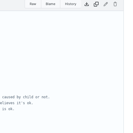
Raw
Blame
History