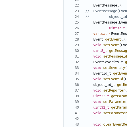
EventMessage
();
EventMessage
(
Even
uint32_t
virtual
~
EventMes
Event
getEvent
();
void
setEvent
(
Eve
uint8_t
getMessag
void
setMessageId
EventSeverity_t
g
void
setSeverity
(
EventId_t
getEven
void
setEventId
(
E
object_id_t
getRe
void
setReporter
(
uint32_t
getParam
void
setParameter
uint32_t
getParam
void
setParameter
void
clearEventMe