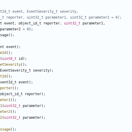
t
event
,
object_id_t
reporter
,
uint32_t
parameter1
,
parameter2
=
0
);
sage
();
nt
event
);
eId
();
(
uint8_t
id
);
etSeverity
();
EventSeverity_t
severity
);
tId
();
ventId_t
event
);
porter
();
object_id_t
reporter
);
eter1
();
1
(
uint32_t
parameter
);
eter2
();
2
(
uint32_t
parameter
);
ssage
();