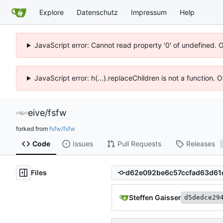
Explore
Datenschutz
Impressum
Help
JavaScript error: Cannot read property '0' of undefined. 
JavaScript error: h(...).replaceChildren is not a function.
eive
/
fsfw
forked from
fsfw/fsfw
Code
Issues
Pull Requests
Releases
Files
Steffen Gaisser
d5dedce29