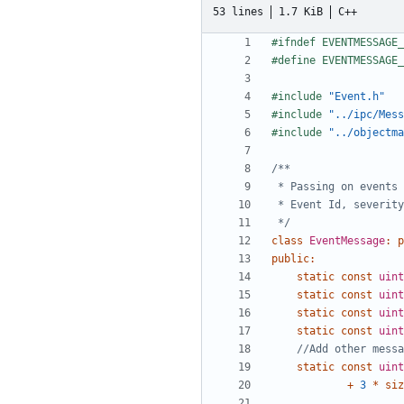
53 lines
1.7 KiB
C++
#include
"Event.h"
#include
"../ipc/Mess
#include
"../objectma
 */
class
EventMessage
:
p
public
:
static
const
uint
static
const
uint
static
const
uint
static
const
uint
static
const
uint
+
3
*
siz