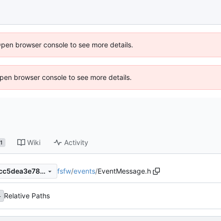
Open browser console to see more details.
 Open browser console to see more details.
Wiki
Activity
1
fsfw
/
events
/
EventMessage.h
d62e092be6c57ccfad63d61cc5dea3e785ddad98
Relative Paths
4