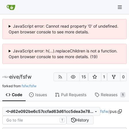
JavaScript error: Cannot read property '0' of undefined.
Open browser console to see more details.
JavaScript error: h(...).replaceChildren is not a function.
Open browser console to see more details. (19)
eive
/
fsfw
15
1
0
forked from
fsfw/fsfw
Code
Issues
Pull Requests
Releases
1
fsfw
/
pus
d62e092be6c57ccfad63d61cc5dea3e785ddad98
History
T