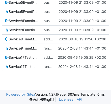
Service5EventReporting.cpp
pus service improvements
2020-11-09 21:33:09 +01:00
Service5EventReporting.h
pus service improvements
2020-11-09 21:33:09 +01:00
Service8FunctionManagement.cpp
pus service improvements
2020-11-09 21:33:09 +01:00
Service8FunctionManagement.h
pus service improvements
2020-11-09 21:33:09 +01:00
Service9TimeManagement.cpp
added srv9
2020-09-16 19:11:50 +02:00
Service9TimeManagement.h
renamed namespaces
2020-12-08 14:43:44 +01:00
Service17Test.cpp
added srv17
2020-09-16 19:05:25 +02:00
Service17Test.h
renamed namespaces
2020-12-08 14:43:44 +01:00
Powered by Gitea
Version: 1.27.1
Page:
307ms
Template:
6ms
Licenses
API
Auto
English