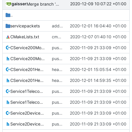
gaisser
2020-12-09 10:07:22 +01:00
Merge branch 'development' into mueller/cmake-init
..
servicepackets
added packet
2020-12-01 16:04:40 +01:00
CMakeLists.txt
cmake init, printChar tests
2020-12-07 01:40:10 +01:00
CService200ModeCommanding.cpp
pus service improvements
2020-11-09 21:33:09 +01:00
CService200ModeCommanding.h
pus service improvements
2020-11-09 21:33:09 +01:00
CService201HealthCommanding.cpp
health service update
2020-12-01 15:05:54 +01:00
CService201HealthCommanding.h
health servicd
2020-12-01 14:59:35 +01:00
Service1TelecommandVerification.cpp
pus service improvements
2020-11-09 21:33:09 +01:00
Service1TelecommandVerification.h
pus service improvements
2020-11-09 21:33:09 +01:00
Service2DeviceAccess.cpp
pus service improvements
2020-11-09 21:33:09 +01:00
Service2DeviceAccess.h
pus service improvements
2020-11-09 21:33:09 +01:00