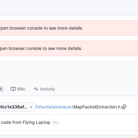
Open browser console to see more details.
 Open browser console to see more details.
Wiki
Activity
1
fsfw
/
datalinklayer
/
MapPacketExtraction.h
e535bc1427b74f6fdc095ebefcc1e336af5c5e00
...
 code from Flying Laptop