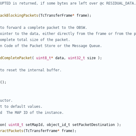
ackBlockingPackets
(
TcTransferFrame
*
frame
);
dCompletePacket
(
uint8_t
*
data
,
uint32_t
size
);
();
on
(
uint8_t
setMapId
,
object_id_t
setPacketDestination
);
ractPackets
(
TcTransferFrame
*
frame
);