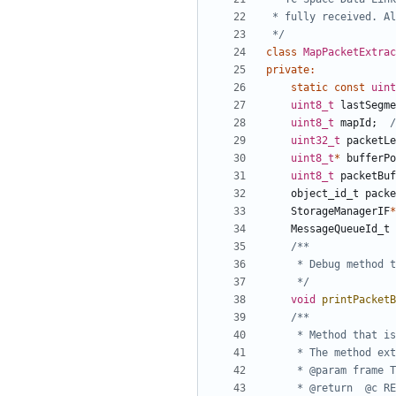
 */
class
MapPacketExtrac
private
:
static
const
uint
uint8_t
lastSegme
uint8_t
mapId
;
uint32_t
packetLe
uint8_t
*
bufferPo
uint8_t
packetBuf
object_id_t
packe
StorageManagerIF
*
MessageQueueId_t
	 */
void
printPacketB