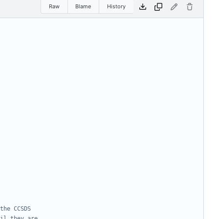
Raw
Blame
History