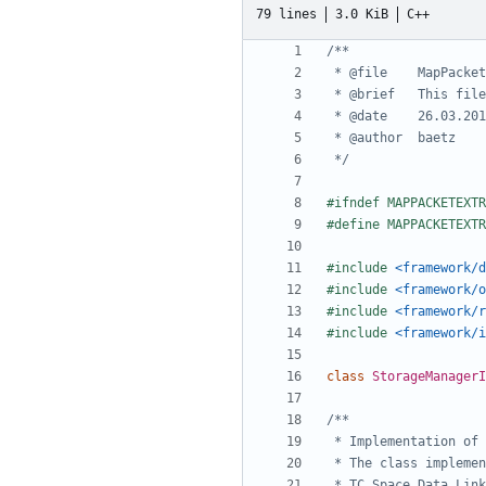
79 lines
3.0 KiB
C++
 */
#include
<framework/d
#include
<framework/o
#include
<framework/r
#include
<framework/i
class
StorageManagerI