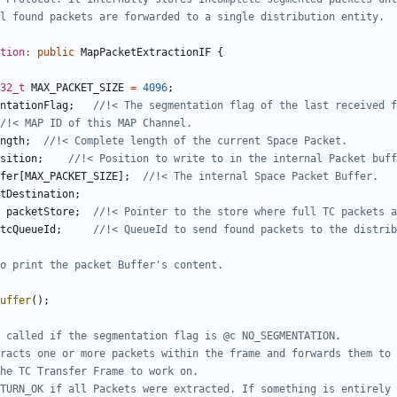
tion
:
public
MapPacketExtractionIF
{
32_t
MAX_PACKET_SIZE
=
4096
;
ntationFlag
;
ngth
;
sition
;
fer
[
MAX_PACKET_SIZE
];
tDestination
;
packetStore
;
tcQueueId
;
uffer
();