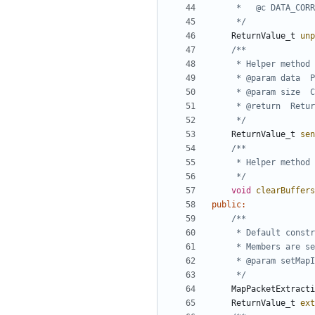
	 */
ReturnValue_t
unp
	 */
ReturnValue_t
sen
	 */
void
clearBuffers
public
:
	 */
MapPacketExtracti
ReturnValue_t
ext