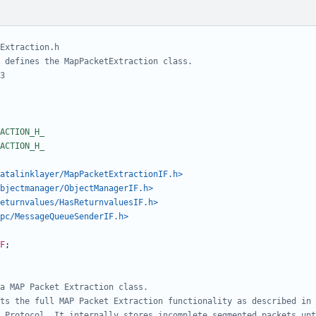
atalinklayer/MapPacketExtractionIF.h>
bjectmanager/ObjectManagerIF.h>
eturnvalues/HasReturnvaluesIF.h>
pc/MessageQueueSenderIF.h>
F
;