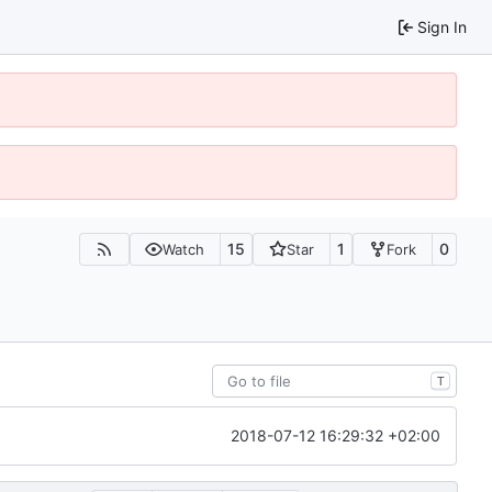
Sign In
15
1
0
Watch
Star
Fork
T
2018-07-12 16:29:32 +02:00