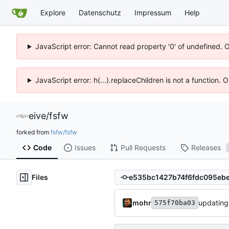
Explore
Datenschutz
Impressum
Help
JavaScript error: Cannot read property '0' of undefined. 
JavaScript error: h(...).replaceChildren is not a function.
eive
/
fsfw
forked from
fsfw/fsfw
Code
Issues
Pull Requests
Releases
Files
mohr
updating
575f70ba03