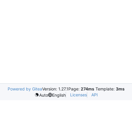
Powered by Gitea
Version: 1.27.1
Page:
274ms
Template:
3ms
Licenses
API
Auto
English