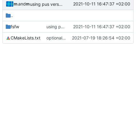
muellerr
and
muellerr
2021-10-11 16:47:37 +02:00
using pus version enum now
..
fsfw
using pus version enum now
2021-10-11 16:47:37 +02:00
CMakeLists.txt
optional module handling complete
2021-07-19 18:26:54 +02:00