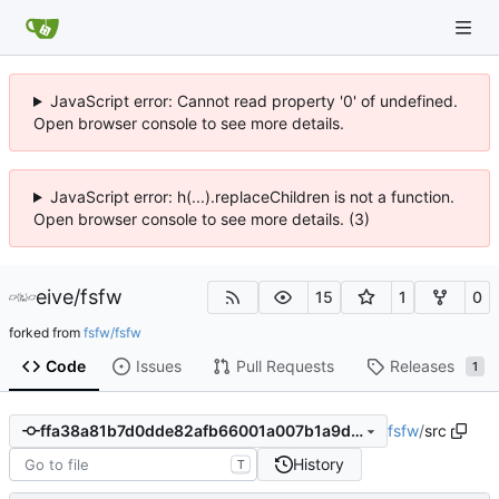
JavaScript error: Cannot read property '0' of undefined.
Open browser console to see more details.
JavaScript error: h(...).replaceChildren is not a function.
Open browser console to see more details. (3)
eive
/
fsfw
15
1
0
forked from
fsfw/fsfw
Code
Issues
Pull Requests
Releases
1
fsfw
/
src
ffa38a81b7d0dde82afb66001a007b1a9d7f4042
History
T