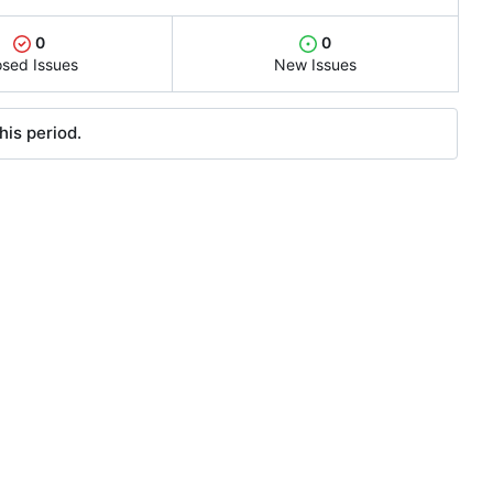
0
0
osed Issues
New Issues
his period.