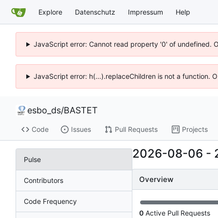
Explore
Datenschutz
Impressum
Help
JavaScript error: Cannot read property '0' of undefined. 
JavaScript error: h(...).replaceChildren is not a function.
esbo_ds
/
BASTET
Code
Issues
Pull Requests
Projects
2026-08-06
-
Pulse
Overview
Contributors
Code Frequency
0
Active Pull Requests