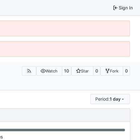
Sign In
10
0
0
Watch
Star
Fork
Period:
1 day
es