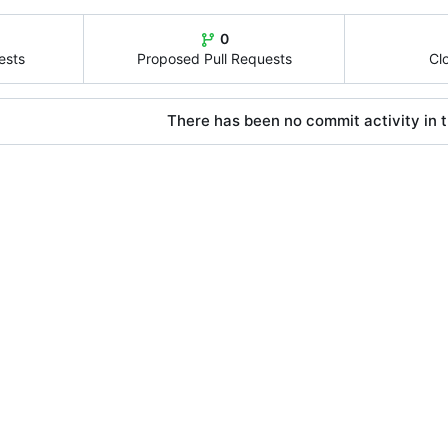
0
ests
Proposed Pull Requests
Cl
There has been no commit activity in t