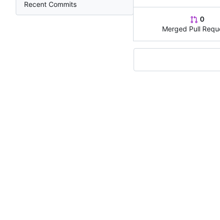
Recent Commits
0
Merged Pull Requ