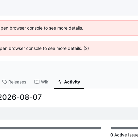
Open browser console to see more details.
 Open browser console to see more details. (2)
Releases
Wiki
Activity
2026-08-07
0
Active Issu