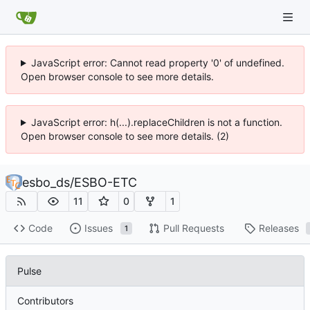
JavaScript error: Cannot read property '0' of undefined.
Open browser console to see more details.
JavaScript error: h(...).replaceChildren is not a function.
Open browser console to see more details. (2)
esbo_ds
/
ESBO-ETC
11
0
1
Code
Issues
Pull Requests
Releases
1
Pulse
Contributors