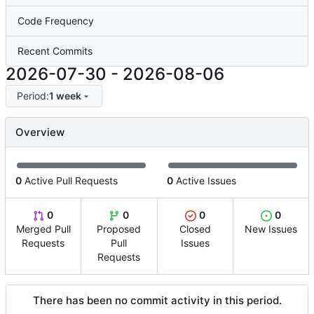
Code Frequency
Recent Commits
2026-07-30
-
2026-08-06
Period:
1 week
Overview
0
Active Pull Requests
0
Active Issues
0
0
0
0
Merged Pull
Proposed
Closed
New Issues
Requests
Pull
Issues
Requests
There has been no commit activity in this period.