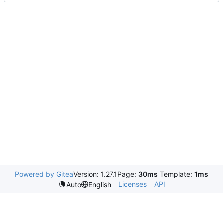
Powered by Gitea
Version: 1.27.1
Page:
30ms
Template:
1ms
Licenses
API
Auto
English