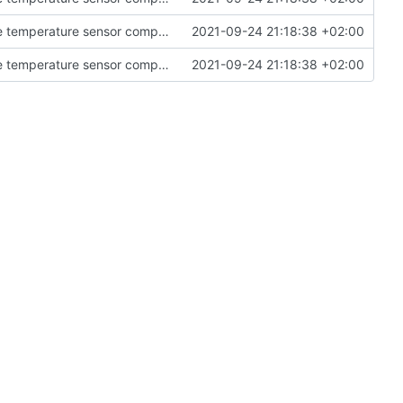
Fixed some errors in the controller related to the temperature sensor component.
2021-09-24 21:18:38 +02:00
Fixed some errors in the controller related to the temperature sensor component.
2021-09-24 21:18:38 +02:00