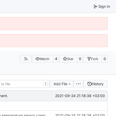
Sign In
4
0
0
Watch
Star
Fork
Add File
History
T
2021-09-24 21:18:38 +02:00
nent.
Fixed some errors in the controller related to the temperature sensor component.
2021-09-24 21:18:38 +02:00