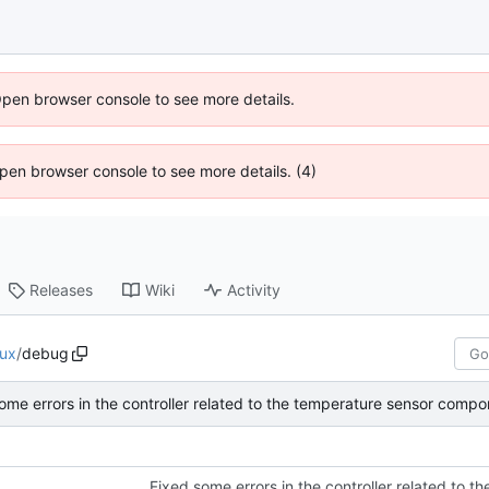
Open browser console to see more details.
 Open browser console to see more details. (4)
Releases
Wiki
Activity
nux
/
debug
ome errors in the controller related to the temperature sensor compo