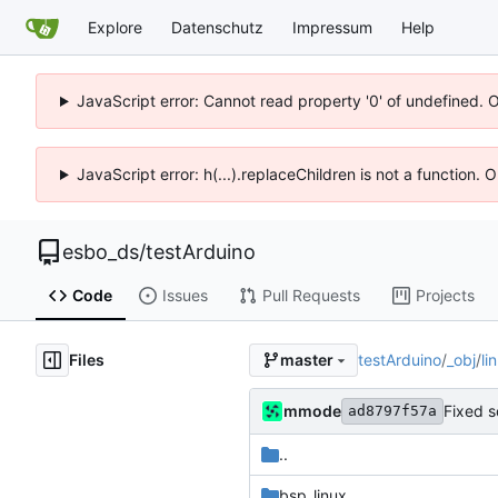
Explore
Datenschutz
Impressum
Help
JavaScript error: Cannot read property '0' of undefined. 
JavaScript error: h(...).replaceChildren is not a function.
esbo_ds
/
testArduino
Code
Issues
Pull Requests
Projects
Files
testArduino
/
_obj
/
li
master
mmode
Fixed s
ad8797f57a
..
bsp_linux