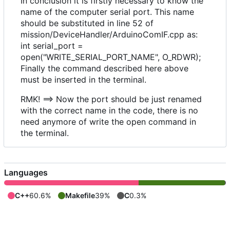
In conclusion it is firstly necessary to know the
name of the computer serial port. This name
should be substituted in line 52 of
mission/DeviceHandler/ArduinoComIF.cpp as:
int serial_port =
open("WRITE_SERIAL_PORT_NAME", O_RDWR);
Finally the command described here above
must be inserted in the terminal.
RMK! ==> Now the port should be just renamed
with the correct name in the code, there is no
need anymore of write the open command in
the terminal.
Languages
C++
60.6%
Makefile
39%
C
0.3%