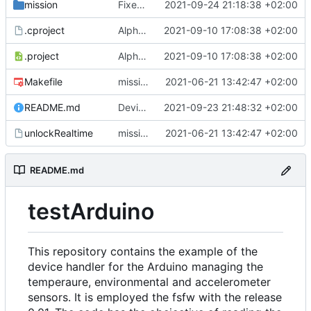
mission
Fixed some errors in the controller related to the temperature sensor component.
2021-09-24 21:18:38 +02:00
.cproject
Alpha version of the code. Errors are still present in the code and the objects and dataused are picked as a test. Documentation of the code will be also added later.
2021-09-10 17:08:38 +02:00
.project
Alpha version of the code. Errors are still present in the code and the objects and dataused are picked as a test. Documentation of the code will be also added later.
2021-09-10 17:08:38 +02:00
Makefile
mission and config folders added , make file is added
2021-06-21 13:42:47 +02:00
README.md
Device Handler has been modified in both the Communication Interface and in DH object. The ScanForReply and InterpreteForReply are fixed. The reading and printing of data is correct. It is still needed to fix the save in datapool and do documentation of the code.
2021-09-23 21:48:32 +02:00
unlockRealtime
mission and config folders added , make file is added
2021-06-21 13:42:47 +02:00
README.md
testArduino
This repository contains the example of the
device handler for the Arduino managing the
temperaure, environmental and accelerometer
sensors. It is employed the fsfw with the release