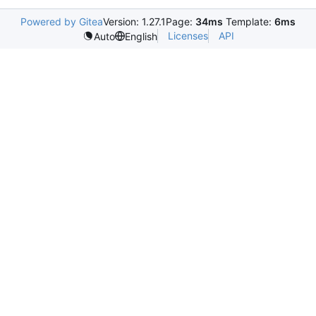
Powered by Gitea
Version: 1.27.1
Page:
34ms
Template:
6ms
Licenses
API
Auto
English