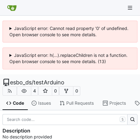
JavaScript error: Cannot read property '0' of undefined.
Open browser console to see more details.
JavaScript error: h(...).replaceChildren is not a function.
Open browser console to see more details. (13)
esbo_ds
/
testArduino
4
0
0
Code
Issues
Pull Requests
Projects
S
Description
No description provided