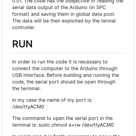
0.01. The code has the obejective of reading the
serial data output of the Arduino (in SPC
format) and saving them in global data pool.
The data will be then exploited by the termal
controller.
RUN
In order to run the code it is necessary to
connect the computer to the Arduino through
USB interface. Before building and running the
code, the serial port should be open through
the terminal.
In my case the name of my port is:
/dev/ttyACM0
The command to open the serial port in the
terminal is: sudo chmod a+rw /dev/ttyACM0