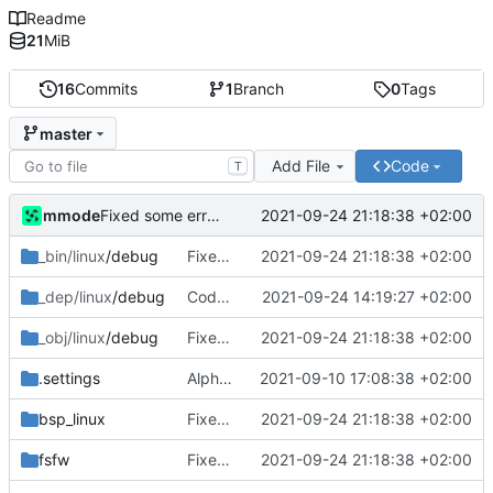
Readme
21
MiB
16
Commits
1
Branch
0
Tags
master
Add File
Code
T
mmode
2021-09-24 21:18:38 +02:00
Fixed some errors in the controller related to the temperature sensor component.
_bin/linux
/debug
Fixed some errors in the controller related to the temperature sensor component.
2021-09-24 21:18:38 +02:00
_dep/linux
/debug
Code has been cleaned and documented. The saving of data to datapool in the InterpreteDeviceReply has been fixed.
2021-09-24 14:19:27 +02:00
_obj/linux
/debug
Fixed some errors in the controller related to the temperature sensor component.
2021-09-24 21:18:38 +02:00
.settings
Alpha version of the code. Errors are still present in the code and the objects and dataused are picked as a test. Documentation of the code will be also added later.
2021-09-10 17:08:38 +02:00
bsp_linux
Fixed some errors in the controller related to the temperature sensor component.
2021-09-24 21:18:38 +02:00
fsfw
Fixed some errors in the controller related to the temperature sensor component.
2021-09-24 21:18:38 +02:00